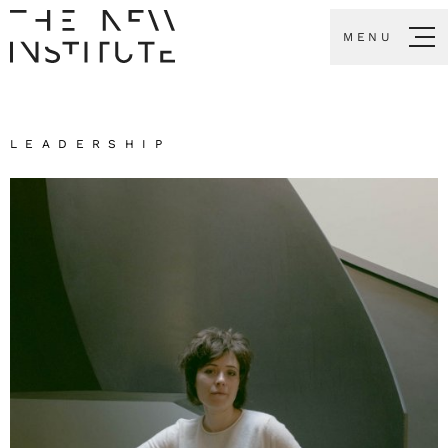
MENU
LEADERSHIP