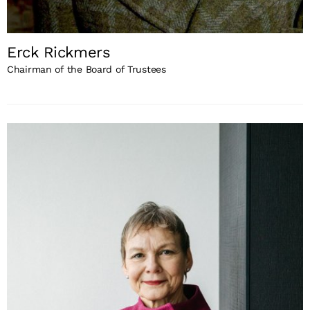
Erck Rickmers
Chairman of the Board of Trustees