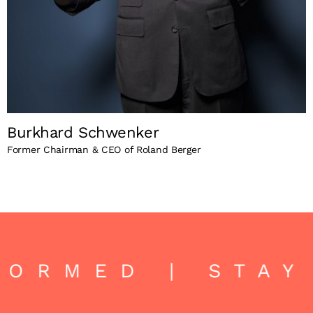
Burkhard Schwenker
Former Chairman & CEO of Roland Berger
ORMED | STAY 