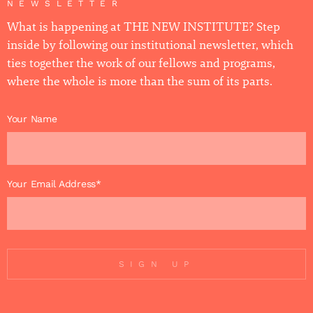
NEWSLETTER
What is happening at THE NEW INSTITUTE? Step
inside by following our institutional newsletter, which
ties together the work of our fellows and programs,
where the whole is more than the sum of its parts.
Your Name
Your Email Address*
SIGN UP