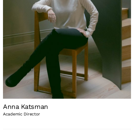
Anna Katsman
Academic Director