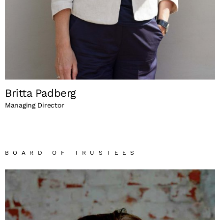
Britta Padberg
Managing Director
BOARD OF TRUSTEES