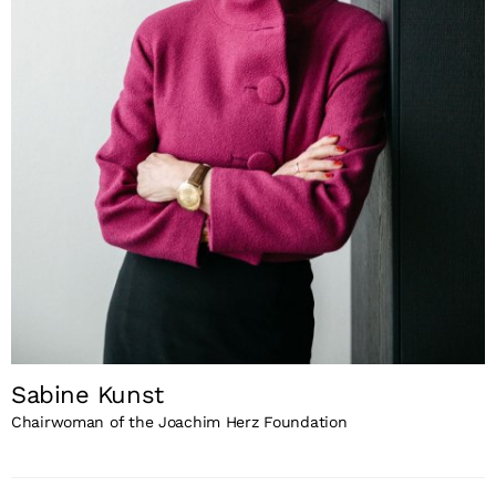
Sabine Kunst
Chairwoman of the Joachim Herz Foundation