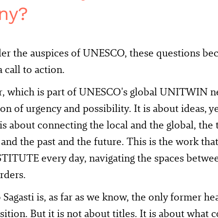
ny?
er the auspices of UNESCO, these questions be
 call to action.
r, which is part of UNESCO's global UNITWIN net
ion of urgency and possibility. It is about ideas, y
t is about connecting the local and the global, the
, and the past and the future. This is the work th
ITUTE every day, navigating the spaces between
rders.
 Sagasti is, as far as we know, the only former hea
sition. But it is not about titles. It is about wha