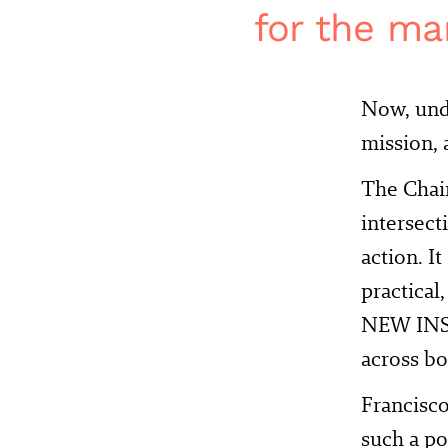
for the ma
Now, und
mission, a
The Chai
intersect
action. I
practical
NEW INST
across bo
Francisco
such a po