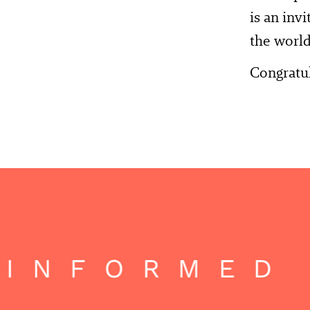
is an inv
the world
Congratul
INFORMED 