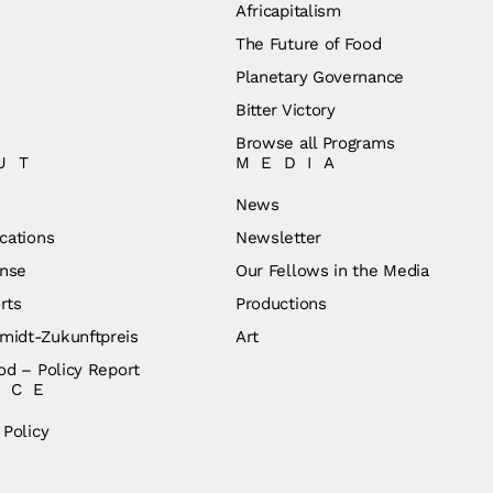
Africapitalism
The Future of Food
Planetary Governance
Bitter Victory
Browse all Programs
UT
MEDIA
News
cations
Newsletter
nse
Our Fellows in the Media
rts
Productions
idt-Zukunftpreis
Art
od – Policy Report
ICE
 Policy