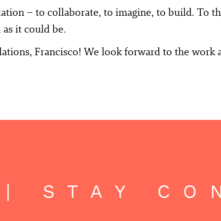
itation – to collaborate, to imagine, to build. To 
 as it could be.
ations, Francisco! We look forward to the work 
| STAY CON