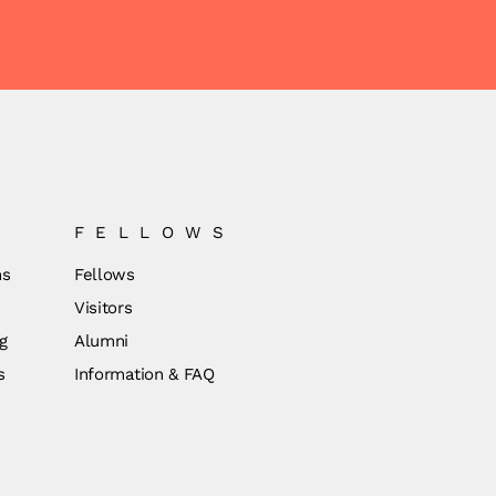
FELLOWS
ns
Fellows
Visitors
g
Alumni
s
Information & FAQ