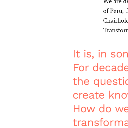
We are de
of Peru, 
Chairhol
Transform
It is, in s
For decade
the questi
create kno
How do we 
transformat