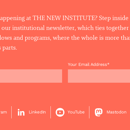
happening at THE NEW INSTITUTE? Step inside
 our institutional newsletter, which ties togethe
llows and programs, where the whole is more tha
 parts.
Your Email Address*
gram
LinkedIn
YouTube
Mastodon