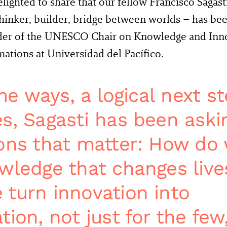
lighted to share that our fellow Francisco Sagast
thinker, builder, bridge between worlds – has be
der of the UNESCO Chair on Knowledge and Innov
ations at Universidad del Pacífico.
ome ways, a logical next st
s, Sagasti has been aski
ons that matter: How do
wledge that changes live
turn innovation into
ion, not just for the few