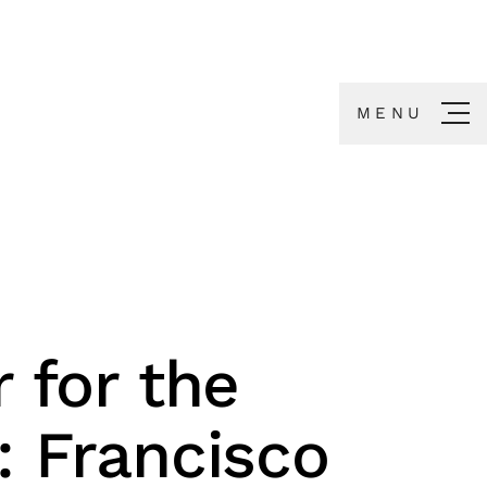
MENU
r for the
: Francisco