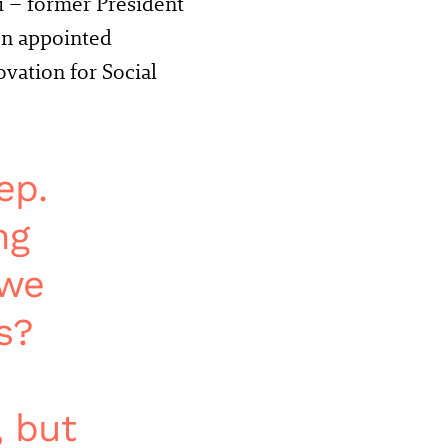
i – former President
en appointed
ation for Social
ep.
ng
 we
s?
, but