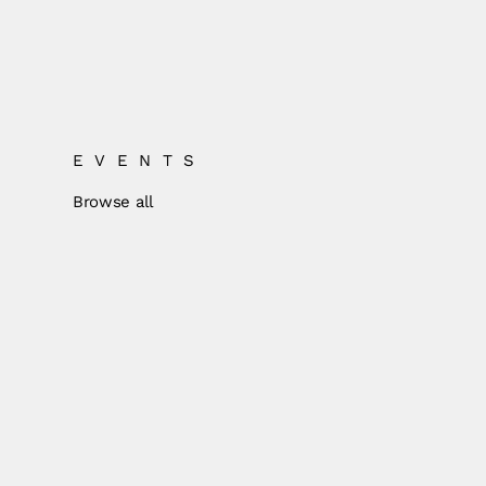
EVENTS
Browse all