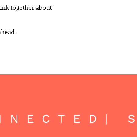
think together about
ahead.
NECTED
| S