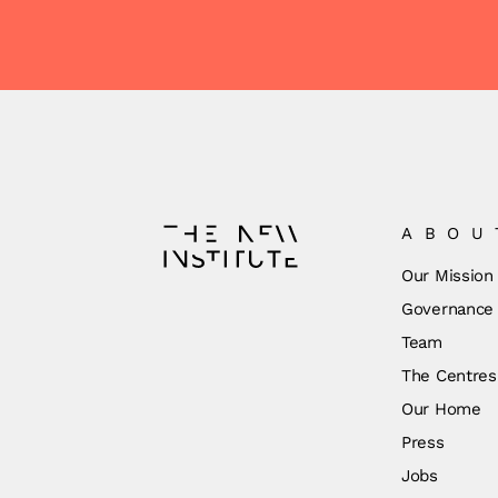
ABOU
Our Mission
Governance
Team
The Centres
Our Home
Press
Jobs