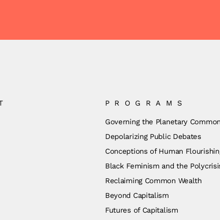
T
PROGRAMS
Governing the Planetary Commo
Depolarizing Public Debates
Conceptions of Human Flourishin
Black Feminism and the Polycrisi
Reclaiming Common Wealth
Beyond Capitalism
Futures of Capitalism