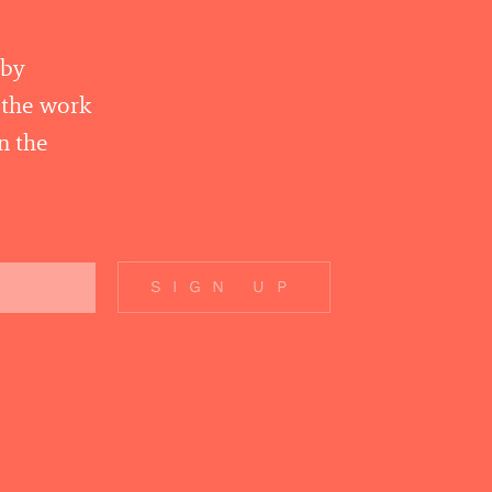
 by
r the work
n the
SIGN UP