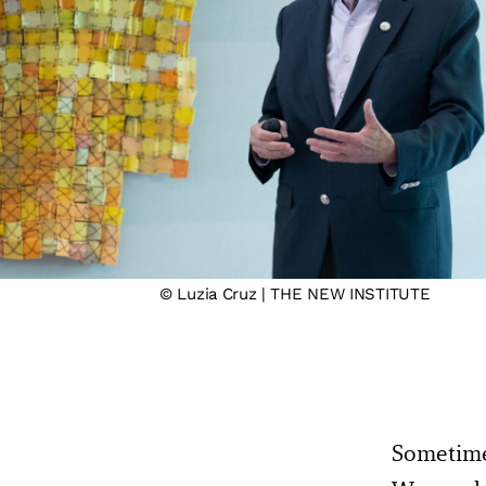
© Luzia Cruz | THE NEW INSTITUTE
Sometimes