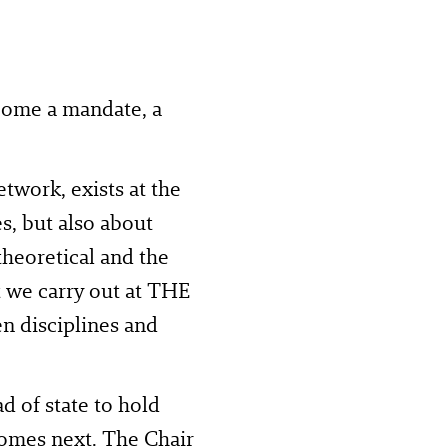
come a mandate, a
work, exists at the
es, but also about
 theoretical and the
at we carry out at THE
 disciplines and
d of state to hold
t comes next. The Chair