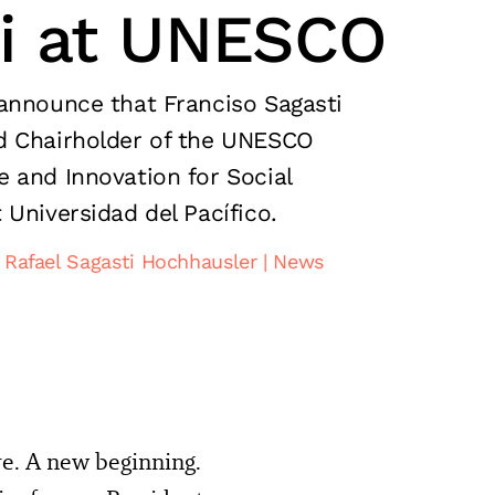
ti at UNESCO
announce that Franciso Sagasti
d Chairholder of the UNESCO
 and Innovation for Social
 Universidad del Pacífico.
 Rafael Sagasti Hochhausler
News
re. A new beginning.