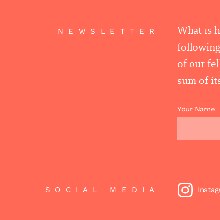
What is 
NEWSLETTER
following
of our fe
sum of its
Your Name
SOCIAL MEDIA
Insta