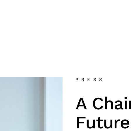
PRESS
A Chai
Future