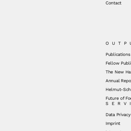
Contact
OUTP
Publications
Fellow Publi
The New Ha
Annual Repo
Helmut-Schm
Future of Fo
SERV
Data Privacy
Imprint