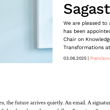
Sagas
We are pleased to 
has been appointe
Chair on Knowledge
Transformations at
03.06.2025
Francisco
, the future arrives quietly. An email. A signatu