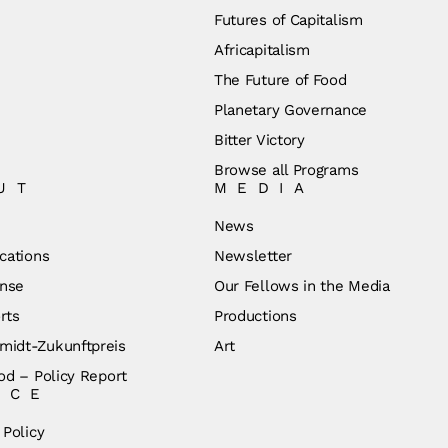
Futures of Capitalism
Africapitalism
The Future of Food
Planetary Governance
Bitter Victory
Browse all Programs
UT
MEDIA
News
cations
Newsletter
nse
Our Fellows in the Media
rts
Productions
idt-Zukunftpreis
Art
od – Policy Report
ICE
 Policy