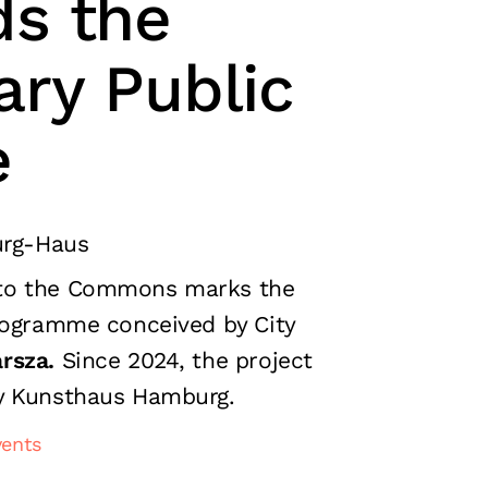
s the
ary Public
e
rg-Haus
to the Commons marks the
rogramme conceived by City
rsza.
Since 2024, the project
y Kunsthaus Hamburg.
vents