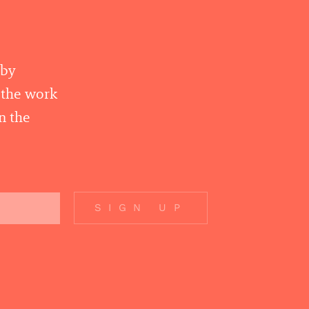
 by
r the work
n the
SIGN UP