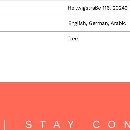
Heilwigstraße 116, 2024
English, German, Arabic
free
| STAY CO