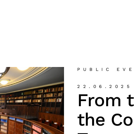
PUBLIC EV
22.06.2025
From 
the C