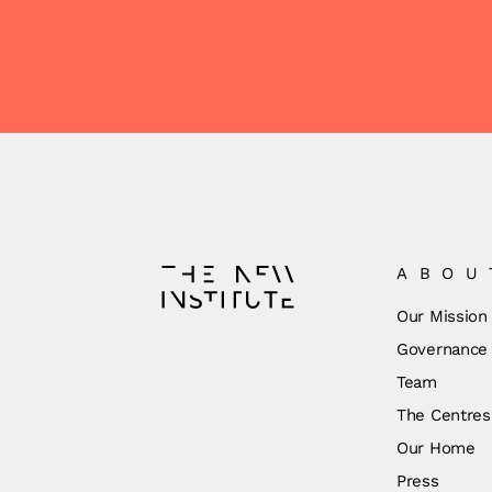
ABOU
Our Mission
Governance
Team
The Centres
Our Home
Press