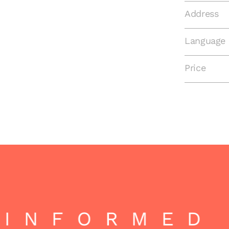
Address
Language
Price
INFORMED 