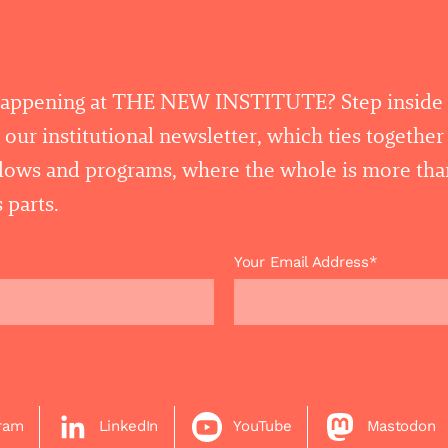
happening at THE NEW INSTITUTE? Step inside
 our institutional newsletter, which ties togethe
llows and programs, where the whole is more tha
 parts.
Your Email Address*
gram
LinkedIn
YouTube
Mastodon