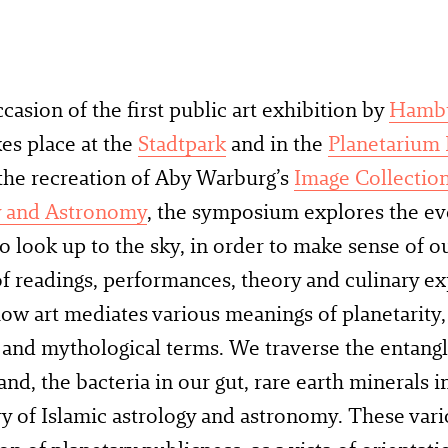
casion of the first public art exhibition by
Hambu
es place at the
Stadtpark
and in the
Planetarium
the recreation of Aby Warburg’s
Image Collection
y and Astronomy
, the symposium explores the e
o look up to the sky, in order to make sense of ou
f readings, performances, theory and culinary ex
ow art mediates various meanings of planetarity, i
c and mythological terms. We traverse the entan
sand, the bacteria in our gut, rare earth minerals
ry of Islamic astrology and astronomy. These var