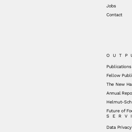
Jobs
Contact
OUTP
Publications
Fellow Publi
The New Ha
Annual Repo
Helmut-Schm
Future of Fo
SERV
Data Privacy