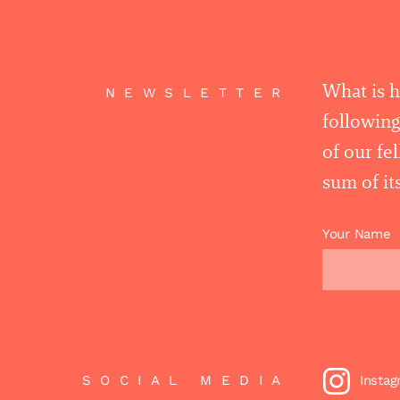
What is 
NEWSLETTER
following
of our fe
sum of its
Your Name
SOCIAL MEDIA
Insta