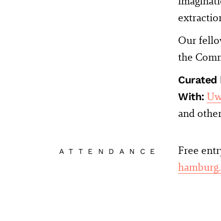
imaginati
extractio
Our fell
the Comm
Curated 
With:
Uw
and othe
Free entr
ATTENDANCE
hamburg