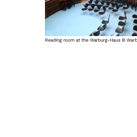
Reading room at the Warburg-Haus © War