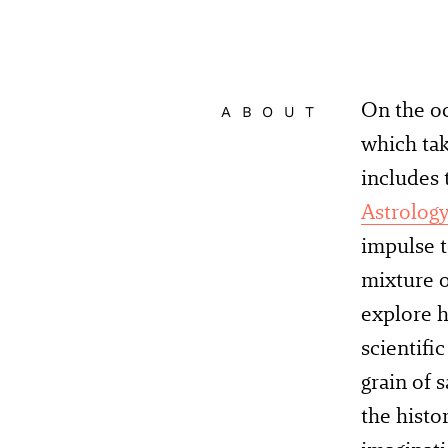
On the oc
ABOUT
which tak
includes 
Astrolog
impulse t
mixture o
explore h
scientifi
grain of 
the histo