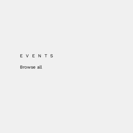
EVENTS
Browse all