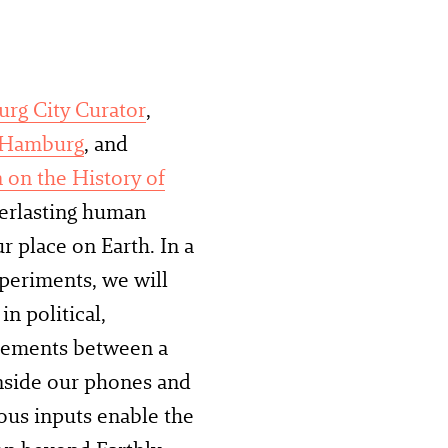
rg City Curator
,
 Hamburg
, and
 on the History of
verlasting human
r place on Earth. In a
periments, we will
n political,
glements between a
 inside our phones and
ious inputs enable the