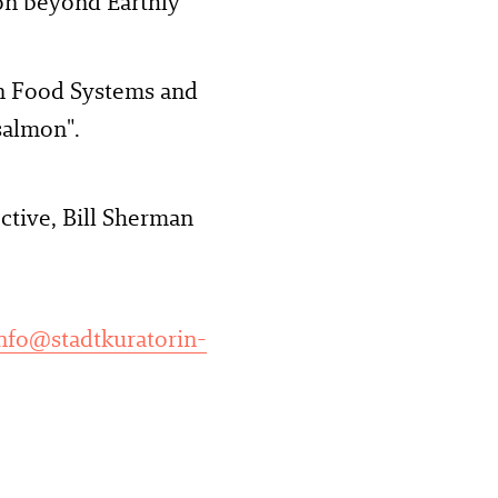
ion beyond Earthly
On Food Systems and
salmon".
ctive, Bill Sherman
nfo@stadtkuratorin-