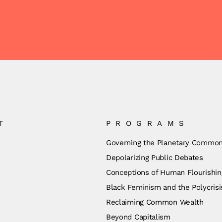
T
PROGRAMS
Governing the Planetary Commo
Depolarizing Public Debates
Conceptions of Human Flourishin
Black Feminism and the Polycrisi
Reclaiming Common Wealth
Beyond Capitalism