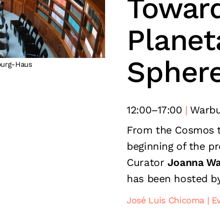
Toward
Planet
Spher
burg-Haus
12:00
–
17:00
Warbu
From the Cosmos 
beginning of the p
Curator
Joanna Wa
has been hosted b
José Luis Chicoma
E