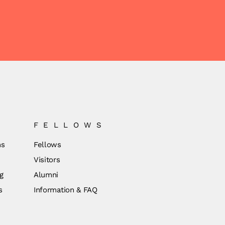
FELLOWS
ns
Fellows
Visitors
g
Alumni
s
Information & FAQ