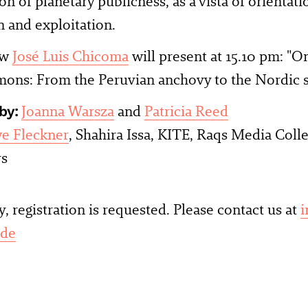
on of planetary publicness, as a vista of orientat
n and exploitation.
ow
José Luis Chicoma
will present at 15.10 pm: "
ons: From the Peruvian anchovy to the Nordic 
by:
Joanna Warsza
and
Patricia Reed
e Fleckner
, Shahira Issa, KITE, Raqs Media Colle
rs
y, registration is requested. Please contact us at
i
.de