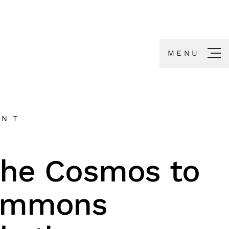
MENU
ENT
the Cosmos to
ommons