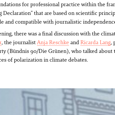
ations for professional practice within the fr
Declaration" that are based on scientific princip
le and compatible with journalistic independen
ening, there was a final discussion with the climat
r
, the journalist
Anja Reschke
and
Ricarda Lang
,
rty (Bündnis 90/Die Grünen), who talked about 
es of polarization in climate debates.