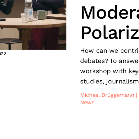
Modera
Polari
How can we contrib
022
debates? To answer
workshop with key
studies, journalism
Michael Brüggemann
News