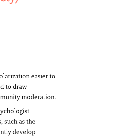
arization easier to
nd to draw
ommunity moderation.
sychologist
, such as the
ointly develop