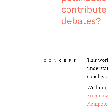
contribute
debates?
This wor
CONCEPT
understan
conclusio
We brough
Friedema
Kompeten