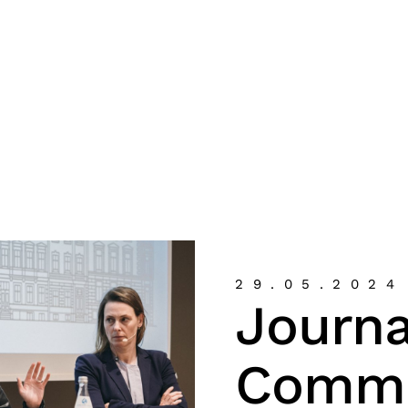
29.05.2024
Journa
Commu