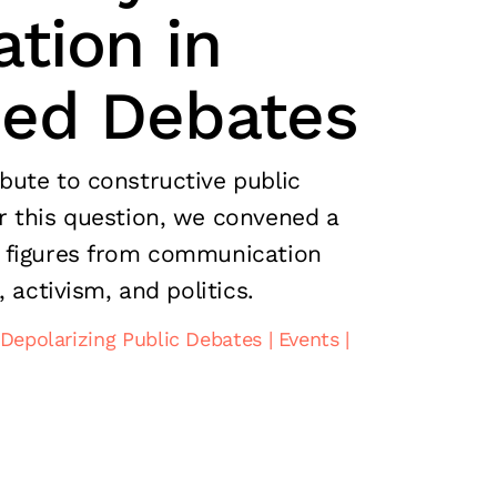
tion in
zed Debates
ute to constructive public
 this question, we convened a
 figures from communication
, activism, and politics.
Depolarizing Public Debates
Events