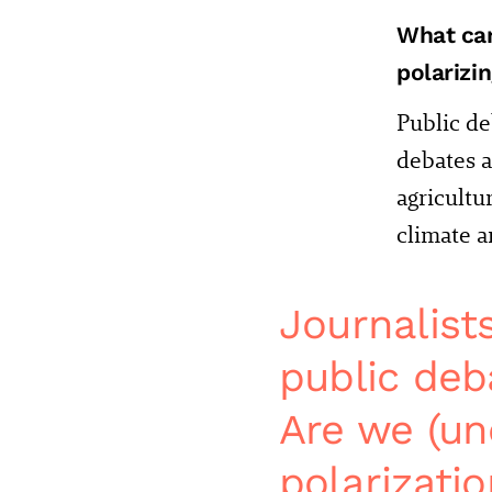
What can
polarizi
Public de
debates a
agricultu
climate a
Journalist
public deb
Are we (un
polarizati