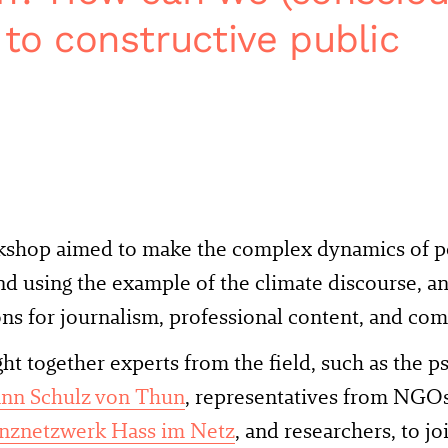
 to constructive public
kshop aimed to make the complex dynamics of pol
d using the example of the climate discourse, a
ns for journalism, professional content, and c
t together experts from the field, such as the p
nn Schulz von Thun
, representatives from NGOs
znetzwerk Hass im Netz
, and researchers, to j