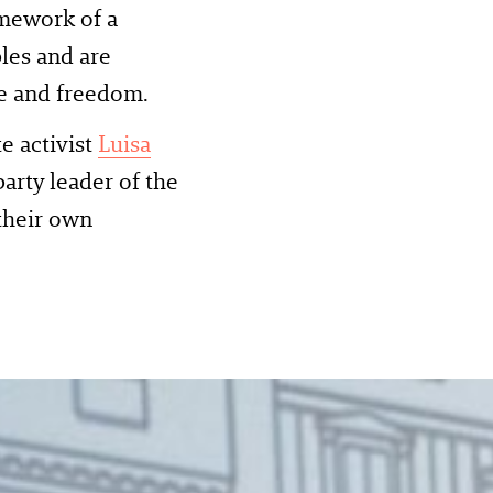
amework of a
les and are
ce and freedom.
e activist
Luisa
 party leader of the
their own