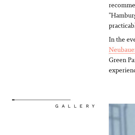
recommend
"Hamburg 
practicab
In the ev
Neubaue
Green Pa
experienc
GALLERY