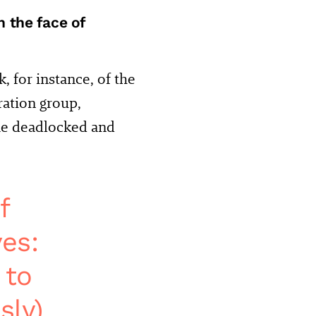
 the face of
, for instance, of the
ration group,
ome deadlocked and
f
es:
 to
sly)