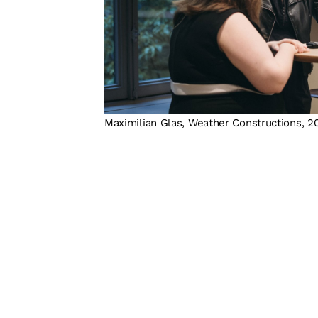
Maximilian Glas, Weather Constructions, 2