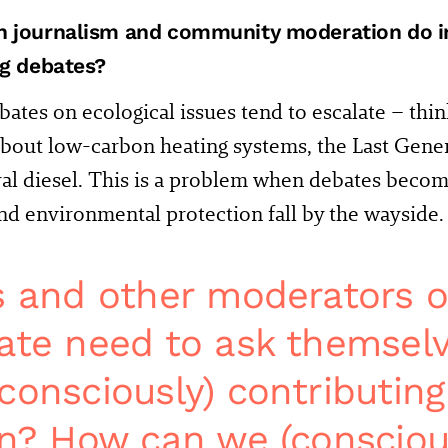
 journalism and community moderation do in
ng debates?
bates on ecological issues tend to escalate – think
bout low-carbon heating systems, the Last Gene
ral diesel. This is a problem when debates bec
nd environmental protection fall by the wayside.
s and other moderators o
ate need to ask themselv
consciously) contributing
on? How can we (consciou