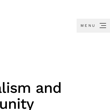
MENU
lism and
nity