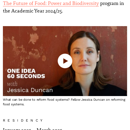
The Future of Food: Power and Biodiversity
program in
the Academic Year 2024/25.
What can be done to reform food systems? Fellow Jessica Duncan on reforming
food systems.
RESIDENCY