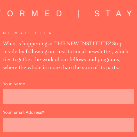
FORMED | STAY
NEWSLETTER
What is happening at THE NEW INSTITUTE? Step
inside by following our institutional newsletter, which
ties together the work of our fellows and programs,
where the whole is more than the sum of its parts.
Your Name
Your Email Address*