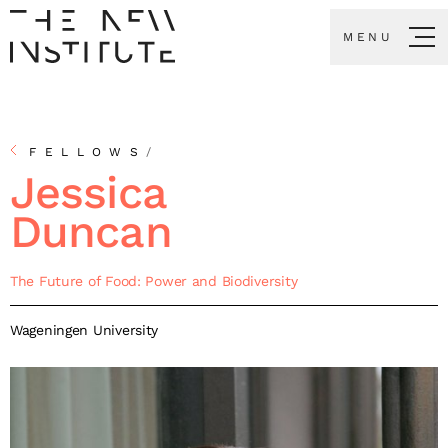
MENU
FELLOWS
/
Jessica
Duncan
The Future of Food: Power and Biodiversity
Wageningen University