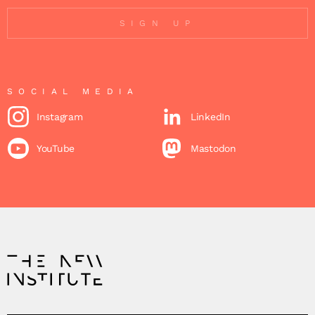
SIGN UP
SOCIAL MEDIA
Instagram
LinkedIn
YouTube
Mastodon