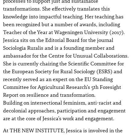
processes to support just and sustainable
transformations. She effectively translates this
knowledge into impactful teaching. Her teaching has
been recognized but a number of awards, including
Teacher of the Year at Wageningen University (2017).
Jessica sits on the Editorial Board for the journal
Sociologia Ruralis and is a founding member and
ambassador for the Centre for Unusual Collaborations.
She is currently chairing the Scientific Committee for
the European Society for Rural Sociology (ESRS) and
recently served as an expert on the EU Standing
Committee for Agricultural Research’s 5th Foresight
Report on resilience and transformation.
Building on intersectional feminism, anti-racist and
decolonial approaches, participation and engagement
are at the core of Jessica’s work and engagement.
At THE NEW INSTITUTE, Jessica is involved in the