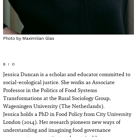
Photo by Maximilian Glas
BIO
Jessica Duncan is a scholar and educator committed to
social-ecological justice. She works as Associate
Professor in the Politics of Food Systems
Transformations at the Rural Sociology Group,
Wageningen University (The Netherlands).
Jessica holds a PhD in Food Policy from City University
London (2014). Her research pioneers new ways of
understanding and imagining food governance