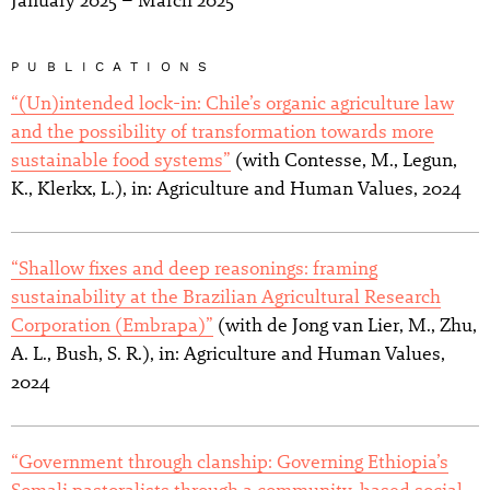
January 2025 – March 2025
PUBLICATIONS
“(Un)intended lock-in: Chile’s organic agriculture law
and the possibility of transformation towards more
sustainable food systems”
(with Contesse, M., Legun,
K., Klerkx, L.), in: Agriculture and Human Values, 2024
“Shallow fixes and deep reasonings: framing
sustainability at the Brazilian Agricultural Research
Corporation (Embrapa)”
(with de Jong van Lier, M., Zhu,
A. L., Bush, S. R.), in: Agriculture and Human Values,
2024
“Government through clanship: Governing Ethiopia’s
Somali pastoralists through a community-based social