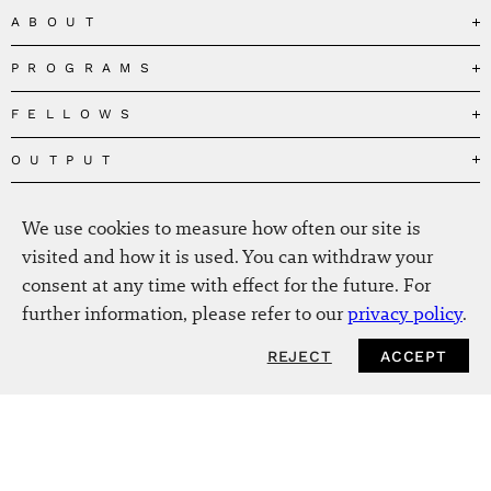
ABOUT
PROGRAMS
Our Mission
Governance
FELLOWS
Governing the Planetary Commons
Team
Depolarizing Public Debates
OUTPUT
Fellows
The Centres
Conceptions of Human Flourishing
Visitors
MEDIA
Publications
Our Home
We use cookies to measure how often our site is
Black Feminism and the Polycrisis
Alumni
Fellow Publications
EVENTS
Press
News
visited and how it is used. You can withdraw your
Reclaiming Common Wealth
Information & FAQ
The New Hanse
consent at any time with effect for the future. For
Jobs
Newsletter
SERVICE
Beyond Capitalism
Browse all
further information, please refer to our
privacy policy
.
Annual Reports
Contact
Our Fellows in the Media
Futures of Capitalism
Data Privacy Policy
Helmut-Schmidt-Zukunftpreis
REJECT
ACCEPT
Productions
Africapitalism
Imprint
Future of Food – Policy Report
Art
The Future of Food
Intranet
Planetary Governance
Bitter Victory