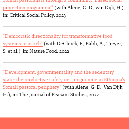
protection programme”
(with Alene, G. D., van Dijk, H.),
in: Critical Social Policy, 2023
“Democratic directionality for transformative food
systems research”
(with DeClerck, F., Báldi, A., Treyer,
S. et al.), in: Nature Food, 2022
“Development, governmentality and the sedentary
state: the productive safety net programme in Ethiopia’s
Somali pastoral periphery”
(with Alene, G. D., Van Dijk,
H.), in: The Journal of Peasant Studies, 2022