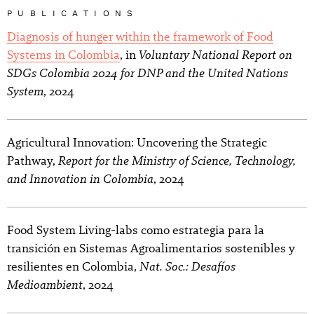
PUBLICATIONS
Diagnosis of hunger within the framework of Food
Voluntary National Report on
Systems in Colombia
, in
SDGs Colombia 2024 for DNP and the United Nations
System
, 2024
Agricultural Innovation: Uncovering the Strategic
Report for the Ministry of Science, Technology,
Pathway,
and Innovation in Colombia
, 2024
Food System Living-labs como estrategia para la
transición en Sistemas Agroalimentarios sostenibles y
Nat. Soc.: Desafíos
resilientes en Colombia,
Medioambient
, 2024