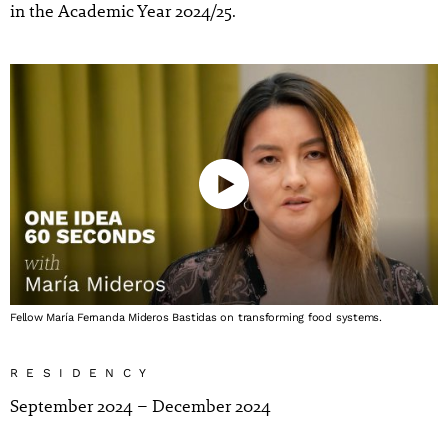
in the Academic Year 2024/25.
Fellow María Fernanda Mideros Bastidas on transforming food systems.
RESIDENCY
September 2024 – December 2024