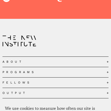
ABOUT
PROGRAMS
Our Mission
Governance
FELLOWS
Governing the Planetary Commons
Team
Depolarizing Public Debates
OUTPUT
Fellows
The Centres
Conceptions of Human Flourishing
Visitors
MEDIA
Publications
Our Home
We use cookies to measure how often our site is
Black Feminism and the Polycrisis
Alumni