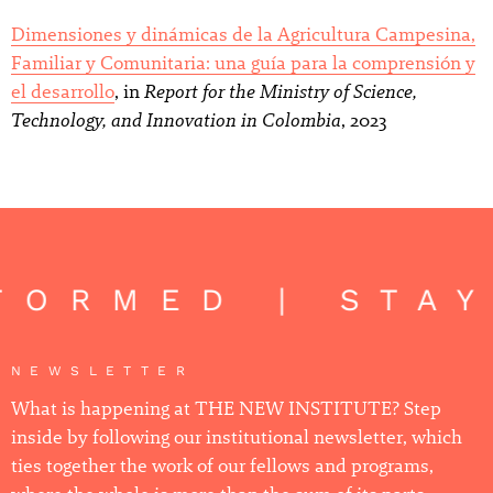
Dimensiones y dinámicas de la Agricultura Campesina,
Familiar y Comunitaria: una guía para la comprensión y
Report for the Ministry of Science,
el desarrollo
, in
Technology, and Innovation in Colombia
, 2023
FORMED | STAY
NEWSLETTER
What is happening at THE NEW INSTITUTE? Step
inside by following our institutional newsletter, which
ties together the work of our fellows and programs,