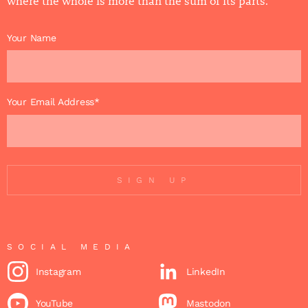
where the whole is more than the sum of its parts.
Your Name
Your Email Address*
SIGN UP
SOCIAL MEDIA
Instagram
LinkedIn
YouTube
Mastodon