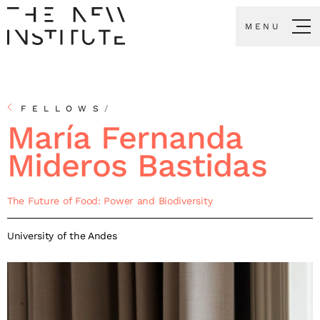
MENU
FELLOWS
/
María Fernanda
Mideros Bastidas
The Future of Food: Power and Biodiversity
University of the Andes