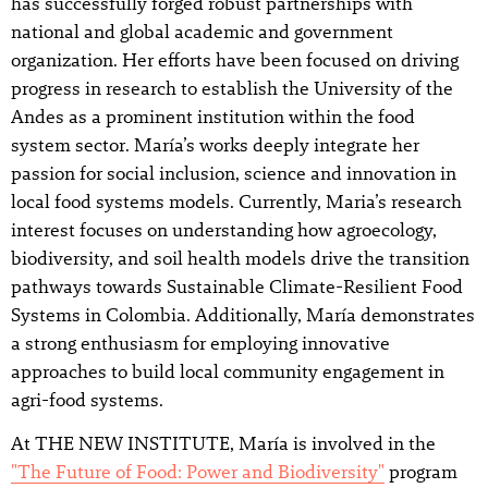
has successfully forged robust partnerships with
national and global academic and government
organization. Her efforts have been focused on driving
progress in research to establish the University of the
Andes as a prominent institution within the food
system sector. María’s works deeply integrate her
passion for social inclusion, science and innovation in
local food systems models. Currently, Maria’s research
interest focuses on understanding how agroecology,
biodiversity, and soil health models drive the transition
pathways towards Sustainable Climate-Resilient Food
Systems in Colombia. Additionally, María demonstrates
a strong enthusiasm for employing innovative
approaches to build local community engagement in
agri-food systems.
At THE NEW INSTITUTE, María is involved in the
"The Future of Food: Power and Biodiversity"
program