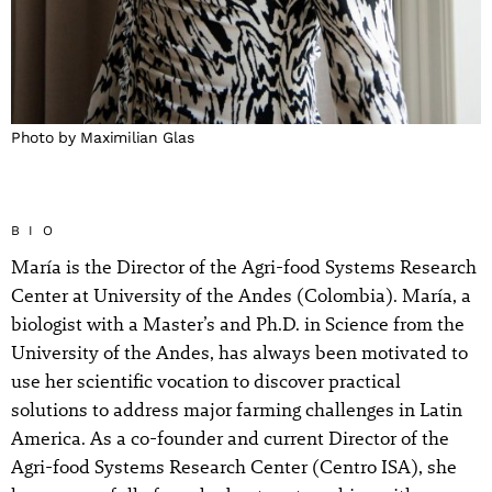
Photo by Maximilian Glas
BIO
María is the Director of the Agri-food Systems Research
Center at University of the Andes (Colombia). María, a
biologist with a Master’s and Ph.D. in Science from the
University of the Andes, has always been motivated to
use her scientific vocation to discover practical
solutions to address major farming challenges in Latin
America. As a co-founder and current Director of the
Agri-food Systems Research Center (Centro ISA), she