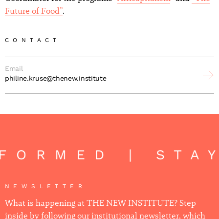
Future of Food”
.
CONTACT
Email
philine.kruse@thenew.institute
FORMED | STA
NEWSLETTER
What is happening at THE NEW INSTITUTE? Step
inside by following our institutional newsletter, which