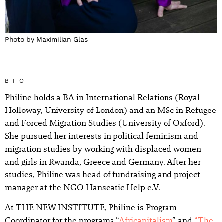
Photo by Maximilian Glas
BIO
Philine holds a BA in International Relations (Royal
Holloway, University of London) and an MSc in Refugee
and Forced Migration Studies (University of Oxford).
She pursued her interests in political feminism and
migration studies by working with displaced women
and girls in Rwanda, Greece and Germany. After her
studies, Philine was head of fundraising and project
manager at the NGO Hanseatic Help e.V.
At THE NEW INSTITUTE, Philine is Program
Coordinator for the programs “
Africapitalism
” and
“The