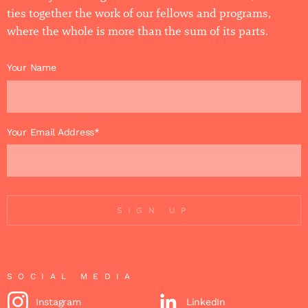
ties together the work of our fellows and programs,
where the whole is more than the sum of its parts.
Your Name
Your Email Address*
SIGN UP
SOCIAL MEDIA
Instagram
LinkedIn