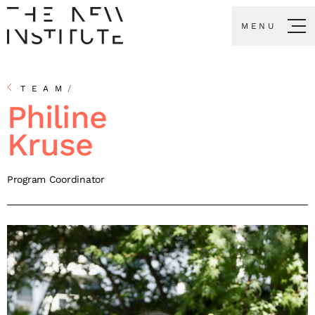
MENU
TEAM
/
Philine
Kruse
Program Coordinator