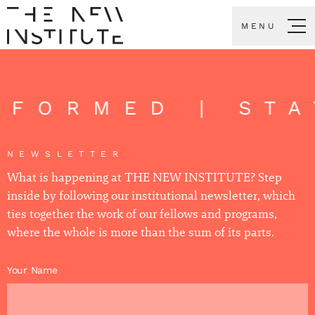
MENU
INFORMED | ST
NEWSLETTER
What is happening at THE NEW INSTITUTE? Step
inside by following our institutional newsletter, which
ties together the work of our fellows and programs,
where the whole is more than the sum of its parts.
Your Name