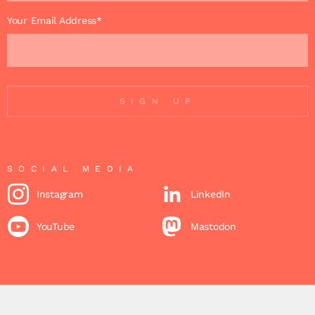
Your Email Address*
SIGN UP
SOCIAL MEDIA
Instagram
LinkedIn
YouTube
Mastodon