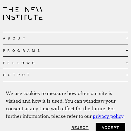
ABOUT
PROGRAMS
Our Mission
Governance
FELLOWS
Governing the Planetary Commons
Team
Depolarizing Public Debates
OUTPUT
Fellows
The Centres
Conceptions of Human Flourishing
Visitors
MEDIA
Publications
Our Home
Black Feminism and the Polycrisis
We use cookies to measure how often our site is
Alumni
Fellow Publications
EVENTS
Press
News
visited and how it is used. You can withdraw your
Reclaiming Common Wealth
Information & FAQ
The New Hanse
consent at any time with effect for the future. For
Jobs
Newsletter
SERVICE
Beyond Capitalism
Browse all
further information, please refer to our
privacy policy
.
Annual Reports
Contact
Our Fellows in the Media
Futures of Capitalism
Data Privacy Policy
Helmut-Schmidt-Zukunftpreis
REJECT
ACCEPT
Productions