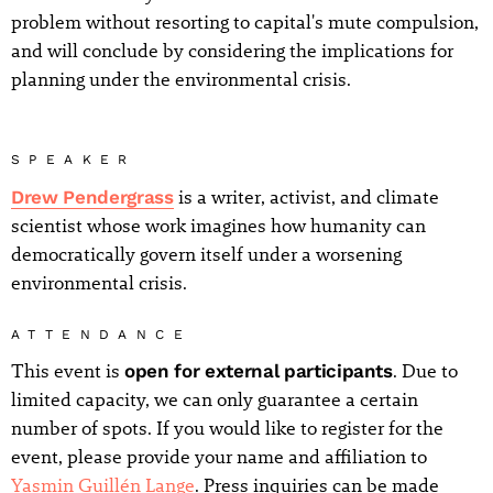
problem without resorting to capital's mute compulsion,
and will conclude by considering the implications for
planning under the environmental crisis.
SPEAKER
Drew Pendergrass
is a writer, activist, and climate
scientist whose work imagines how humanity can
democratically govern itself under a worsening
environmental crisis.
ATTENDANCE
This event is
open for external participants
. Due to
limited capacity, we can only guarantee a certain
number of spots. If you would like to register for the
event, please provide your name and affiliation to
Yasmin Guillén Lange
. Press inquiries can be made