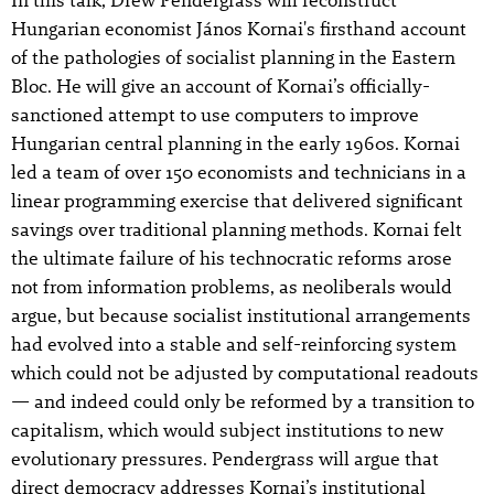
Hungarian economist János Kornai's firsthand account
of the pathologies of socialist planning in the Eastern
Bloc. He will give an account of Kornai’s officially-
sanctioned attempt to use computers to improve
Hungarian central planning in the early 1960s. Kornai
led a team of over 150 economists and technicians in a
linear programming exercise that delivered significant
savings over traditional planning methods. Kornai felt
the ultimate failure of his technocratic reforms arose
not from information problems, as neoliberals would
argue, but because socialist institutional arrangements
had evolved into a stable and self-reinforcing system
which could not be adjusted by computational readouts
— and indeed could only be reformed by a transition to
capitalism, which would subject institutions to new
evolutionary pressures. Pendergrass will argue that
direct democracy addresses Kornai’s institutional