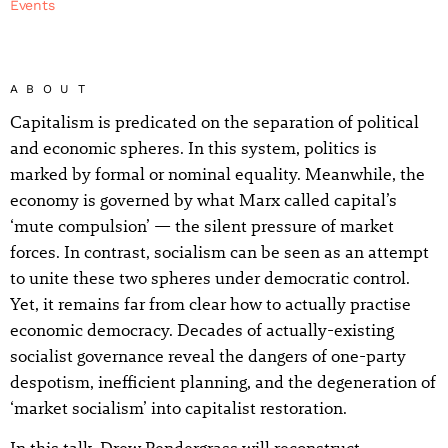
Events
ABOUT
Capitalism is predicated on the separation of political
and economic spheres. In this system, politics is
marked by formal or nominal equality. Meanwhile, the
economy is governed by what Marx called capital’s
‘mute compulsion’ — the silent pressure of market
forces. In contrast, socialism can be seen as an attempt
to unite these two spheres under democratic control.
Yet, it remains far from clear how to actually practise
economic democracy. Decades of actually-existing
socialist governance reveal the dangers of one-party
despotism, inefficient planning, and the degeneration of
‘market socialism’ into capitalist restoration.
In this talk, Drew Pendergrass will reconstruct