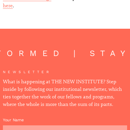
here
.
FORMED | STA
NEWSLETTER
What is happening at THE NEW INSTITUTE? Step
inside by following our institutional newsletter, which
ties together the work of our fellows and programs,
where the whole is more than the sum of its parts.
Your Name