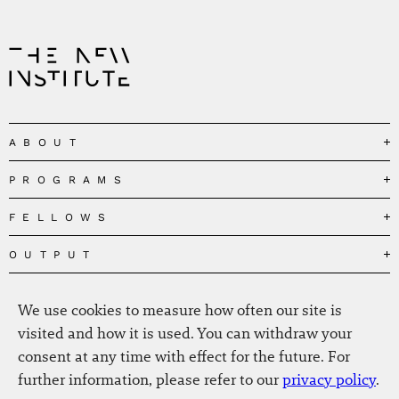
ABOUT
PROGRAMS
Our Mission
Governance
FELLOWS
Governing the Planetary Commons
Team
Depolarizing Public Debates
OUTPUT
Fellows
The Centres
Conceptions of Human Flourishing
Visitors
MEDIA
Publications
Our Home
Black Feminism and the Polycrisis
We use cookies to measure how often our site is
Alumni
Fellow Publications
EVENTS
Press
News
visited and how it is used. You can withdraw your
Reclaiming Common Wealth
Information & FAQ
The New Hanse
consent at any time with effect for the future. For
Jobs
Newsletter
SERVICE
Beyond Capitalism
Browse all
further information, please refer to our
privacy policy
.
Annual Reports
Contact
Our Fellows in the Media
Futures of Capitalism