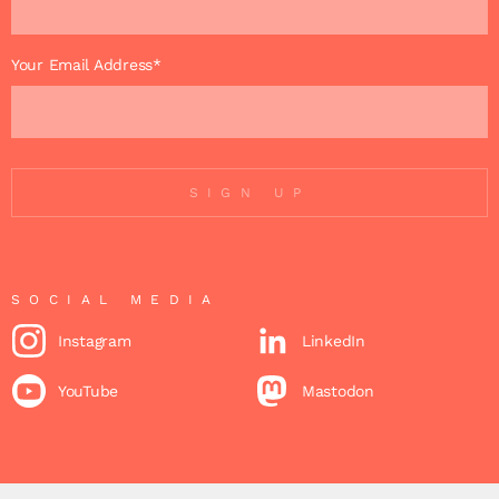
Your Email Address*
SIGN UP
SOCIAL MEDIA
Instagram
LinkedIn
YouTube
Mastodon