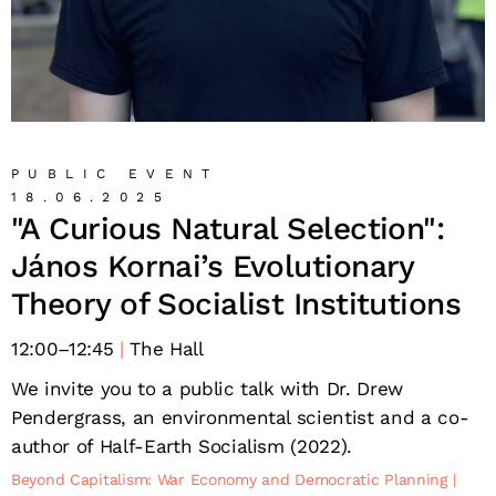
PUBLIC EVENT
18.06.2025
"A Curious Natural Selection":
János Kornai’s Evolutionary
Theory of Socialist Institutions
12:00
–
12:45
The Hall
We invite you to a public talk with Dr. Drew
Pendergrass, an environmental scientist and a co-
author of Half-Earth Socialism (2022).
Beyond Capitalism: War Economy and Democratic Planning