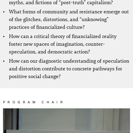
myths, and fictions of “post-truth” capitalism?
What forms of community and resistance emerge out
of the glitches, distortions, and “unknowing”
practices of financialized culture?
How can a critical theory of financialized reality
foster new spaces of imagination, counter-
speculation, and democratic action?
How can our diagnostic understanding of speculation
and distortion contribute to concrete pathways for
positive social change?
PROGRAM CHAIR