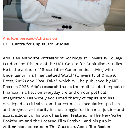
Aris Komporozos-Athanasiou
UCL Centre for Capitalism Studies
Aris is an Associate Professor of Sociology at University College
London and Director of the UCL Centre for Capitalism Studies.
He is the author of "Speculative Communities: Living with
Uncertainty in a Financialized World" (University of Chicago
Press, 2022) and "Real Fake", which will be published by MIT
Press in 2026. Aris's research traces the multifaceted impact of
financial markets on everyday life and on our political
imagination. His widely acclaimed theory of capitalism has
developed a critical vision that connects speculation, politics,
and progressive futurity in the struggle for financial justice and
social solidarity. His work has been featured in The New Yorker,
Bookforum and the Locarno Film Festival, and his public
writing has appeared in The Guardian, Aeon, The Boston