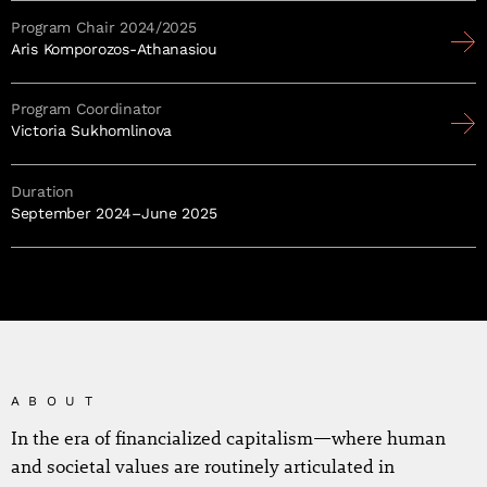
Program Chair 2024/2025
Aris Komporozos-Athanasiou
Program Coordinator
Victoria Sukhomlinova
Duration
September 2024–June 2025
ABOUT
In the era of financialized capitalism—where human
and societal values are routinely articulated in