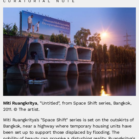
CURATORIAL NOTE
Miti Ruangkritya
, ”Untitled”, from Space Shift series, Bangkok,
2011. © The artist.
Miti Ruangkritya's "Space Shift" series is set on the outskirts of
Bangkok, near a highway where temporary housing units have
been set up to support those displaced by flooding. The
nobility of beauty can provoke a disturbing reality. Ruangkritya's