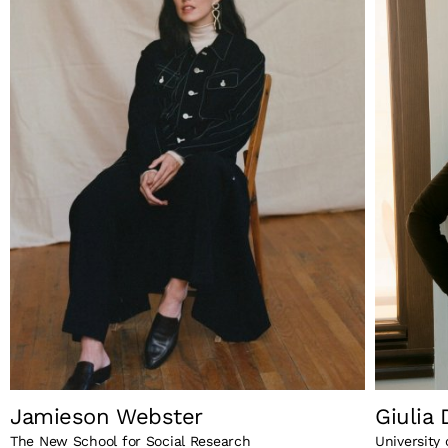
Jamieson Webster
Giulia
The New School for Social Research
University 