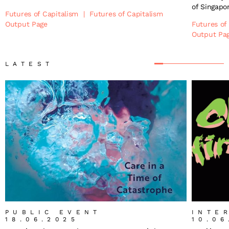
of Singapo
Futures of Capitalism
|
Futures of Capitalism
Output Page
Futures of
Output Pa
LATEST
PUBLIC EVENT
INTE
18.06.2025
10.06