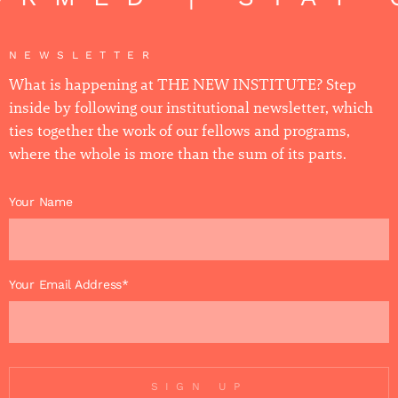
NEWSLETTER
What is happening at THE NEW INSTITUTE? Step
inside by following our institutional newsletter, which
ties together the work of our fellows and programs,
where the whole is more than the sum of its parts.
Your Name
Your Email Address*
SIGN UP