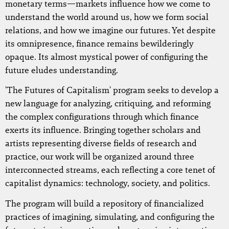
monetary terms—markets influence how we come to
understand the world around us, how we form social
relations, and how we imagine our futures. Yet despite
its omnipresence, finance remains bewilderingly
opaque. Its almost mystical power of configuring the
future eludes understanding.
'The Futures of Capitalism' program seeks to develop a
new language for analyzing, critiquing, and reforming
the complex configurations through which finance
exerts its influence. Bringing together scholars and
artists representing diverse fields of research and
practice, our work will be organized around three
interconnected streams, each reflecting a core tenet of
capitalist dynamics: technology, society, and politics.
The program will build a repository of financialized
practices of imagining, simulating, and configuring the