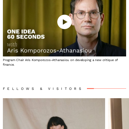
Program Chair Aris Komporozos-Athanasiou on developing a new critique of
finance.
FELLOWS & VISITORS