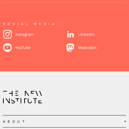
SOCIAL MEDIA
Instagram
LinkedIn
YouTube
Mastodon
ABOUT