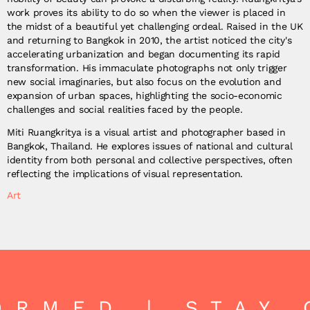
work proves its ability to do so when the viewer is placed in
the midst of a beautiful yet challenging ordeal. Raised in the UK
and returning to Bangkok in 2010, the artist noticed the city's
accelerating urbanization and began documenting its rapid
transformation. His immaculate photographs not only trigger
new social imaginaries, but also focus on the evolution and
expansion of urban spaces, highlighting the socio-economic
challenges and social realities faced by the people.
Miti Ruangkritya is a visual artist and photographer based in
Bangkok, Thailand. He explores issues of national and cultural
identity from both personal and collective perspectives, often
reflecting the implications of visual representation.
Art
RMED | STAY C