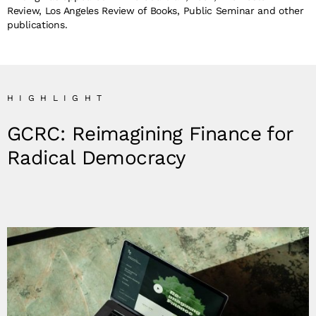
Review, Los Angeles Review of Books, Public Seminar and other
publications.
HIGHLIGHT
GCRC: Reimagining Finance for
Radical Democracy