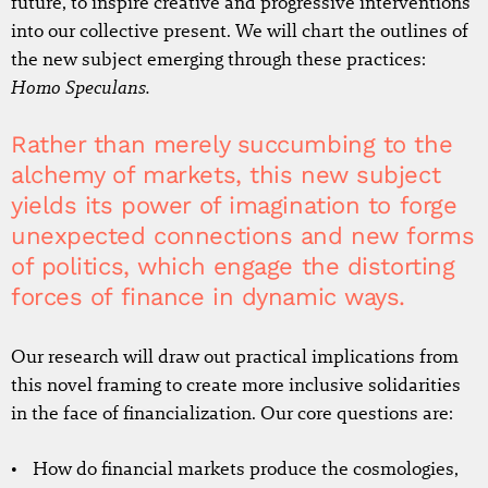
future, to inspire creative and progressive interventions
into our collective present. We will chart the outlines of
the new subject emerging through these practices:
Homo Speculans.
Rather than merely succumbing to the
alchemy of markets, this new subject
yields its power of imagination to forge
unexpected connections and new forms
of politics, which engage the distorting
forces of finance in dynamic ways.
Our research will draw out practical implications from
this novel framing to create more inclusive solidarities
in the face of financialization. Our core questions are:
How do financial markets produce the cosmologies,