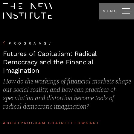
MENU
PROGRAMS
/
Futures of Capitalism: Radical
Democracy and the Financial
Imagination
How do the workings of financial markets shape
our social reality, and how can practices of
speculation and distortion become tools of
radical democratic imagination?
ABOUT
PROGRAM CHAIR
FELLOWS
ART