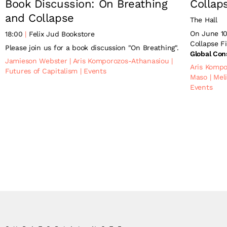
Book Discussion: On Breathing
Collap
and Collapse
The Hall
On June 10
18:00
Felix Jud Bookstore
Collapse F
Please join us for a book discussion "On Breathing".
Global Con
Jamieson Webster
|
Aris Komporozos-Athanasiou
|
Aris Komp
Futures of Capitalism
|
Events
Maso
|
Mel
Events