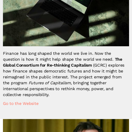
Finance has long shaped the world we live in. Now the
question is how it might help shape the world we need.
The
Global Consortium for Re-thinking Capitalism
(GCRC) explores
how finance shapes democratic futures and how it might be
reimagined in the public interest. The project emerged from
the program
Futures of Capitalism
, bringing together
international perspectives to rethink money, power, and
collective responsibility.
Go to the Website