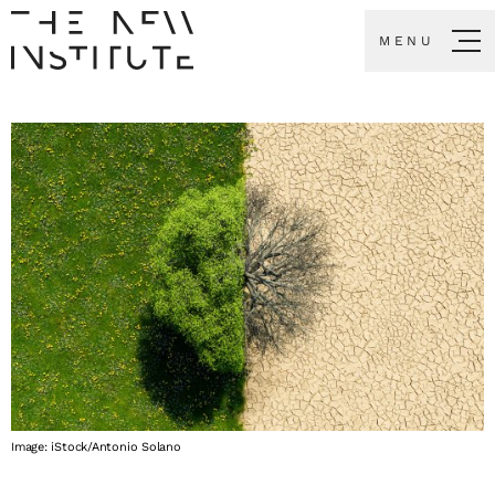
MENU
Image: iStock/Antonio Solano