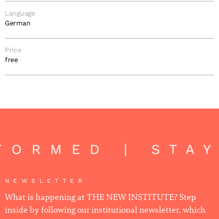
Language
German
Price
free
FORMED | STA
NEWSLETTER
What is happening at THE NEW INSTITUTE? Step
inside by following our institutional newsletter, which