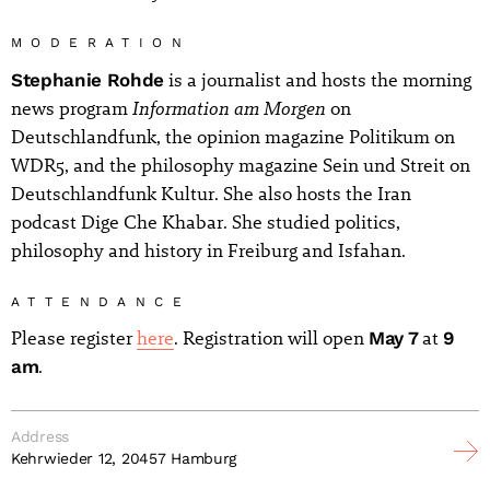
MODERATION
Stephanie Rohde
is a journalist and hosts the morning
Information am Morgen
news program
on
Deutschlandfunk, the opinion magazine Politikum on
WDR5, and the philosophy magazine Sein und Streit on
Deutschlandfunk Kultur. She also hosts the Iran
podcast Dige Che Khabar. She studied politics,
philosophy and history in Freiburg and Isfahan.
ATTENDANCE
Please register
here
. Registration will open
May 7
at
9
am
.
Address
Kehrwieder 12, 20457 Hamburg