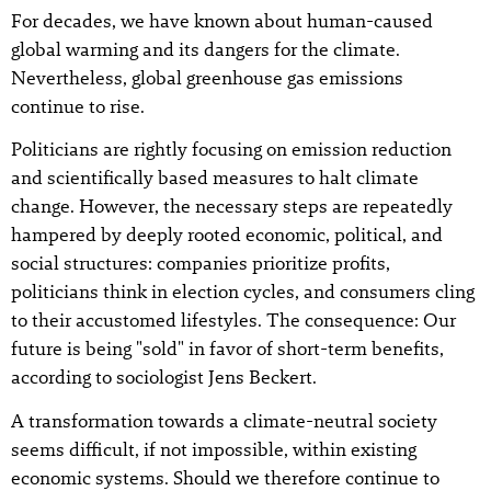
For decades, we have known about human-caused
global warming and its dangers for the climate.
Nevertheless, global greenhouse gas emissions
continue to rise.
Politicians are rightly focusing on emission reduction
and scientifically based measures to halt climate
change. However, the necessary steps are repeatedly
hampered by deeply rooted economic, political, and
social structures: companies prioritize profits,
politicians think in election cycles, and consumers cling
to their accustomed lifestyles. The consequence: Our
future is being "sold" in favor of short-term benefits,
according to sociologist Jens Beckert.
A transformation towards a climate-neutral society
seems difficult, if not impossible, within existing
economic systems. Should we therefore continue to