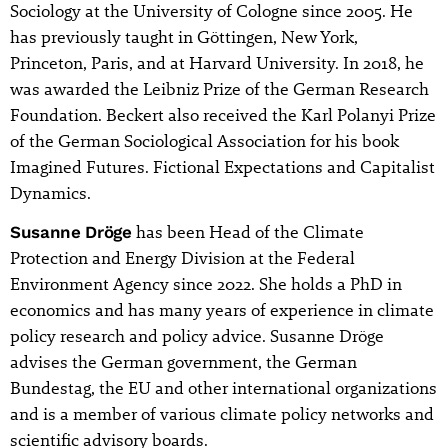
Sociology at the University of Cologne since 2005. He
has previously taught in Göttingen, New York,
Princeton, Paris, and at Harvard University. In 2018, he
was awarded the Leibniz Prize of the German Research
Foundation. Beckert also received the Karl Polanyi Prize
of the German Sociological Association for his book
Imagined Futures. Fictional Expectations and Capitalist
Dynamics.
Susanne Dröge
has been Head of the Climate
Protection and Energy Division at the Federal
Environment Agency since 2022. She holds a PhD in
economics and has many years of experience in climate
policy research and policy advice. Susanne Dröge
advises the German government, the German
Bundestag, the EU and other international organizations
and is a member of various climate policy networks and
scientific advisory boards.