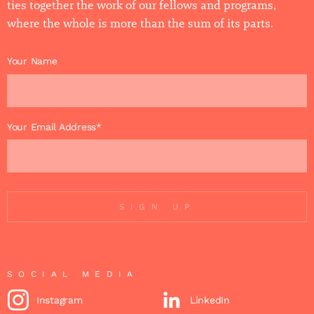
ties together the work of our fellows and programs,
where the whole is more than the sum of its parts.
Your Name
Your Email Address*
SIGN UP
SOCIAL MEDIA
Instagram
LinkedIn