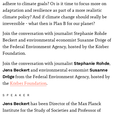
adhere to climate goals? Or is it time to focus more on
adaptation and resilience as part of a more realistic
climate policy? And if climate change should really be
irreversible - what then is Plan B for our planet?
Join the conversation with journalist Stephanie Rohde
Beckert and environmental economist Susanne Dröge of
the Federal Environment Agency, hosted by the Körber
Foundation.
Join the conversation with journalist
Stephanie Rohde
,
Jens Beckert
and environmental economist
Susanne
Dröge
from the Federal Environment Agency, hosted by
the
Körber Foundation
.
SPEAKER
Jens Beckert
has been Director of the Max Planck
Institute for the Study of Societies and Professor of