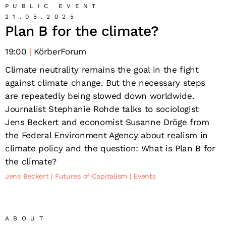
PUBLIC EVENT
21.05.2025
Plan B for the climate?
19:00
KörberForum
Climate neutrality remains the goal in the fight
against climate change. But the necessary steps
are repeatedly being slowed down worldwide.
Journalist Stephanie Rohde talks to sociologist
Jens Beckert and economist Susanne Dröge from
the Federal Environment Agency about realism in
climate policy and the question: What is Plan B for
the climate?
Jens Beckert
Futures of Capitalism
Events
ABOUT