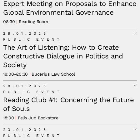
Expert Meeting on Proposals to Enhance
Global Environmental Governance
08:30
Reading Room
29.01.2025
PUBLIC EVENT
The Art of Listening: How to Create
Constructive Dialogue in Politics and
Society
19:00
–
20:30
Bucerius Law School
28.01.2025
PUBLIC EVENT
Reading Club #1: Concerning the Future
of Souls
18:00
Felix Jud Bookstore
23.01.2025
PUBLIC EVENT