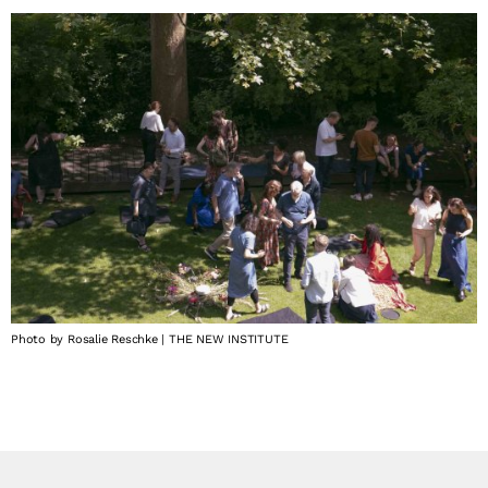
Photo by Rosalie Reschke | THE NEW INSTITUTE