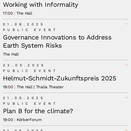
Working with Informality
17:00
The Hall
Working with Informality: Food, Livelihoods, and the
01.06.2025
Path to Resilient Communities,
PUBLIC EVENT
Governance Innovations to Address
Earth System Risks
The Hall
Governance Innovations to Address Earth
22.05.2025
System Risks: How We Safeguard Human Flourishing
PUBLIC EVENT
Helmut-Schmidt-Zukunftspreis 2025
19:00
The Hall | Thalia Theater
21.05.2025
PUBLIC EVENT
Plan B for the climate?
19:00
KörberForum
21.05.2025