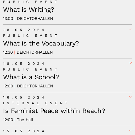
PUBLIC EVENT
What is Writing?
13:00
DEICHTORHALLEN
18.05.2024
PUBLIC EVENT
What is the Vocabulary?
12:30
DEICHTORHALLEN
18.05.2024
PUBLIC EVENT
What is a School?
12:00
DEICHTORHALLEN
16.05.2024
INTERNAL EVENT
Is Feminist Peace within Reach?
12:00
The Hall
15.05.2024