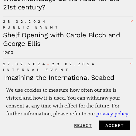
21st century?
Minna Salami
28.02.2024
PUBLIC EVENT
Shelf Opening with Carole Bloch and
George Ellis
12:00
27.02.2024
28.02.2024
INTERNAL EVENT
Imagining the International Seabed
Authority (ISA) as a Planetary Institution
We use cookies to measure how often our site is
for the Seabed as a Commons
visited and how it is used. You can withdraw your
consent at any time with effect for the future. For
21.02.2024
further information, please refer to our
privacy policy
.
INTERNAL EVENT
Emilia Roig: Creating New Paradigms
REJECT
ACCEPT
NEWSLETTER
The Hall