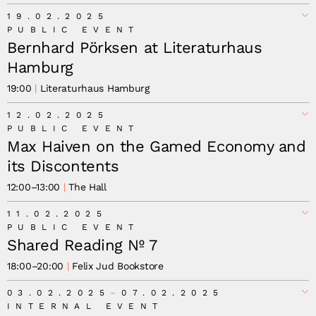
19.02.2025
PUBLIC EVENT
Bernhard Pörksen at Literaturhaus
Hamburg
19:00
Literaturhaus Hamburg
12.02.2025
PUBLIC EVENT
Max Haiven on the Gamed Economy and
its Discontents
12:00
–
13:00
The Hall
11.02.2025
PUBLIC EVENT
Shared Reading Nº 7
18:00
–
20:00
Felix Jud Bookstore
03.02.2025
07.02.2025
INTERNAL EVENT