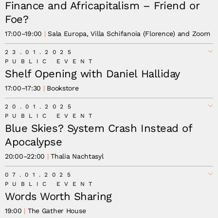
Finance and Africapitalism – Friend or
Foe?
17:00
–
19:00
Sala Europa, Villa Schifanoia (Florence) and Zoom
23.01.2025
PUBLIC EVENT
Shelf Opening with Daniel Halliday
17:00
–
17:30
Bookstore
20.01.2025
PUBLIC EVENT
Blue Skies? System Crash Instead of
Apocalypse
20:00
–
22:00
Thalia Nachtasyl
07.01.2025
PUBLIC EVENT
Words Worth Sharing
19:00
The Gather House