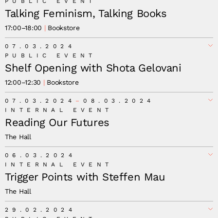
PUBLIC EVENT
Talking Feminism, Talking Books
17:00
–
18:00
Bookstore
07.03.2024
PUBLIC EVENT
Shelf Opening with Shota Gelovani
12:00
–
12:30
Bookstore
07.03.2024
08.03.2024
INTERNAL EVENT
Reading Our Futures
The Hall
06.03.2024
INTERNAL EVENT
Trigger Points with Steffen Mau
The Hall
29.02.2024