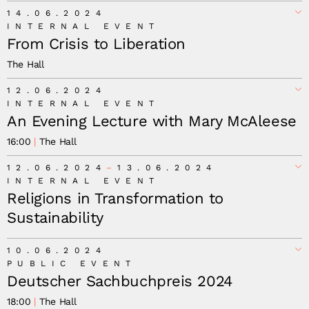
14.06.2024
INTERNAL EVENT
From Crisis to Liberation
The Hall
12.06.2024
INTERNAL EVENT
An Evening Lecture with Mary McAleese
16:00
The Hall
12.06.2024
13.06.2024
INTERNAL EVENT
Religions in Transformation to
Sustainability
10.06.2024
PUBLIC EVENT
Deutscher Sachbuchpreis 2024
18:00
The Hall