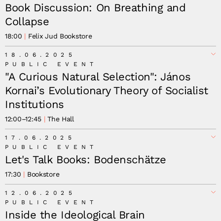
Book Discussion: On Breathing and
Collapse
18:00
Felix Jud Bookstore
18.06.2025
PUBLIC EVENT
"A Curious Natural Selection": János
Kornai’s Evolutionary Theory of Socialist
Institutions
12:00
–
12:45
The Hall
17.06.2025
PUBLIC EVENT
Let's Talk Books: Bodenschätze
17:30
Bookstore
12.06.2025
PUBLIC EVENT
Inside the Ideological Brain