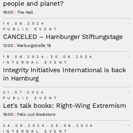
people and planet?
18:00
The Hall
14.09.2024
PUBLIC EVENT
CANCELED – Hamburger Stiftungstage
12:00
Warburgstraße 18
Canceled –
19.08.2024
30.08.2024
INTERNAL EVENT
Integrity Initiatives International is back
in Hamburg
31.07.2024
PUBLIC EVENT
Let's talk books: Right-Wing Extremism
18:00
Felix Jud Bookstore
24.06.2024
25.06.2024
INTERNAL EVENT