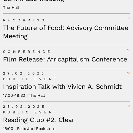
The Hall
RECORDING
The Future of Food: Advisory Committee
Meeting
CONFERENCE
Film Release: Africapitalism Conference
27.02.2025
PUBLIC EVENT
Inspiration Talk with Vivien A. Schmidt
17:00
–
18:30
The Hall
25.02.2025
PUBLIC EVENT
Reading Club #2: Clear
18:00
Felix Jud Bookstore