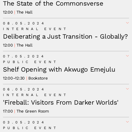
The State of the Commonsverse
12:00
The Hall
08.05.2024
INTERNAL EVENT
Deliberating a Just Transition - Globally?
12:00
The Hall
07.05.2024
PUBLIC EVENT
Shelf Opening with Akwugo Emejulu
12:00
–
12:30
Bookstore
06.05.2024
INTERNAL EVENT
'Fireball: Visitors From Darker Worlds'
17:00
The Green Room
03.05.2024
PUBLIC EVENT