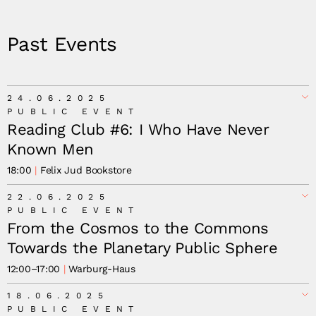
Past Events
24.06.2025
PUBLIC EVENT
Reading Club #6: I Who Have Never
Known Men
18:00
Felix Jud Bookstore
22.06.2025
PUBLIC EVENT
From the Cosmos to the Commons
Towards the Planetary Public Sphere
12:00
–
17:00
Warburg-Haus
18.06.2025
Joanna Warsza.
PUBLIC EVENT