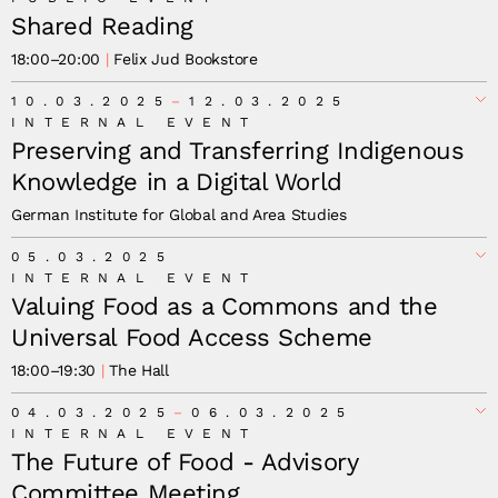
Shared Reading
18:00
–
20:00
Felix Jud Bookstore
10.03.2025
12.03.2025
INTERNAL EVENT
Preserving and Transferring Indigenous
Knowledge in a Digital World
German Institute for Global and Area Studies
05.03.2025
INTERNAL EVENT
Valuing Food as a Commons and the
Universal Food Access Scheme
18:00
–
19:30
The Hall
04.03.2025
06.03.2025
INTERNAL EVENT
The Future of Food - Advisory
Committee Meeting