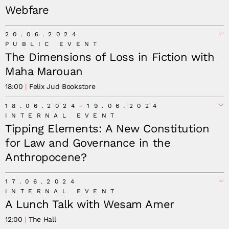
Webfare
20.06.2024
PUBLIC EVENT
The Dimensions of Loss in Fiction with
Maha Marouan
18:00
Felix Jud Bookstore
18.06.2024
19.06.2024
INTERNAL EVENT
Tipping Elements: A New Constitution
for Law and Governance in the
Anthropocene?
17.06.2024
INTERNAL EVENT
A Lunch Talk with Wesam Amer
12:00
The Hall