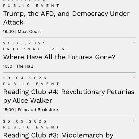
PUBLIC EVENT
Trump, the AFD, and Democracy Under
Attack
19:00
Moot Court
21.05.2025
INTERNAL EVENT
Where Have All the Futures Gone?
11:30
The Hall
29.04.2025
PUBLIC EVENT
Reading Club #4: Revolutionary Petunias
by Alice Walker
18:00
Felix Jud Bookstore
25.03.2025
PUBLIC EVENT
Reading Club #3: Middlemarch by