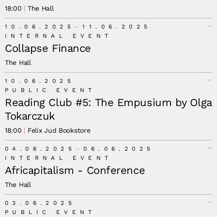
18:00
The Hall
10.06.2025
11.06.2025
INTERNAL EVENT
Collapse Finance
The Hall
10.06.2025
Global Consortium for
PUBLIC EVENT
Re-thinking Capitalism
Reading Club #5: The Empusium by Olga
Tokarczuk
18:00
Felix Jud Bookstore
04.06.2025
06.06.2025
INTERNAL EVENT
Africapitalism - Conference
The Hall
03.06.2025
PUBLIC EVENT