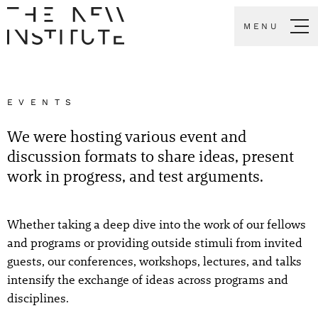
MENU
EVENTS
We were hosting various event and
discussion formats to share ideas, present
work in progress, and test arguments.
Whether taking a deep dive into the work of our fellows
and programs or providing outside stimuli from invited
guests, our conferences, workshops, lectures, and talks
intensify the exchange of ideas across programs and
disciplines.