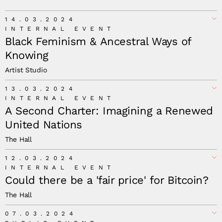
14.03.2024
INTERNAL EVENT
Black Feminism & Ancestral Ways of
Knowing
Artist Studio
13.03.2024
INTERNAL EVENT
A Second Charter: Imagining a Renewed
United Nations
The Hall
12.03.2024
INTERNAL EVENT
Could there be a 'fair price' for Bitcoin?
The Hall
07.03.2024