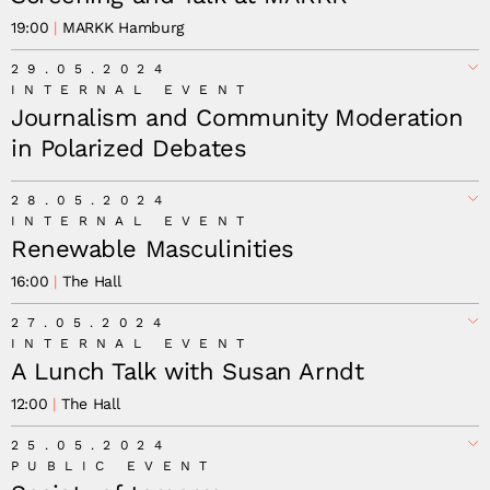
19:00
MARKK Hamburg
29.05.2024
INTERNAL EVENT
Journalism and Community Moderation
in Polarized Debates
28.05.2024
INTERNAL EVENT
Renewable Masculinities
16:00
The Hall
27.05.2024
INTERNAL EVENT
A Lunch Talk with Susan Arndt
12:00
The Hall
25.05.2024
PUBLIC EVENT