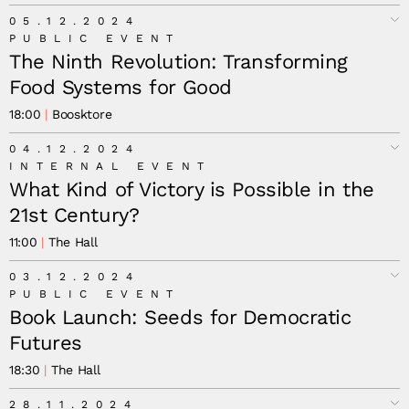
Minna Salami
05.12.2024
PUBLIC EVENT
The Ninth Revolution: Transforming
Food Systems for Good
18:00
Boosktore
04.12.2024
INTERNAL EVENT
What Kind of Victory is Possible in the
21st Century?
11:00
The Hall
03.12.2024
PUBLIC EVENT
Book Launch: Seeds for Democratic
Futures
18:30
The Hall
28.11.2024