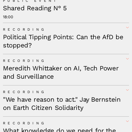
PUBLIC EVENT
Shared Reading N° 5
18:00
RECORDING
Political Tipping Points: Can the AfD be
stopped?
RECORDING
Meredith Whittaker on AI, Tech Power
and Surveillance
RECORDING
"We have reason to act." Jay Bernstein
on Earth Citizen Solidarity
RECORDING
What knowledge do we need for the