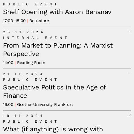
PUBLIC EVENT
Shelf Opening with Aaron Benanav
17:00
–
18:00
Bookstore
26.11.2024
INTERNAL EVENT
From Market to Planning: A Marxist
Perspective
14:00
Reading Room
21.11.2024
PUBLIC EVENT
Speculative Politics in the Age of
Finance
16:00
Goethe-University Frankfurt
19.11.2024
PUBLIC EVENT
What (if anything) is wrong with