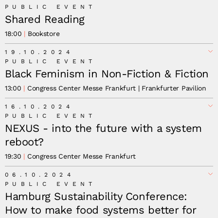
PUBLIC EVENT
Shared Reading
18:00
Bookstore
19.10.2024
PUBLIC EVENT
Black Feminism in Non-Fiction & Fiction
13:00
Congress Center Messe Frankfurt | Frankfurter Pavilion
16.10.2024
Akwugo Emejulu
PUBLIC EVENT
Dominique Haensell
NEXUS - into the future with a system
reboot?
19:30
Congress Center Messe Frankfurt
06.10.2024
Yuval Noah Harari
Kohei Saito
PUBLIC EVENT
Hamburg Sustainability Conference:
How to make food systems better for