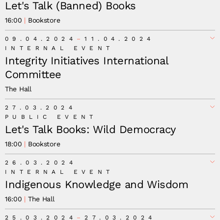
Let's Talk (Banned) Books
16:00
Bookstore
09.04.2024
11.04.2024
INTERNAL EVENT
Integrity Initiatives International
Committee
The Hall
27.03.2024
PUBLIC EVENT
Let's Talk Books: Wild Democracy
18:00
Bookstore
26.03.2024
INTERNAL EVENT
Indigenous Knowledge and Wisdom
16:00
The Hall
25.03.2024
27.03.2024