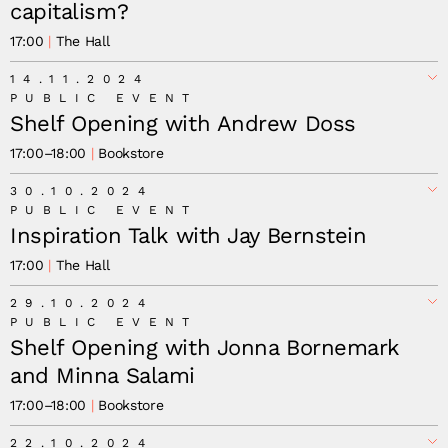
capitalism?
17:00
The Hall
14.11.2024
PUBLIC EVENT
Shelf Opening with Andrew Doss
17:00
–
18:00
Bookstore
30.10.2024
PUBLIC EVENT
Inspiration Talk with Jay Bernstein
17:00
The Hall
29.10.2024
PUBLIC EVENT
Earth Citizen Solidarity
Shelf Opening with Jonna Bornemark
and Minna Salami
17:00
–
18:00
Bookstore
22.10.2024