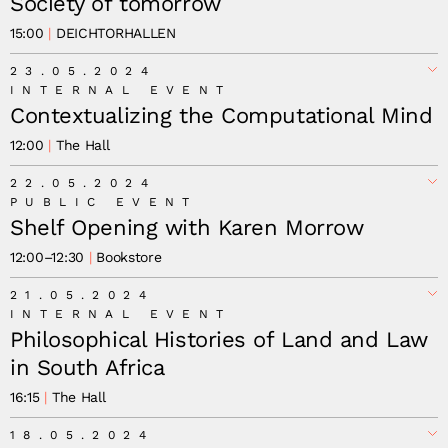
Society of tomorrow
15:00
DEICHTORHALLEN
Stefan Gruber
23.05.2024
INTERNAL EVENT
Contextualizing the Computational Mind
12:00
The Hall
22.05.2024
PUBLIC EVENT
Shelf Opening with Karen Morrow
12:00
–
12:30
Bookstore
21.05.2024
INTERNAL EVENT
Philosophical Histories of Land and Law
in South Africa
16:15
The Hall
18.05.2024