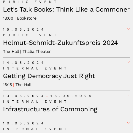
PUBLIC EVENT
Let's Talk Books: Think Like a Commoner
18:00
Bookstore
15.05.2024
PUBLIC EVENT
Helmut-Schmidt-Zukunftspreis 2024
The Hall | Thalia Theater
14.05.2024
INTERNAL EVENT
Getting Democracy Just Right
16:15
The Hall
13.05.2024
15.05.2024
INTERNAL EVENT
Infrastructures of Commoning
10.05.2024
INTERNAL EVENT