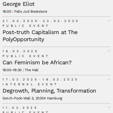
George Eliot
18:00
Felix Jud Bookstore
21.03.2025
22.03.2025
PUBLIC EVENT
Post-truth Capitalism at The
PolyOpportunity
19.03.2025
PUBLIC EVENT
Can Feminism be African?
18:00
–
19:30
The Hall
17.03.2025
18.03.2025
INTERNAL EVENT
Degrowth, Planning, Transformation
Gorch-Fock-Wall 3, 20354 Hamburg
11.03.2025
PUBLIC EVENT