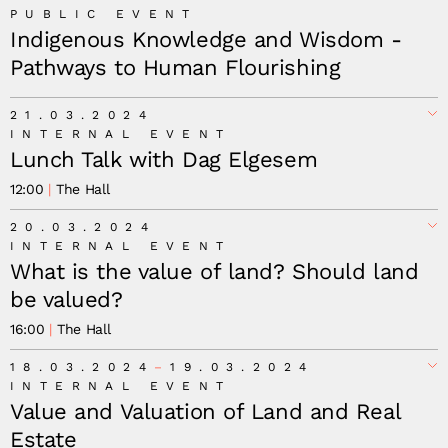
PUBLIC EVENT
Indigenous Knowledge and Wisdom -
Pathways to Human Flourishing
21.03.2024
INTERNAL EVENT
Lunch Talk with Dag Elgesem
12:00
The Hall
20.03.2024
INTERNAL EVENT
What is the value of land? Should land
be valued?
16:00
The Hall
18.03.2024
19.03.2024
INTERNAL EVENT
Value and Valuation of Land and Real
Estate