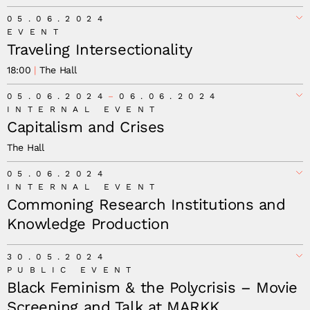
05.06.2024
EVENT
Traveling Intersectionality
18:00
The Hall
05.06.2024
06.06.2024
INTERNAL EVENT
Capitalism and Crises
The Hall
05.06.2024
INTERNAL EVENT
Commoning Research Institutions and
Knowledge Production
30.05.2024
PUBLIC EVENT
Black Feminism & the Polycrisis – Movie
Screening and Talk at MARKK