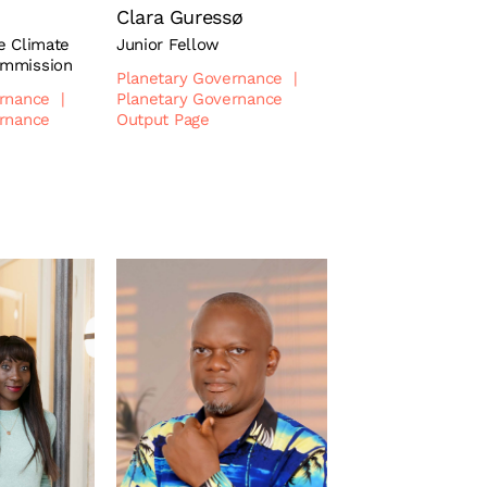
Clara Guressø
e Climate
Junior Fellow
ommission
Planetary Governance
|
ernance
|
Planetary Governance
ernance
Output Page