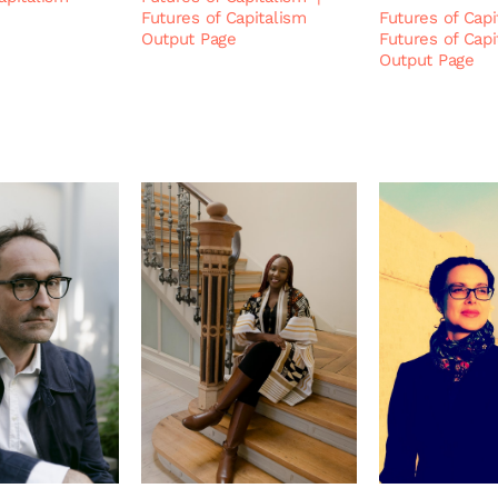
Futures of Capitalism
Futures of Capi
Output Page
Futures of Capi
Output Page