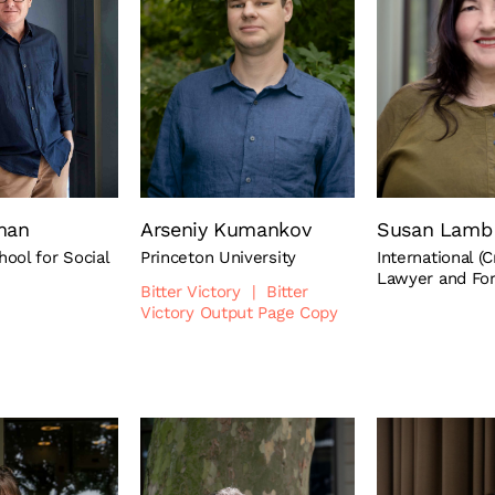
man
Arseniy Kumankov
Susan Lamb
ool for Social
Princeton University
International (C
Lawyer and Fo
Bitter Victory
|
Bitter
Victory Output Page Copy