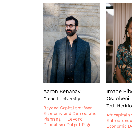
Aaron Benanav
Imade Bib
Osuobeni
Cornell University
Tech Herfric
Beyond Capitalism: War
Economy and Democratic
Africapitali
Planning
|
Beyond
Entrepreneu
Capitalism Output Page
Economic D