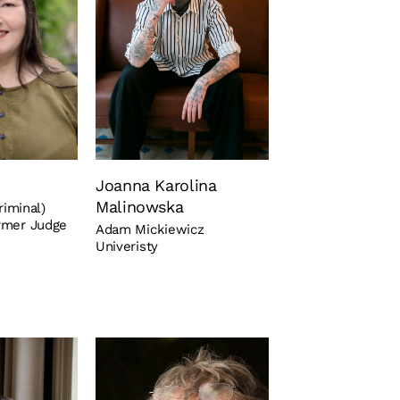
Joanna Karolina
Malinowska
riminal)
rmer Judge
Adam Mickiewicz
Univeristy