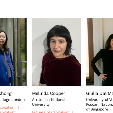
Chong
Melinda Cooper
Giulia Dal M
College London
Australian National
University of V
University
Foscari, Nation
apitalism
|
of Singapore
apitalism
Futures of Capitalism
|