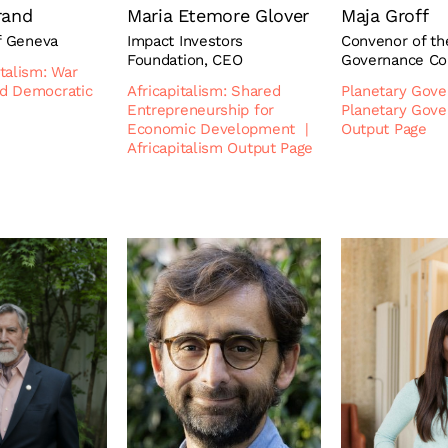
rand
Maria Etemore Glover
Maja Groff
f Geneva
Impact Investors
Convenor of th
Foundation, CEO
Governance C
talism: War
d Democratic
Africapitalism: Shared
Planetary Gov
Entrepreneurship for
Planetary Gov
Economic Development
|
Output Page
Africapitalism Output Page