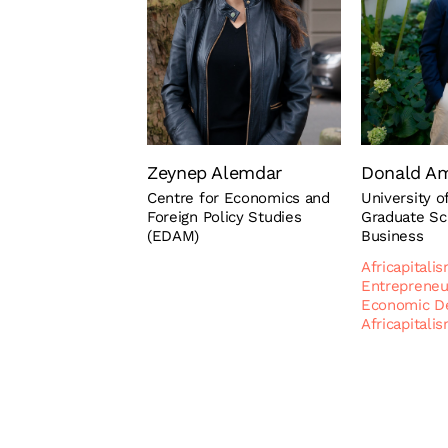
Zeynep Alemdar
Donald A
Centre for Economics and
University 
Foreign Policy Studies
Graduate Sc
(EDAM)
Business
Africapitali
Entrepreneu
Economic D
Africapitali