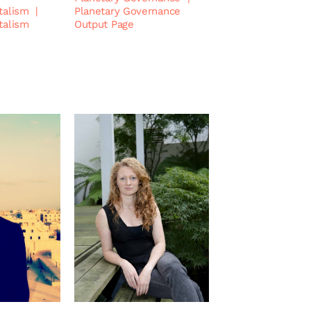
talism
|
Planetary Governance
talism
Output Page