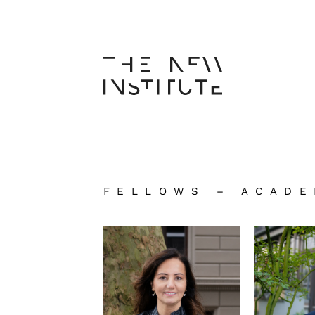
FELLOWS – ACADE