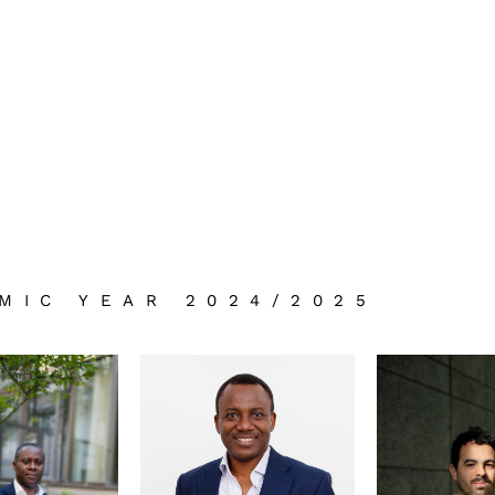
MIC YEAR 2024/2025