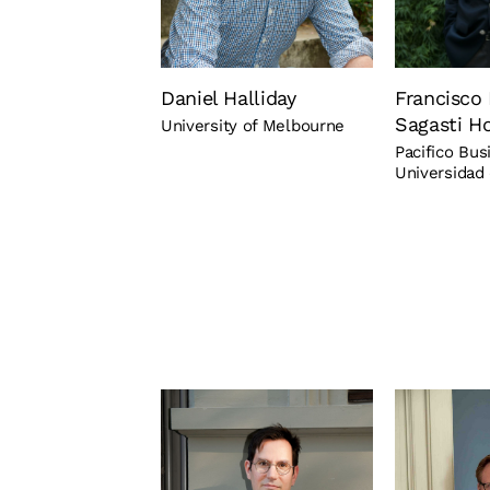
Daniel Halliday
Francisco 
Sagasti H
University of Melbourne
Pacifico Bus
Universidad 