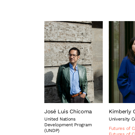
José Luis Chicoma
Kimberly 
United Nations
University 
Development Program
Futures of C
(UNDP)
Futures of C