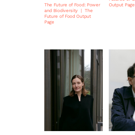
The Future of Food: Power
Output Page
and Biodiversity
|
The
Future of Food Output
Page