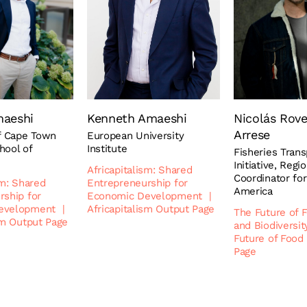
maeshi
Kenneth Amaeshi
Nicolás Rov
Arrese
of Cape Town
European University
hool of
Institute
Fisheries Tran
Initiative, Regi
Africapitalism: Shared
Coordinator for
sm: Shared
Entrepreneurship for
America
rship for
Economic Development
|
evelopment
|
Africapitalism Output Page
The Future of 
sm Output Page
and Biodiversit
Future of Food
Page