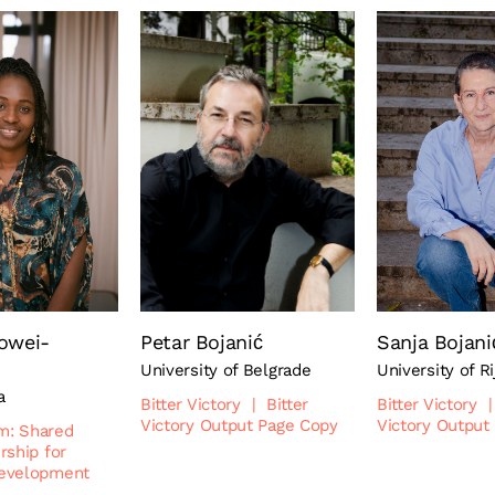
owei-
Petar Bojanić
Sanja Bojani
University of Belgrade
University of R
a
Bitter Victory
|
Bitter
Bitter Victory
|
Victory Output Page Copy
Victory Output
sm: Shared
rship for
evelopment