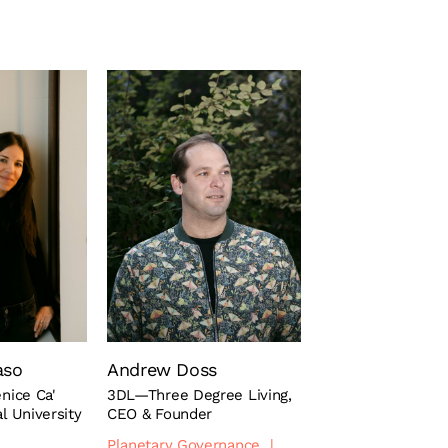
aso
Andrew Doss
enice Ca'
3DL—Three Degree Living,
al University
CEO & Founder
Planetary Governance
|