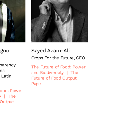
egno
Sayed Azam-Ali
Crops For the Future, CEO
sparency
The Future of Food: Power
onal
and Biodiversity
|
The
 Latin
Future of Food Output
Page
Food: Power
y
|
The
 Output