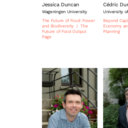
Jessica Duncan
Cédric Du
Wageningen University
University o
The Future of Food: Power
Beyond Capi
and Biodiversity
|
The
Economy an
Future of Food Output
Planning
Page