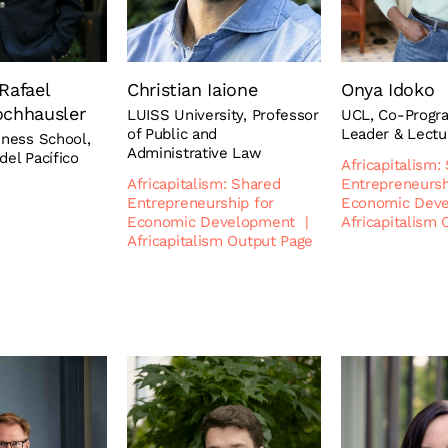
Rafael
Christian Iaione
Onya Idoko
ochhausler
LUISS University, Professor
UCL, Co-Prog
of Public and
Leader & Lectu
iness School,
Administrative Law
del Pacífico
Africapitalism:
Africapitalism: Shared
Entrepreneursh
Entrepreneurship for
Economic Dev
Economic Development
|
Africapitalism
Africapitalism Output Page