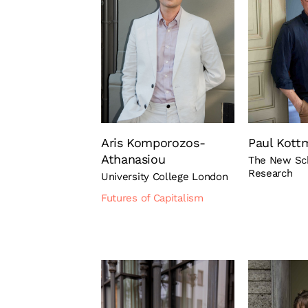
Aris Komporozos-
Paul Kott
Athanasiou
The New Sch
Research
University College London
Futures of Capitalism