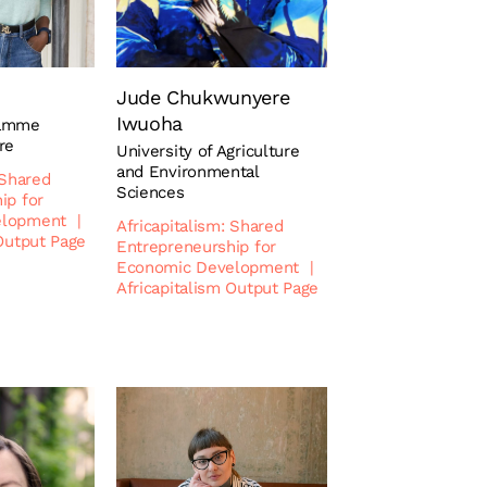
Jude Chukwunyere
Iwuoha
ramme
re
University of Agriculture
and Environmental
 Shared
Sciences
ip for
elopment
|
Africapitalism: Shared
 Output Page
Entrepreneurship for
Economic Development
|
Africapitalism Output Page