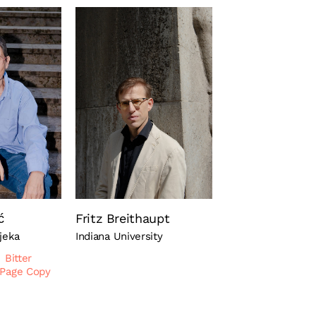
ć
Fritz Breithaupt
ijeka
Indiana University
Bitter
 Page Copy