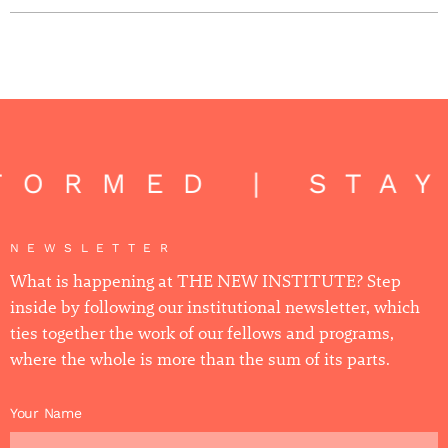
FORMED | STAY
NEWSLETTER
What is happening at THE NEW INSTITUTE? Step
inside by following our institutional newsletter, which
ties together the work of our fellows and programs,
where the whole is more than the sum of its parts.
Your Name