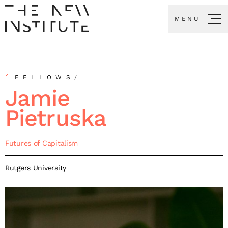
MENU
FELLOWS
/
Jamie
Pietruska
Futures of Capitalism
Rutgers University