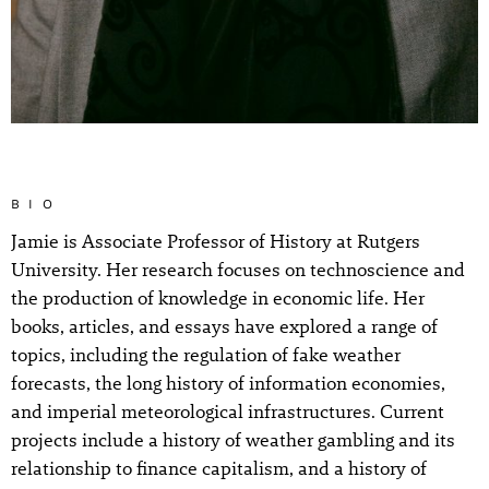
BIO
Jamie is Associate Professor of History at Rutgers
University. Her research focuses on technoscience and
the production of knowledge in economic life. Her
books, articles, and essays have explored a range of
topics, including the regulation of fake weather
forecasts, the long history of information economies,
and imperial meteorological infrastructures. Current
projects include a history of weather gambling and its
relationship to finance capitalism, and a history of