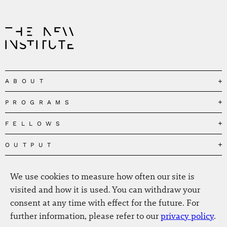
ABOUT
PROGRAMS
Our Mission
Governance
FELLOWS
Governing the Planetary Commons
Team
Depolarizing Public Debates
OUTPUT
Fellows
The Centres
Conceptions of Human Flourishing
Visitors
MEDIA
Publications
Our Home
We use cookies to measure how often our site is
Black Feminism and the Polycrisis
Alumni
Fellow Publications
EVENTS
Press
News
visited and how it is used. You can withdraw your
Reclaiming Common Wealth
Information & FAQ
The New Hanse
consent at any time with effect for the future. For
Jobs
Newsletter
SERVICE
Beyond Capitalism
Browse all
further information, please refer to our
privacy policy
.
Annual Reports
Contact
Our Fellows in the Media
Futures of Capitalism