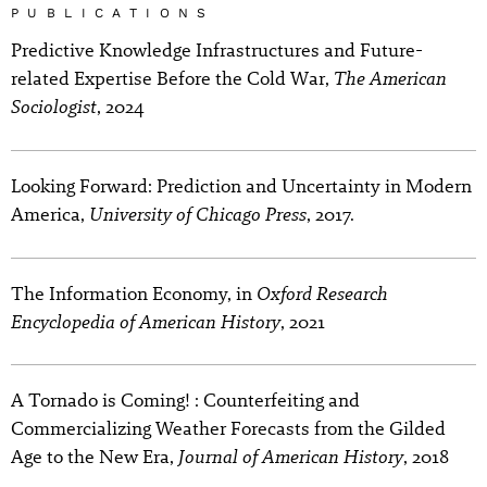
PUBLICATIONS
Predictive Knowledge Infrastructures and Future-
The American
related Expertise Before the Cold War,
Sociologist
, 2024
Looking Forward: Prediction and Uncertainty in Modern
University of Chicago Press
America,
, 2017.
Oxford Research
The Information Economy, in
Encyclopedia of American History
, 2021
A Tornado is Coming! : Counterfeiting and
Commercializing Weather Forecasts from the Gilded
Journal of American History
Age to the New Era,
, 2018