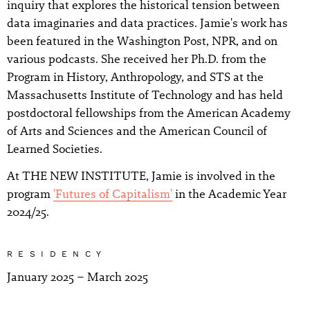
inquiry that explores the historical tension between
data imaginaries and data practices. Jamie's work has
been featured in the Washington Post, NPR, and on
various podcasts. She received her Ph.D. from the
Program in History, Anthropology, and STS at the
Massachusetts Institute of Technology and has held
postdoctoral fellowships from the American Academy
of Arts and Sciences and the American Council of
Learned Societies.
At THE NEW INSTITUTE, Jamie is involved in the
program
'Futures of Capitalism'
in the Academic Year
2024/25.
RESIDENCY
January 2025 – March 2025