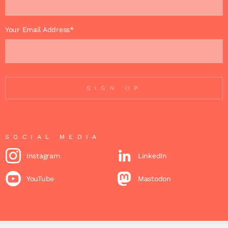
Your Email Address*
SIGN UP
SOCIAL MEDIA
Instagram
LinkedIn
YouTube
Mastodon