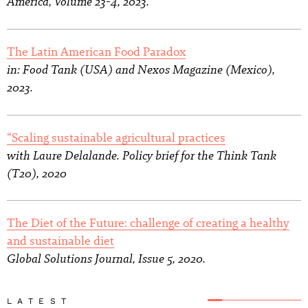
America, Volume 23-4, 2023.
The Latin American Food Paradox
in: Food Tank (USA) and Nexos Magazine (Mexico),
2023.
“Scaling sustainable agricultural practices
with Laure Delalande. Policy brief for the Think Tank
(T20), 2020
The Diet of the Future: challenge of creating a healthy
and sustainable diet
Global Solutions Journal, Issue 5, 2020.
LATEST