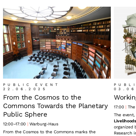
PUBLIC EVENT
PUBL
22.06.2025
03.06
From the Cosmos to the
Workin
Commons Towards the Planetary
17:00
The 
Public Sphere
The event
Livelihood
12:00
–
17:00
Warburg-Haus
organized
From the Cosmos to the Commons marks the
Research in