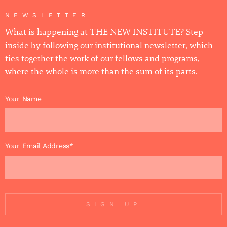
NEWSLETTER
What is happening at THE NEW INSTITUTE? Step
inside by following our institutional newsletter, which
ties together the work of our fellows and programs,
where the whole is more than the sum of its parts.
Your Name
Your Email Address*
SIGN UP