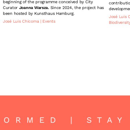
beginning of the programme conceived by City
contributio
Curator
Joanna Warsza.
Since 2024, the project has
developmen
been hosted by Kunsthaus Hamburg.
José Luis
José Luis Chicoma
|
Events
Biodiversi
ORMED | STAY