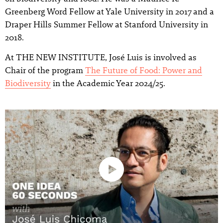
Greenberg Word Fellow at Yale University in 2017 and a
Draper Hills Summer Fellow at Stanford University in
2018.
At THE NEW INSTITUTE, José Luis is involved as
Chair of the program
The Future of Food: Power and
Biodiversity
in the Academic Year 2024/25.