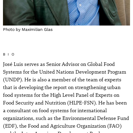
Photo by Maximilian Glas
BIO
José Luis serves as Senior Advisor on Global Food
Systems for the United Nations Development Program
(UNDP). He is also a member of the team of experts
that is developing the report on strengthening urban
food systems for the High Level Panel of Experts on
Food Security and Nutrition (HLPE-FSN). He has been
a consultant on food systems for international
organizations, such as the Environmental Defense Fund
(EDF), the Food and Agriculture Organization (FAO)