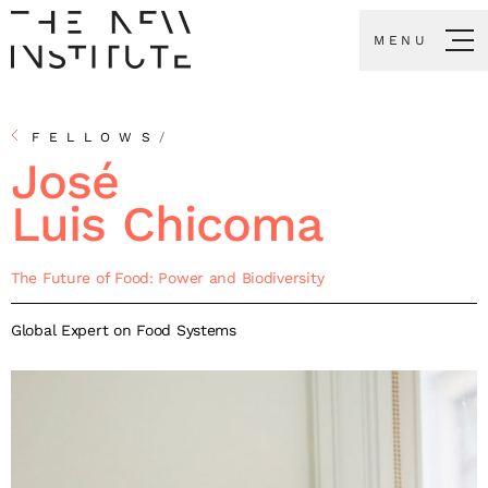
MENU
FELLOWS
/
José
Luis Chicoma
The Future of Food: Power and Biodiversity
Global Expert on Food Systems