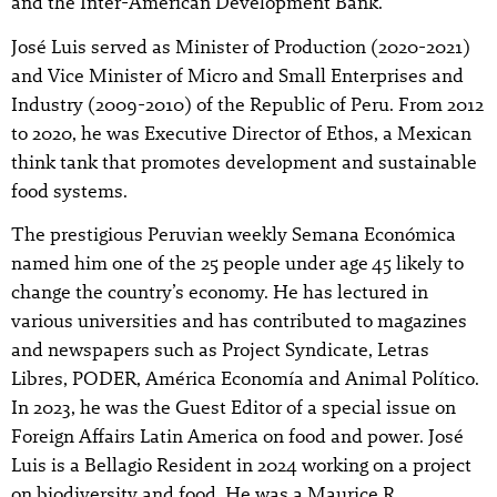
and the Inter-American Development Bank.
José Luis served as Minister of Production (2020-2021)
and Vice Minister of Micro and Small Enterprises and
Industry (2009-2010) of the Republic of Peru. From 2012
to 2020, he was Executive Director of Ethos, a Mexican
think tank that promotes development and sustainable
food systems.
The prestigious Peruvian weekly Semana Económica
named him one of the 25 people under age 45 likely to
change the country’s economy. He has lectured in
various universities and has contributed to magazines
and newspapers such as Project Syndicate, Letras
Libres, PODER, América Economía and Animal Político.
In 2023, he was the Guest Editor of a special issue on
Foreign Affairs Latin America on food and power. José
Luis is a Bellagio Resident in 2024 working on a project
on biodiversity and food. He was a Maurice R.