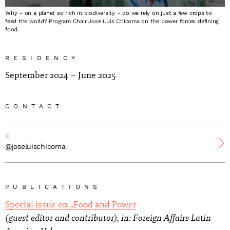
Why – on a planet so rich in biodiversity – do we rely on just a few crops to
feed the world? Program Chair José Luis Chicoma on the power forces defining
food.
RESIDENCY
September 2024 – June 2025
CONTACT
X
@joseluischicoma
PUBLICATIONS
Special issue on „Food and Power
(guest editor and contributor), in: Foreign Affairs Latin