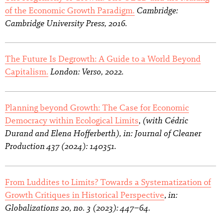
Cambridge:
of the Economic Growth Paradigm.
Cambridge University Press, 2016.
The Future Is Degrowth: A Guide to a World Beyond
London: Verso, 2022.
Capitalism.
Planning beyond Growth: The Case for Economic
(with Cédric
Democracy within Ecological Limits
,
Durand and Elena Hofferberth), in: Journal of Cleaner
Production 437 (2024): 140351.
From Luddites to Limits? Towards a Systematization of
in:
Growth Critiques in Historical Perspective
,
Globalizations 20, no. 3 (2023): 447–64.