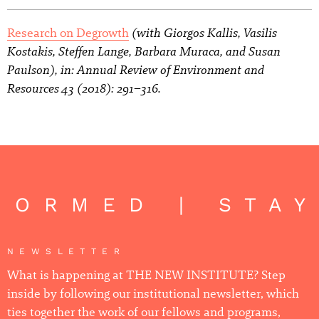
(with Giorgos Kallis, Vasilis
Research on Degrowth
Kostakis, Steffen Lange, Barbara Muraca, and Susan
Paulson), in: Annual Review of Environment and
Resources 43 (2018): 291–316.
FORMED | STAY
NEWSLETTER
What is happening at THE NEW INSTITUTE? Step
inside by following our institutional newsletter, which
ties together the work of our fellows and programs,