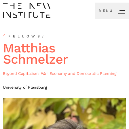
MENU
FELLOWS
/
Matthias
Schmelzer
Beyond Capitalism: War Economy and Democratic Planning
University of Flensburg