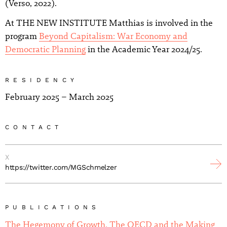
(Verso, 2022).
At THE NEW INSTITUTE Matthias is involved in the
program
Beyond Capitalism: War Economy and
Democratic Planning
in the Academic Year 2024/25.
RESIDENCY
February 2025 – March 2025
CONTACT
X
https://twitter.com/MGSchmelzer
PUBLICATIONS
The Hegemony of Growth. The OECD and the Making