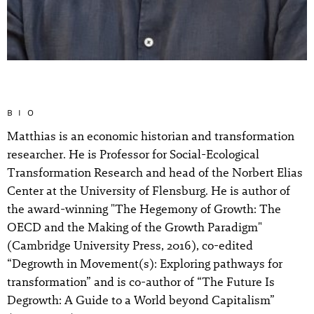
BIO
Matthias is an economic historian and transformation
researcher. He is Professor for Social-Ecological
Transformation Research and head of the Norbert Elias
Center at the University of Flensburg. He is author of
the award-winning "The Hegemony of Growth: The
OECD and the Making of the Growth Paradigm"
(Cambridge University Press, 2016), co-edited
“Degrowth in Movement(s): Exploring pathways for
transformation” and is co-author of “The Future Is
Degrowth: A Guide to a World beyond Capitalism”