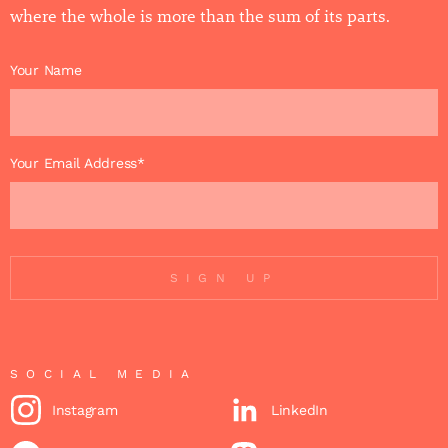
where the whole is more than the sum of its parts.
Your Name
Your Email Address*
SIGN UP
SOCIAL MEDIA
Instagram
LinkedIn