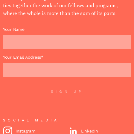
ties together the work of our fellows and programs,
where the whole is more than the sum of its parts.
Your Name
Your Email Address*
SIGN UP
SOCIAL MEDIA
Instagram
LinkedIn