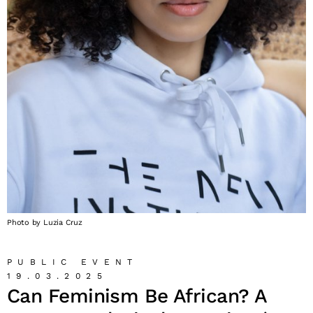
Photo by Luzia Cruz
PUBLIC EVENT
19.03.2025
Can Feminism Be African? A