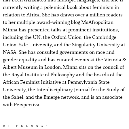
currently writing a polemical book about feminism in
relation to Africa. She has drawn over a million readers
to her multiple award-winning blog MsAfropolitan.
Minna has presented talks at prominent institutions,
including the UN, the Oxford Union, the Cambridge
Union, Yale University, and the Singularity University at
NASA. She has consulted governments on race and
gender equality and has curated events at the Victoria &
Albert Museum in London. Minna sits on the council of
the Royal Institute of Philosophy and the boards of the
African Feminist Initiative at Pennsylvania State
University, the Interdisciplinary Journal for the Study of
the Sahel, and the Emerge network, and is an associate
with Perspectiva.
ATTENDANCE