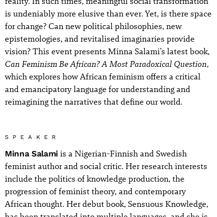
reality. In such times, meaningful social transformation
is undeniably more elusive than ever. Yet, is there space
for change? Can new political philosophies, new
epistemologies, and revitalised imaginaries provide
vision? This event presents Minna Salami’s latest book,
Can Feminism Be African? A Most Paradoxical Question
,
which explores how African feminism offers a critical
and emancipatory language for understanding and
reimagining the narratives that define our world.
SPEAKER
Minna Salami
is a Nigerian-Finnish and Swedish
feminist author and social critic. Her research interests
include the politics of knowledge production, the
progression of feminist theory, and contemporary
African thought. Her debut book, Sensuous Knowledge,
has been translated into multiple languages, and she is