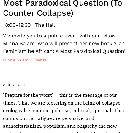
Most Paradoxical Question (To
Counter Collapse)
18:00
–
19:30
The Hall
We invite you to a public event with our fellow
Minna Salami who will present her new book 'Can
Feminism be African: A Most Paradoxical Question'.
Minna Salami
Events
ABOUT
"Prepare for the worst" – this is the message of our
times. That we are teetering on the brink of collapse,
ecological, economic, political, cultural, spiritual. That
confusion and fatigue are pervasive: and
authoritarianism, populism, and oligarchy the new