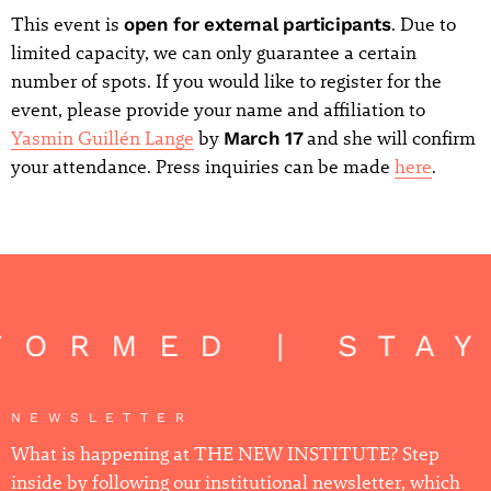
This event is
open for external participants
. Due to
limited capacity, we can only guarantee a certain
number of spots. If you would like to register for the
event, please provide your name and affiliation to
Yasmin Guillén Lange
by
March 17
and she will confirm
your attendance. Press inquiries can be made
here
.
FORMED | STA
NEWSLETTER
What is happening at THE NEW INSTITUTE? Step
inside by following our institutional newsletter, which