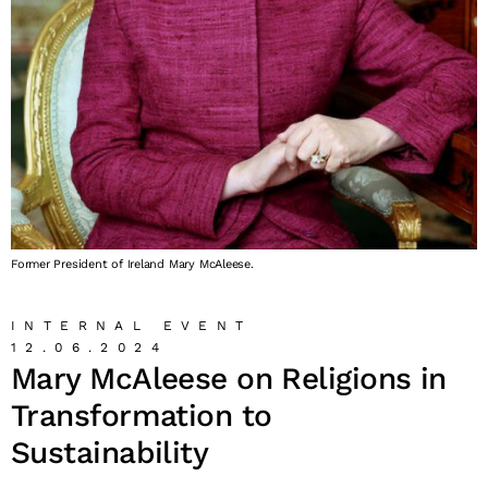
Former President of Ireland Mary McAleese.
INTERNAL EVENT
12.06.2024
Mary McAleese on Religions in
Transformation to
Sustainability