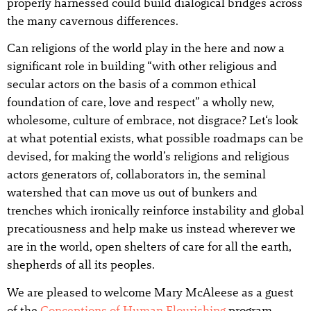
properly harnessed could build dialogical bridges across
the many cavernous differences.
Can religions of the world play in the here and now a
significant role in building “with other religious and
secular actors on the basis of a common ethical
foundation of care, love and respect” a wholly new,
wholesome, culture of embrace, not disgrace? Let‘s look
at what potential exists, what possible roadmaps can be
devised, for making the world’s religions and religious
actors generators of, collaborators in, the seminal
watershed that can move us out of bunkers and
trenches which ironically reinforce instability and global
precatiousness and help make us instead wherever we
are in the world, open shelters of care for all the earth,
shepherds of all its peoples.
We are pleased to welcome Mary McAleese as a guest
of the
Conceptions of Human Flourishing
program.