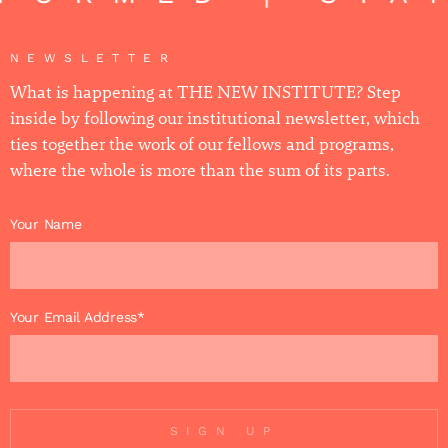
NEWSLETTER
What is happening at THE NEW INSTITUTE? Step
inside by following our institutional newsletter, which
ties together the work of our fellows and programs,
where the whole is more than the sum of its parts.
Your Name
Your Email Address*
SIGN UP