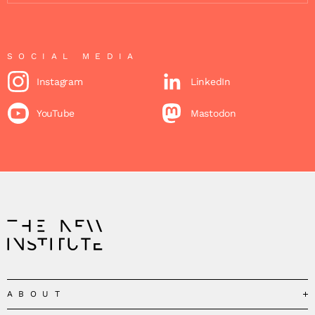
SOCIAL MEDIA
Instagram
LinkedIn
YouTube
Mastodon
ABOUT