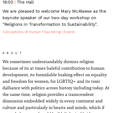
16:00
The Hall
We are pleased to welcome Mary McAleese as the
keynote speaker of our two-day workshop on
"Religions in Transformation to Sustainability".
Conceptions of Human Flourishing
Events
ABOUT
We sometimes understandably dismiss religion
because of its at times baleful contribution to human
development, its formidable braking effect on equality
and freedom for women, for LGBTIQ+ and its toxic
dalliance with politics across history including today. At
the same time, religion provides a transcendent
dimension embedded widely in every continent and
culture and particularly in hearts and minds, which if