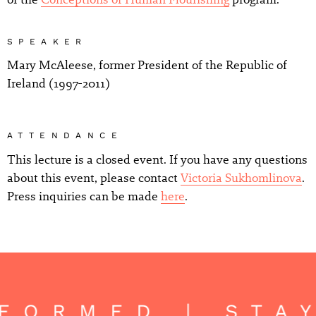
SPEAKER
Mary McAleese, former President of the Republic of
Ireland (1997-2011)
ATTENDANCE
This lecture is a closed event. If you have any questions
about this event, please contact
Victoria Sukhomlinova
.
Press inquiries can be made
here
.
FORMED | STA