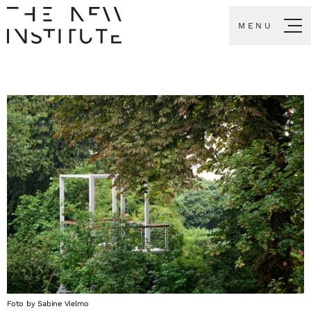
MENU
Foto by Sabine Vielmo