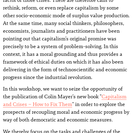
rethink, reform, or even replace capitalism by some
other socio-economic mode of surplus value production.
At the same time, many social thinkers, philosophers,
economists, journalists and practitioners have been
pointing out that capitalism’s original promise was
precisely to be a system of problem-solving. In this
context, it has a moral grounding and thus provides a
framework of ethical duties on which it has also been
delivering in the form of technoscientific and economic
progress since the industrial revolution.
In this workshop, we want to seize the opportunity of
the publication of Colin Mayer’s new book "
Capitalism
and Crises – How to Fix Them
" in order to explore the
prospects of recoupling moral and economic progress by
way of both democratic and economic measures.
We thereby focus on the tasks and challenges of the