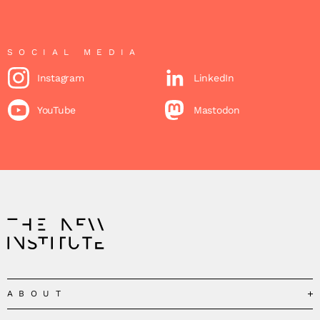
SOCIAL MEDIA
Instagram
LinkedIn
YouTube
Mastodon
ABOUT