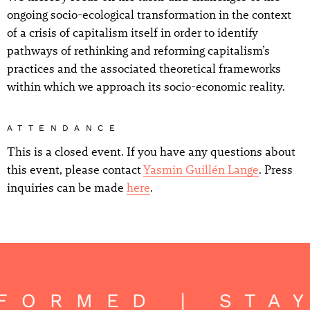
ongoing socio-ecological transformation in the context
of a crisis of capitalism itself in order to identify
pathways of rethinking and reforming capitalism’s
practices and the associated theoretical frameworks
within which we approach its socio-economic reality.
ATTENDANCE
This is a closed event. If you have any questions about
this event, please contact
Yasmin Guillén Lange
. Press
inquiries can be made
here
.
NFORMED | STA