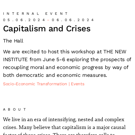
INTERNAL EVENT
05.06.2024
06.06.2024
Capitalism and Crises
The Hall
We are excited to host this workshop at THE NEW
INSTITUTE from June 5-6 exploring the prospects of
recoupling moral and economic progress by way of
both democratic and economic measures.
Socio-Economic Transformation
Events
ABOUT
We live in an era of intensifying, nested and complex
crises. Many believe that capitalism is a major causal
factor of those crises. There are therefore calls to