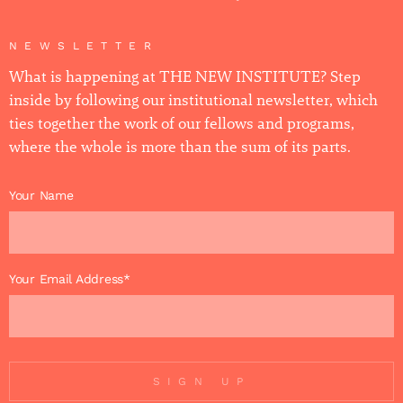
NEWSLETTER
What is happening at THE NEW INSTITUTE? Step
inside by following our institutional newsletter, which
ties together the work of our fellows and programs,
where the whole is more than the sum of its parts.
Your Name
Your Email Address*
SIGN UP