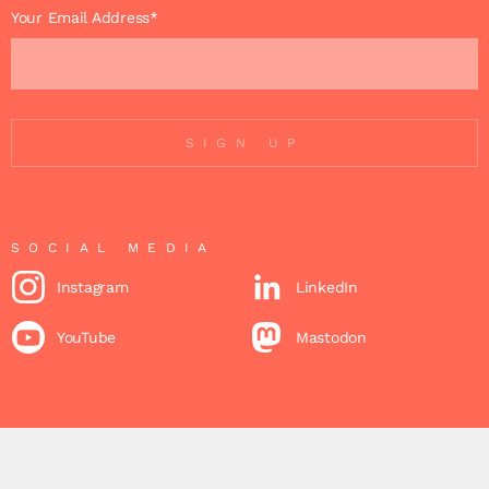
Your Email Address*
SIGN UP
SOCIAL MEDIA
Instagram
LinkedIn
YouTube
Mastodon