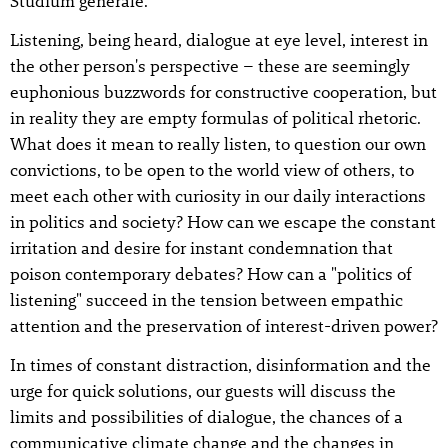
Studium generale.
Listening, being heard, dialogue at eye level, interest in
the other person's perspective – these are seemingly
euphonious buzzwords for constructive cooperation, but
in reality they are empty formulas of political rhetoric.
What does it mean to really listen, to question our own
convictions, to be open to the world view of others, to
meet each other with curiosity in our daily interactions
in politics and society? How can we escape the constant
irritation and desire for instant condemnation that
poison contemporary debates? How can a "politics of
listening" succeed in the tension between empathic
attention and the preservation of interest-driven power?
In times of constant distraction, disinformation and the
urge for quick solutions, our guests will discuss the
limits and possibilities of dialogue, the chances of a
communicative climate change and the changes in