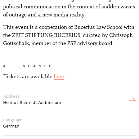
political communication in the context of sudden waves
of outrage and a new media reality.
This event is a cooperation of Bucerius Law School with
the ZEIT STIFTUNG BUCERIUS, curated by Christoph
Gottschalk, member of the ZSP advisory board.
ATTENDANCE
Tickets are available
here
.
Address
Helmut Schmidt Auditorium
Language
German