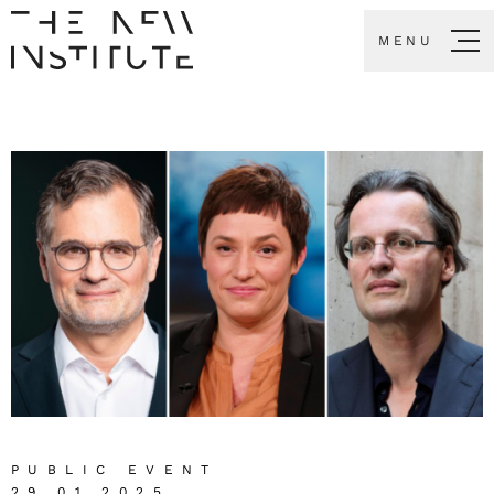
MENU
PUBLIC EVENT
29.01.2025