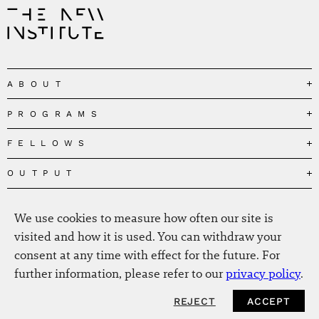
ABOUT
PROGRAMS
Our Mission
Governance
FELLOWS
Governing the Planetary Commons
Team
Depolarizing Public Debates
OUTPUT
Fellows
The Centres
Conceptions of Human Flourishing
Visitors
MEDIA
Publications
Our Home
Black Feminism and the Polycrisis
We use cookies to measure how often our site is
Alumni
Fellow Publications
EVENTS
Press
News
visited and how it is used. You can withdraw your
Reclaiming Common Wealth
Information & FAQ
The New Hanse
consent at any time with effect for the future. For
Jobs
Newsletter
SERVICE
Beyond Capitalism
Browse all
further information, please refer to our
privacy policy
.
Annual Reports
Contact
Our Fellows in the Media
Futures of Capitalism
Data Privacy Policy
Helmut-Schmidt-Zukunftpreis
REJECT
ACCEPT
Productions
Africapitalism
Imprint