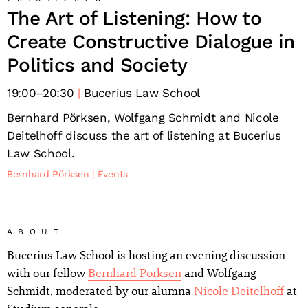
The Art of Listening: How to
Create Constructive Dialogue in
Politics and Society
19:00
–
20:30
Bucerius Law School
Bernhard Pörksen, Wolfgang Schmidt and Nicole
Deitelhoff discuss the art of listening at Bucerius
Law School.
Bernhard Pörksen
Events
ABOUT
Bucerius Law School is hosting an evening discussion
with our fellow
Bernhard Pörksen
and Wolfgang
Schmidt, moderated by our alumna
Nicole Deitelhoff
at