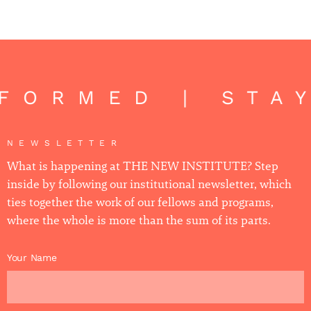
NFORMED | STA
NEWSLETTER
What is happening at THE NEW INSTITUTE? Step
inside by following our institutional newsletter, which
ties together the work of our fellows and programs,
where the whole is more than the sum of its parts.
Your Name