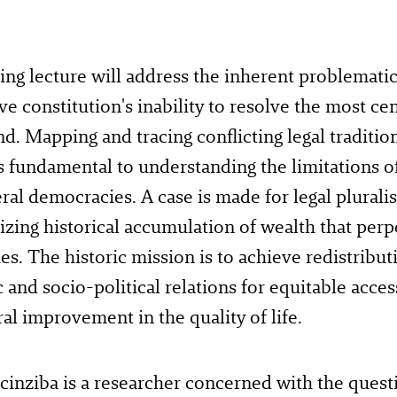
ng lecture will address the inherent problematic
ve constitution's inability to resolve the most cen
and. Mapping and tracing conflicting legal traditio
s fundamental to understanding the limitations o
eral democracies. A case is made for legal plurali
ing historical accumulation of wealth that perp
ies. The historic mission is to achieve redistribu
and socio-political relations for equitable acc
al improvement in the quality of life.
inziba is a researcher concerned with the quest