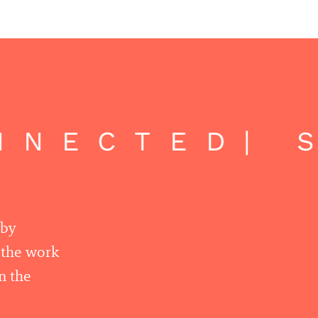
NNECTED
| S
 by
r the work
n the