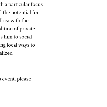
th a particular focus
 the potential for
frica with the
lition of private
es him to social
ing local ways to
alized
s event, please