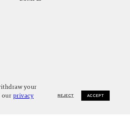
withdraw your
o our
privacy
REJECT
ACCEPT