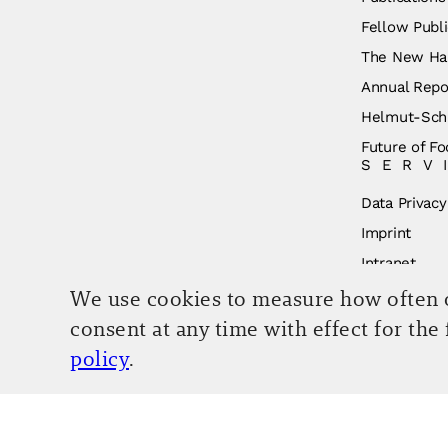
Fellow Publi
The New Ha
Annual Repo
Helmut-Schm
Future of Fo
SERV
Data Privacy
Imprint
Intranet
We use cookies to measure how often ou
consent at any time with effect for the
policy
.