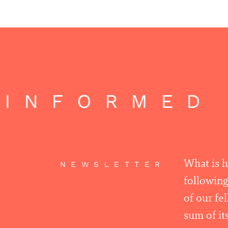
INFORMED 
What is 
NEWSLETTER
following
of our fe
sum of its