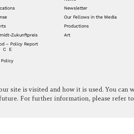
cations
Newsletter
nse
Our Fellows in the Media
rts
Productions
idt-Zukunftpreis
Art
od – Policy Report
ICE
 Policy
r site is visited and how it is used. You can 
 future. For further information, please refer t