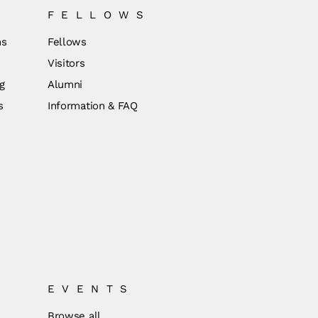
FELLOWS
ns
Fellows
Visitors
g
Alumni
s
Information & FAQ
EVENTS
Browse all