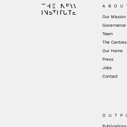
ABOU
Our Mission
Governance
Team
The Centres
Our Home
Press
Jobs
Contact
OUTP
Publications