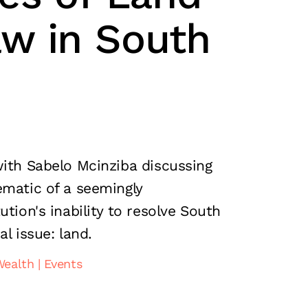
w in South
with Sabelo Mcinziba discussing
ematic of a seemingly
ution's inability to resolve South
al issue: land.
Wealth
Events