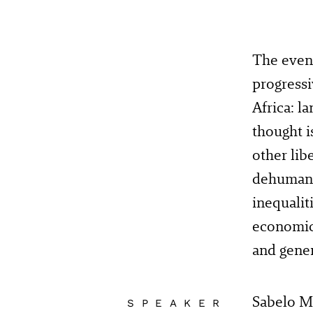
The eveni
progressi
Africa: l
thought i
other lib
dehumaniz
inequalit
economic 
and gener
Sabelo Mc
SPEAKER