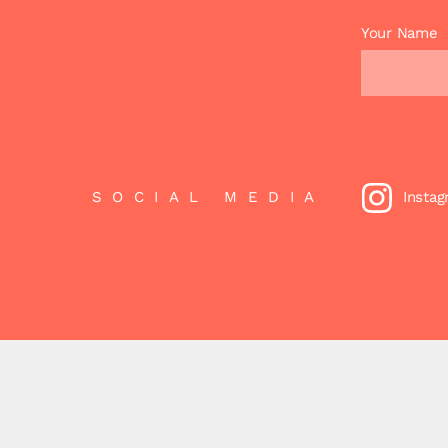
Your Name
SOCIAL MEDIA
Insta