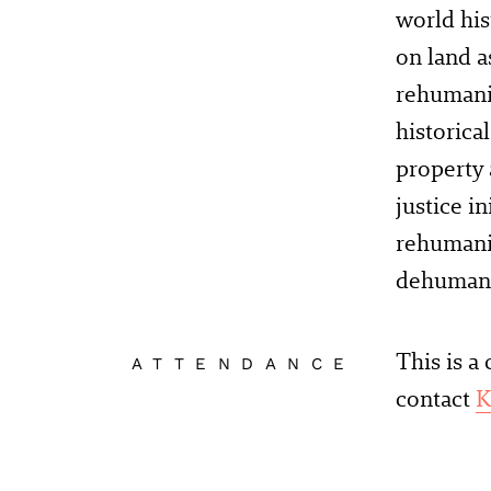
world his
on land a
rehumaniz
historica
property 
justice i
rehumaniz
dehumani
This is a
ATTENDANCE
contact
K