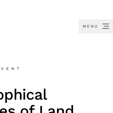
MENU
EVENT
ophical
ies of Land