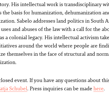
tory. His intellectual work is transdisciplinary wi
s the basis for humanization, dehumanization and
ation. Sabelo addresses land politics in South A
l uses and abuses of the law with a call for the abo
as a colonial legacy. His intellectual activism tak
nitiatives around the world where people are find
e themselves in the face of structural and norm
zation.
 closed event. If you have any questions about thi
atja Schubel
. Press inquiries can be made
here
.