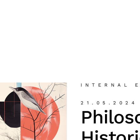
INTERNAL 
21.05.2024
Philos
Histor