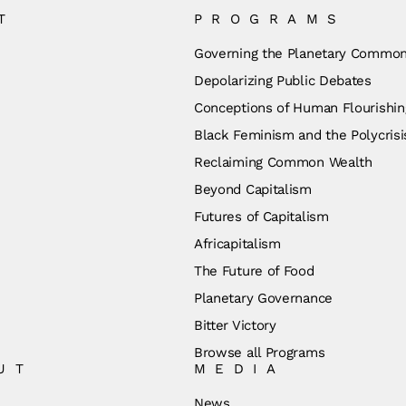
T
PROGRAMS
Governing the Planetary Commo
Depolarizing Public Debates
Conceptions of Human Flourishin
Black Feminism and the Polycrisi
Reclaiming Common Wealth
Beyond Capitalism
Futures of Capitalism
Africapitalism
The Future of Food
Planetary Governance
Bitter Victory
Browse all Programs
UT
MEDIA
News