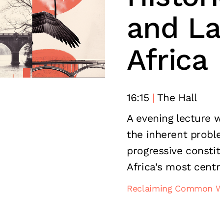
and La
Africa
16:15
The Hall
A evening lecture 
the inherent probl
progressive constit
Africa's most centr
Reclaiming Common 