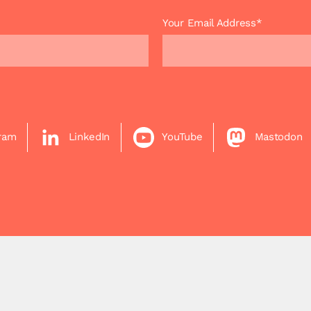
Your Email Address*
gram
LinkedIn
YouTube
Mastodon