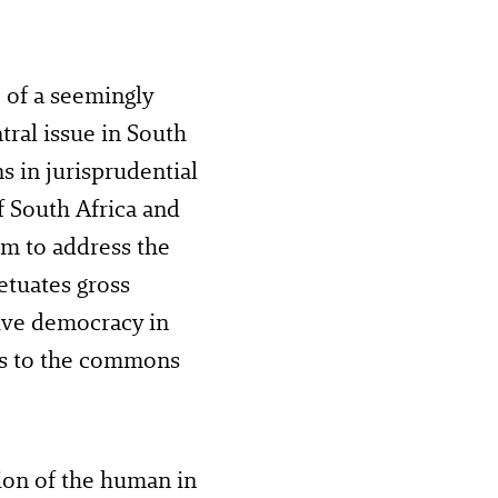
 of a seemingly
tral issue in South
ns in jurisprudential
f South Africa and
sm to address the
etuates gross
tive democracy in
ess to the commons
ion of the human in