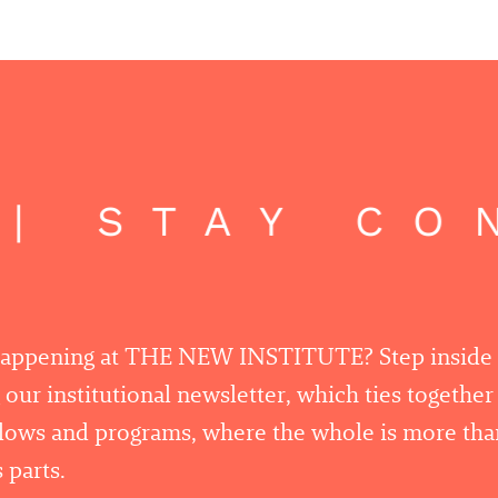
| STAY CO
happening at THE NEW INSTITUTE? Step inside
 our institutional newsletter, which ties togethe
llows and programs, where the whole is more tha
 parts.