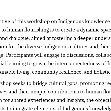
ctive of this workshop on Indigenous knowledge
to human flourishing is to create a dynamic spac
 and dialogue, aimed at fostering a deeper under
ion for the diverse Indigenous cultures and their 
. Participants will engage in discussions, collabo
ial learning to grasp the interconnectedness of
ainable living, community resilience, and holistic
hop seeks to bridge cultural gaps, promoting re
ves and their unique contributions to human flou
m for shared experiences and insights, the objecti
nts to integrate elements of Indigenous knowledg