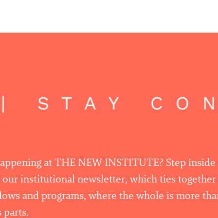
 STAY CON
happening at THE NEW INSTITUTE? Step inside
 our institutional newsletter, which ties togethe
llows and programs, where the whole is more tha
 parts.