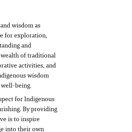
 and wisdom as
e for exploration,
standing and
wealth of traditional
rative activities, and
 Indigenous wisdom
 well-being.
spect for Indigenous
rishing. By providing
ve is to inspire
e into their own