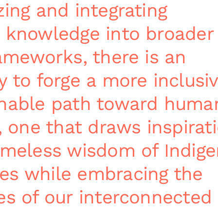
zing and integrating
 knowledge into broader
rameworks, there is an
y to forge a more inclusi
inable path toward huma
, one that draws inspirat
imeless wisdom of Indig
es while embracing the
es of our interconnected