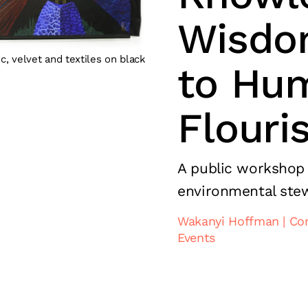
Wisdo
c, velvet and textiles on black
to Hu
Flouri
A public workshop
environmental ste
Wakanyi Hoffman
Co
Events