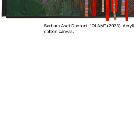
Barbara Asei Dantoni, "OLAM" (2023). Acryli
cotton canvas.