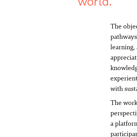
world.
The obje
pathways 
learning,
appreciat
knowledge
experient
with sust
The works
perspecti
a platfor
participa