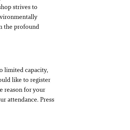
hop strives to
environmentally
om the profound
o limited capacity,
uld like to register
he reason for your
ur attendance. Press