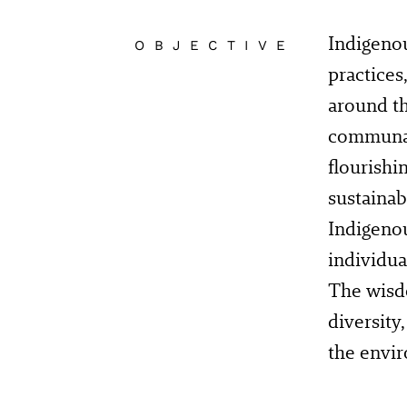
Indigenou
OBJECTIVE
practices
around th
communal
flourishi
sustainab
Indigenou
individua
The wisdo
diversity
the envi