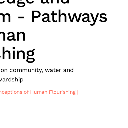
m - Pathways
man
shing
 on community, water and
wardship
nceptions of Human Flourishing