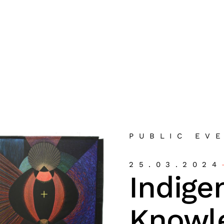
PUBLIC EV
25.03.2024
Indige
Knowl