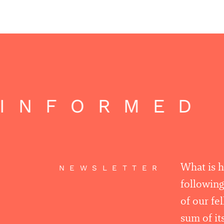
INFORMED |
What is 
NEWSLETTER
following
of our fe
sum of its