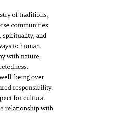
ry of traditions,
verse communities
spirituality, and
ways to human
ny with nature,
ectedness.
 well-being over
red responsibility.
ect for cultural
te relationship with