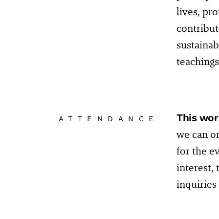
lives, pr
contribut
sustainab
teachings
This wor
ATTENDANCE
we can on
for the e
interest,
inquirie