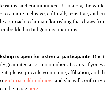
ofessions, and communities. Ultimately, the works
e to a more inclusive, culturally sensitive, and 
le approach to human flourishing that draws fr
 embedded in Indigenous traditions.
kshop is open for external participants
. Due t
ly guarantee a certain number of spots. If you wo
vent, please provide your name, affiliation, and t
 to
Victoria Sukhomlinova
and she will confirm yo
s can be made
here
.