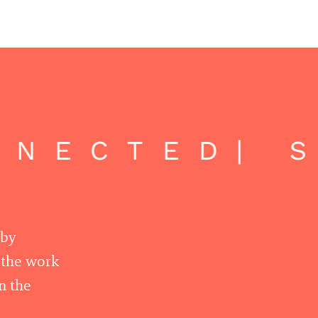
NECTED
| S
 by
r the work
n the