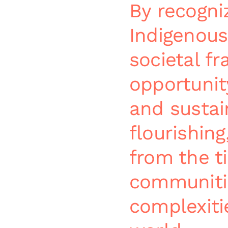
By recogni
Indigenous
societal f
opportunit
and susta
flourishing
from the t
communiti
complexiti