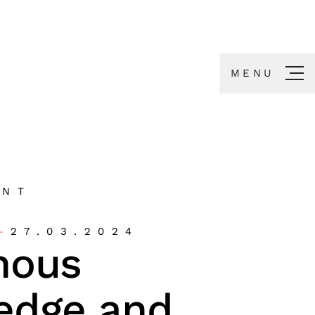
MENU
ENT
27.03.2024
nous
edge and