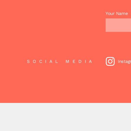
Your Name
SOCIAL MEDIA
Insta