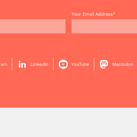
Your Email Address*
gram
LinkedIn
YouTube
Mastodon