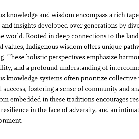
s knowledge and wisdom encompass a rich tapest
, and insights developed over generations by di
e world. Rooted in deep connections to the land, 
 values, Indigenous wisdom offers unique path
ng. These holistic perspectives emphasize harmo
ility, and a profound understanding of interconn
s knowledge systems often prioritize collective
l success, fostering a sense of community and sha
m embedded in these traditions encourages resp
, resilience in the face of adversity, and an intima
ronment.