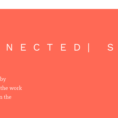
NECTED
| S
 by
r the work
n the