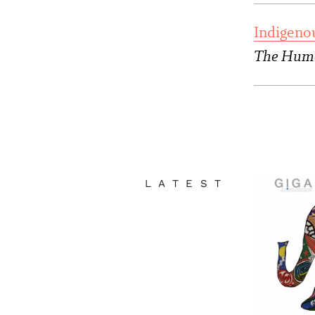
Indigeno
The Huma
LATEST