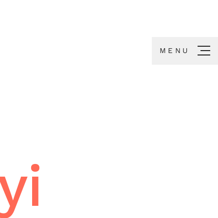
MENU
yi