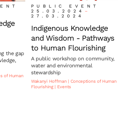
VENT
PUBLIC EVENT
25.03.2024
–
27.03.2024
edge
Indigenous Knowledge
and Wisdom - Pathways
to Human Flourishing
ng the gap
A public workshop on community,
ledge,
water and environmental
stewardship
ns of Human
Wakanyi Hoffman
|
Conceptions of Human
Flourishing
|
Events