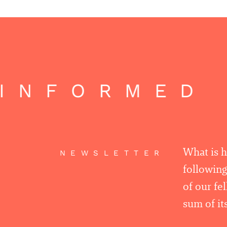
INFORMED |
What is 
NEWSLETTER
following
of our fe
sum of its