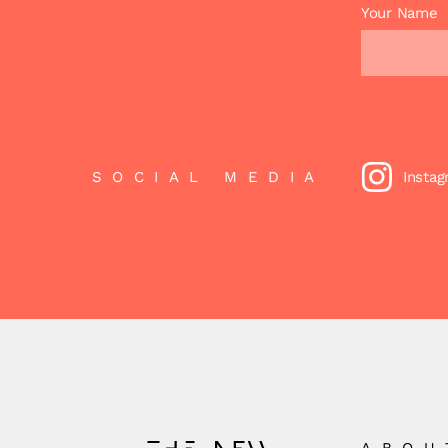
Your Name
SOCIAL MEDIA
Insta