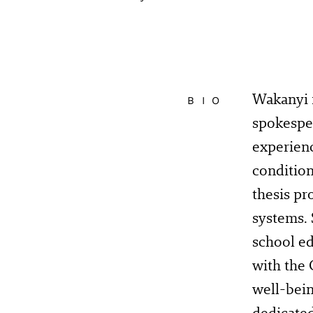
Wakanyi i
BIO
spokesper
experien
condition
thesis pr
systems. 
school ed
with the
well-bein
dedicate