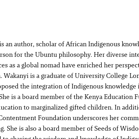
s an author, scholar of African Indigenous knowl
son for the Ubuntu philosophy. Her diverse inte
ces as a global nomad have enriched her perspec
. Wakanyi is a graduate of University College L
oposed the integration of Indigenous knowledge 
She is a board member of the Kenya Education F
ucation to marginalized gifted children. In additi
 Contentment Foundation underscores her commi
g. She is also a board member of Seeds of Wisdo
d to sharing the wisdom and knowledge of Indige