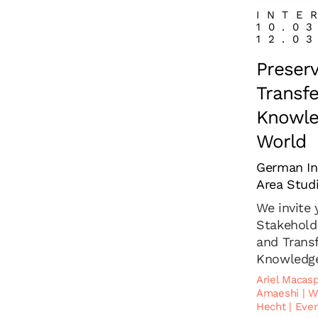
INTE
10.0
12.0
Preser
Transfe
Knowled
World
German Ins
Area Stud
We invite
Stakehold
and Transf
Knowledge 
Ariel Macas
Amaeshi
|
W
Hecht
|
Even