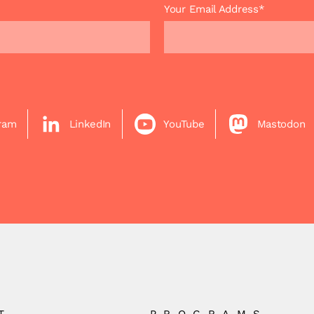
Your Email Address*
gram
LinkedIn
YouTube
Mastodon