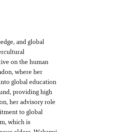
edge, and global
rcultural
tive on the human
ondon, where her
into global education
und, providing high
on, her advisory role
tment to global
m, which is
nous elders. Wakanyi