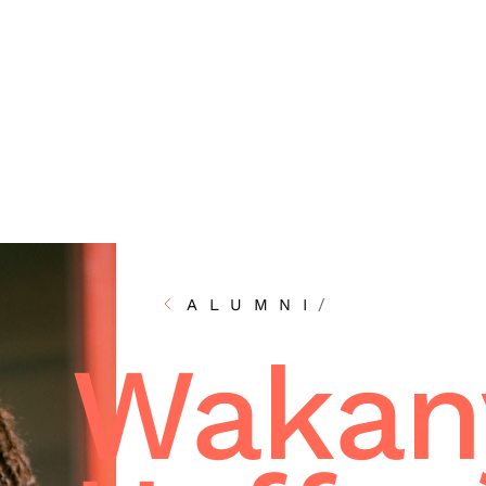
ALUMNI
/
Wakan