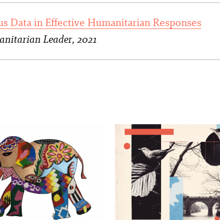
us Data in Effective Humanitarian Responses
nitarian Leader, 2021