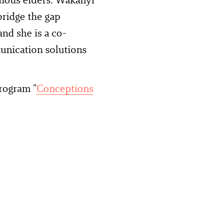
bridge the gap
nd she is a co-
unication solutions
rogram "
Conceptions