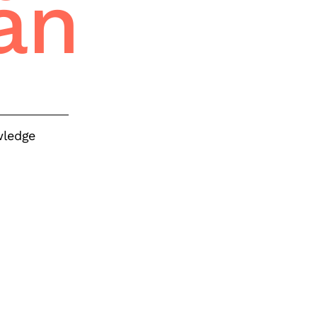
an
wledge