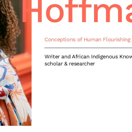
Hoffm
Conceptions of Human Flourishing
Writer and African Indigenous Kno
scholar & researcher