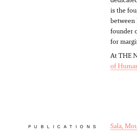
is the fo
between I
founder o
for margi
At THE N
of Human
Sala, Mo
PUBLICATIONS