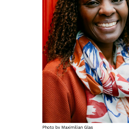
Photo by Maximilian Glas