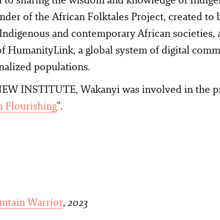
under of the African Folktales Project, created to 
ndigenous and contemporary African societies, a
f HumanityLink, a global system of digital comm
nalized populations.
EW INSTITUTE, Wakanyi was involved in the p
 Flourishing
".
untain Warrior
,
2023