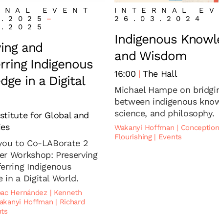
RNAL EVENT
INTERNAL E
3.2025
–
26.03.2024
3.2025
Indigenous Knowl
ving and
and Wisdom
rring Indigenous
16:00
The Hall
ge in a Digital
Michael Hampe on bridgi
between indigenous know
science, and philosophy.
titute for Global and
ies
Wakanyi Hoffman
|
Conceptio
Flourishing
|
Events
 you to Co-LABorate 2
er Workshop: Preserving
erring Indigenous
in a Digital World.
pac Hernández
|
Kenneth
akanyi Hoffman
|
Richard
ts