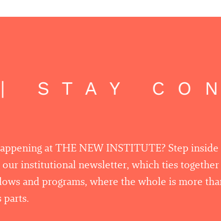
 STAY CON
happening at THE NEW INSTITUTE? Step inside
 our institutional newsletter, which ties togethe
llows and programs, where the whole is more tha
 parts.