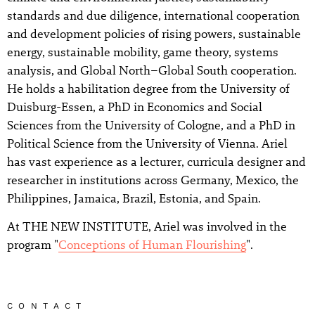
standards and due diligence, international cooperation
and development policies of rising powers, sustainable
energy, sustainable mobility, game theory, systems
analysis, and Global North–Global South cooperation.
He holds a habilitation degree from the University of
Duisburg-Essen, a PhD in Economics and Social
Sciences from the University of Cologne, and a PhD in
Political Science from the University of Vienna. Ariel
has vast experience as a lecturer, curricula designer and
researcher in institutions across Germany, Mexico, the
Philippines, Jamaica, Brazil, Estonia, and Spain.
At THE NEW INSTITUTE, Ariel was involved in the
program "
Conceptions of Human Flourishing
".
CONTACT