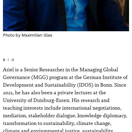
Photo by Maximilian Glas
BIO
Ariel is a Senior Researcher in the Managing Global
Governance (MGG) program at the German Institute of
Development and Sustainability (IDOS) in Bonn. Since
2021, he has also been a private lecturer at the
University of Duisburg-Essen. His research and
teaching interests include international negotiations,
mediation, stakeholder dialogue, knowledge diplomacy,
transformation to sustainability, climate change,
climate and environmental justice, sustainability