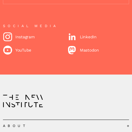
SOCIAL MEDIA
Instagram
LinkedIn
YouTube
Mastodon
ABOUT