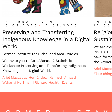
INTERNAL EVENT
INTE
10.03.2025
–
12.03.2025
12.06
Preserving and Transferring
Religi
Indigenous Knowledge in a Digital
Sustain
World
We are exc
INSTITUTE 
German Institute for Global and Area Studies
have forme
We invite you to Co-LABorate 2 Stakeholder
the keynot
Workshop: Preserving and Transferring Indigenous
Ariel Mac
Knowledge in a Digital World.
Flourishin
Ariel Macaspac Hernández
|
Kenneth Amaeshi
|
Wakanyi Hoffman
|
Richard Hecht
|
Events