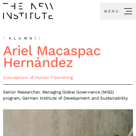
MENU
ALUMNI
/
Ariel Macaspac
Hernández
Conceptions of Human Flourishing
Senior Researcher, Managing Global Governance (MGG)
program, German Institute of Development and Sustainability