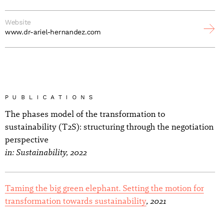
Website
www.dr-ariel-hernandez.com
PUBLICATIONS
The phases model of the transformation to
sustainability (T2S): structuring through the negotiation
perspective
in: Sustainability, 2022
Taming the big green elephant. Setting the motion for
, 2021
transformation towards sustainability