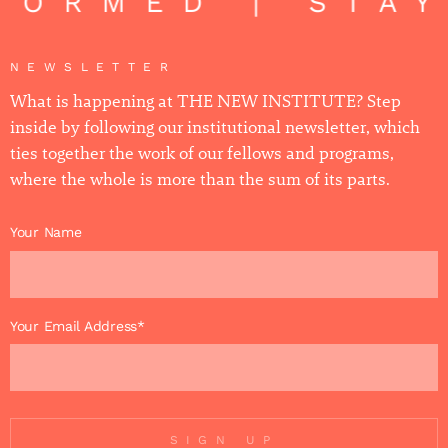
FORMED | STAY
NEWSLETTER
What is happening at THE NEW INSTITUTE? Step
inside by following our institutional newsletter, which
ties together the work of our fellows and programs,
where the whole is more than the sum of its parts.
Your Name
Your Email Address*
SIGN UP