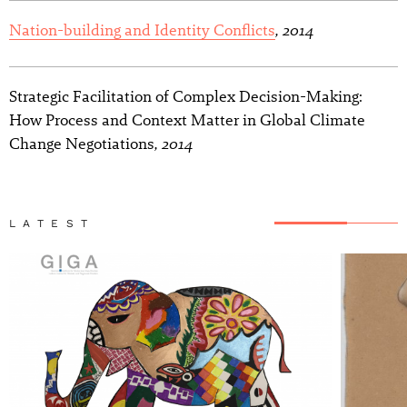
, 2014
Nation-building and Identity Conflicts
Strategic Facilitation of Complex Decision-Making:
How Process and Context Matter in Global Climate
, 2014
Change Negotiations
LATEST