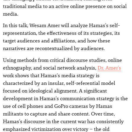
traditional media to an active online presence on social
media.
In this talk, Wesam Amer will analyze Hamas's self-
representation, the effectiveness of its strategies, its
target audiences and affiliations, and how these
narratives are recontextualized by audiences.
Using methods from critical discourse studies, online
ethnography, and social network analysis,
Dr. Amer's
work shows that Hamas's media strategy is
characterized by an insular, self-referential model
focused on ideological alignment. A significant
development in Hamas's communication strategy is the
use of cell phones and GoPro cameras by Hamas
militants to capture and share content. Over time,
Hamas's discourse in the current war has consistently
emphasized victimization over victory – the old