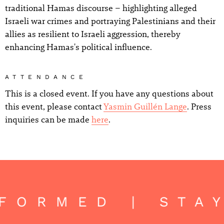
traditional Hamas discourse – highlighting alleged
Israeli war crimes and portraying Palestinians and their
allies as resilient to Israeli aggression, thereby
enhancing Hamas's political influence.
ATTENDANCE
This is a closed event. If you have any questions about
this event, please contact
Yasmin Guillén Lange
. Press
inquiries can be made
here
.
NFORMED | STA