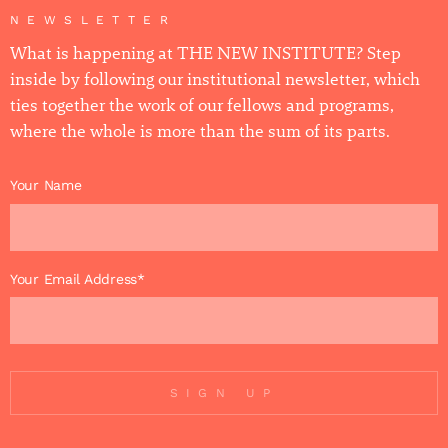
NEWSLETTER
What is happening at THE NEW INSTITUTE? Step
inside by following our institutional newsletter, which
ties together the work of our fellows and programs,
where the whole is more than the sum of its parts.
Your Name
Your Email Address*
SIGN UP