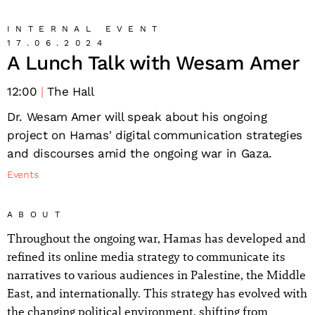
INTERNAL EVENT
17.06.2024
A Lunch Talk with Wesam Amer
12:00
The Hall
Dr. Wesam Amer will speak about his ongoing
project on Hamas' digital communication strategies
and discourses amid the ongoing war in Gaza.
Events
ABOUT
Throughout the ongoing war, Hamas has developed and
refined its online media strategy to communicate its
narratives to various audiences in Palestine, the Middle
East, and internationally. This strategy has evolved with
the changing political environment, shifting from