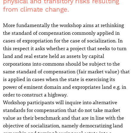
physical and transitory risks resulting
from climate change.
More fundamentally the workshop aims at rethinking
the standard of compensation commonly applied in
cases of expropriation for the case of socialization. In
this respect it asks whether a project that seeks to turn
land and real estate held as assets by capital
corporations into commons should be subject to the
same standard of compensation (fair market value) that
is applied in cases when the state is exercising its
power of eminent domain and expropriates land e.g. in
order to construct a highway.
Workshop participants will inquire into alternative
standards for compensation that do not take market
value as their benchmark and that are in line with the
objective of socialization, namely democratizing land