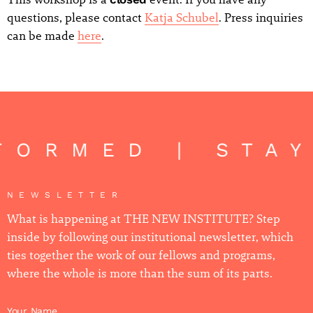
questions, please contact
Katja Schubel
. Press inquiries
can be made
here
.
FORMED | STA
NEWSLETTER
What is happening at THE NEW INSTITUTE? Step
inside by following our institutional newsletter, which
ties together the work of our fellows and programs,
where the whole is more than the sum of its parts.
Your Name