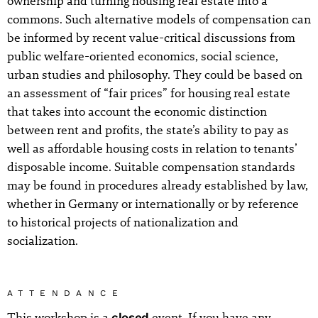
ownership and turning housing real estate into a
commons. Such alternative models of compensation can
be informed by recent value-critical discussions from
public welfare-oriented economics, social science,
urban studies and philosophy. They could be based on
an assessment of “fair prices” for housing real estate
that takes into account the economic distinction
between rent and profits, the state’s ability to pay as
well as affordable housing costs in relation to tenants’
disposable income. Suitable compensation standards
may be found in procedures already established by law,
whether in Germany or internationally or by reference
to historical projects of nationalization and
socialization.
ATTENDANCE
This workshop is a
closed
event. If you have any