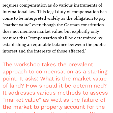
requires compensation as do various instruments of
international law. This legal duty of compensation has
come to be interpreted widely as the obligation to pay
“market value” even though the German constitution
does not mention market value, but explicitly only
requires that “compensation shall be determined by
establishing an equitable balance between the public
interest and the interests of those affected.”
The workshop takes the prevalent
approach to compensation as a starting
point. It asks: What is the market value
of land? How should it be determined?
It addresses various methods to assess
“market value” as well as the failure of
the market to properly account for the