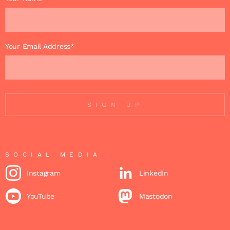
Your Email Address*
SIGN UP
SOCIAL MEDIA
Instagram
LinkedIn
YouTube
Mastodon