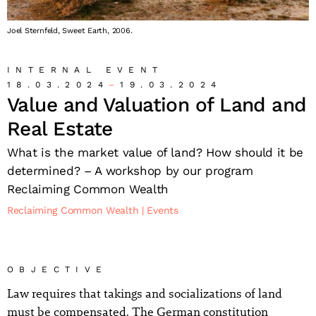
Joel Sternfeld, Sweet Earth, 2006.
INTERNAL EVENT
18.03.2024
19.03.2024
Value and Valuation of Land and
Real Estate
What is the market value of land? How should it be
determined? – A workshop by our program
Reclaiming Common Wealth
Reclaiming Common Wealth
Events
OBJECTIVE
Law requires that takings and socializations of land
must be compensated. The German constitution