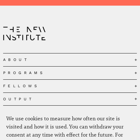
ABOUT
PROGRAMS
Our Mission
Governance
FELLOWS
Governing the Planetary Commons
Team
Depolarizing Public Debates
OUTPUT
Fellows
The Centres
Conceptions of Human Flourishing
Visitors
MEDIA
Publications
Our Home
We use cookies to measure how often our site is
Black Feminism and the Polycrisis
Alumni
Fellow Publications
EVENTS
Press
News
visited and how it is used. You can withdraw your
Reclaiming Common Wealth
Information & FAQ
The New Hanse
consent at any time with effect for the future. For
Jobs
Newsletter
SERVICE
Beyond Capitalism
Browse all