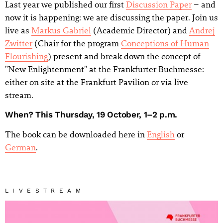
Last year we published our first
Discussion Paper
– and
now it is happening: we are discussing the paper. Join us
live as
Markus Gabriel
(Academic Director) and
Andrej
Zwitter
(Chair for the program
Conceptions of Human
Flourishing
) present and break down the concept of
"New Enlightenment" at the Frankfurter Buchmesse:
either on site at the Frankfurt Pavilion or via live
stream.
When? This Thursday, 19 October, 1–2 p.m.
The book can be downloaded here in
English
or
German
.
LIVESTREAM