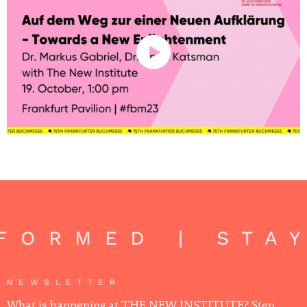
NFORMED | STA
NEWSLETTER
What is happening at THE NEW INSTITUTE? Step