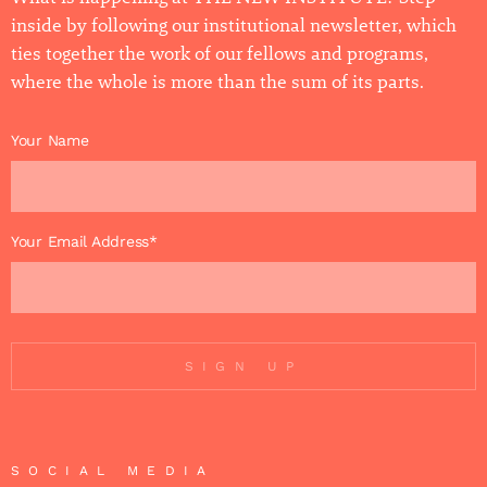
inside by following our institutional newsletter, which
ties together the work of our fellows and programs,
where the whole is more than the sum of its parts.
Your Name
Your Email Address*
SIGN UP
SOCIAL MEDIA