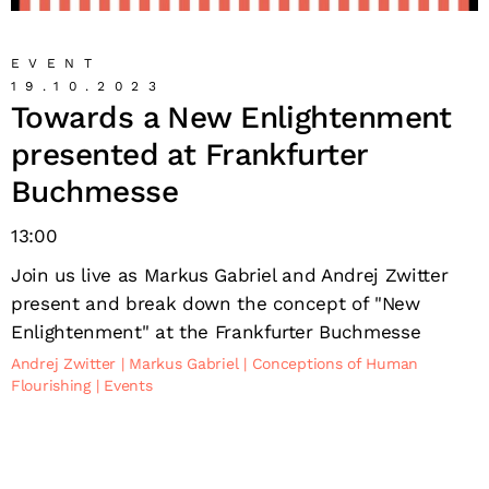
EVENT
19.10.2023
Towards a New Enlightenment
presented at Frankfurter
Buchmesse
13:00
Join us live as Markus Gabriel and Andrej Zwitter
present and break down the concept of "New
Enlightenment" at the Frankfurter Buchmesse
Andrej Zwitter
Markus Gabriel
Conceptions of Human
Flourishing
Events