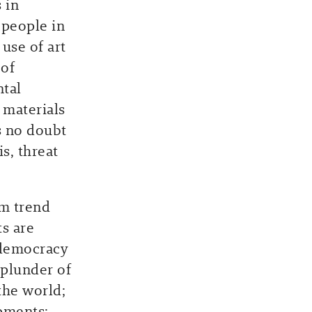
 in
 people in
use of art
 of
ntal
 materials
is no doubt
s, threat
rm trend
ts are
 democracy
 plunder of
the world;
pments;