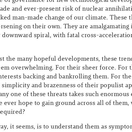
rade and ever-present risk of nuclear annihilat
ked man-made change of our climate. These t
orsening on their own. They are amalgamating 
r downward spiral, with fatal cross-accelerati
st the many hopeful developments, these tren
eem overwhelming. For their sheer force. For 
nterests backing and bankrolling them. For the
 simplicity and brazenness of their populist ap
 any one of these threats takes such enormous 
 ever hope to gain ground across all of them, 
required?
ay, it seems, is to understand them as sympto