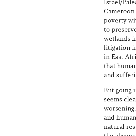
Israel/Pale
Cameroon. 
poverty wi
to preserv
wetlands i
litigation 
in East Afr
that humans
and sufferi
But going 
seems clea
worsening.
and human 
natural re
the absenc