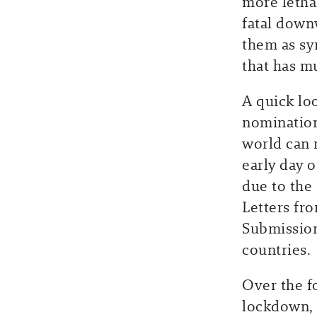
more letha
fatal down
them as sy
that has mu
A quick lo
nomination
world can 
early day 
due to the
Letters fr
Submission
countries.
Over the f
lockdown, 