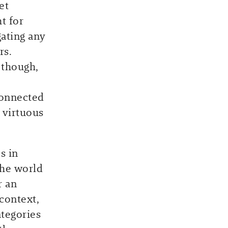
et
t for
gating any
rs.
 though,
connected
 virtuous
s in
the world
r an
context,
ategories