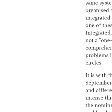
same syste
organised a
integrated 
one of thes
Integrated
not a "one-
comprehens
problems i
circles.
It is with 
September.
and differ
intense th
the nomine