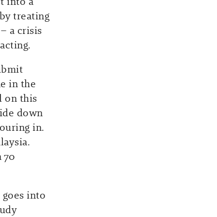
t into a
by treating
 a crisis
acting.
ubmit
e in the
 on this
side down
uring in.
laysia.
n 70
 goes into
tudy