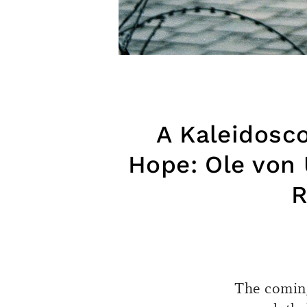
A Kaleidosco
Hope: Ole von 
R
The coming