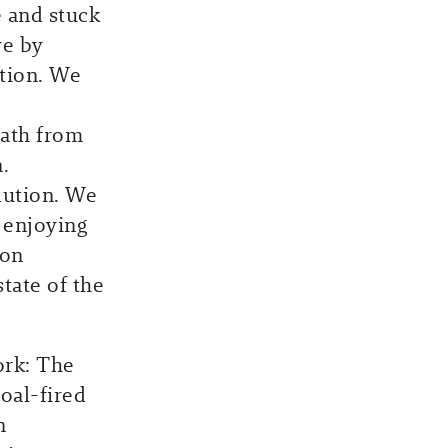
e and stuck
ve by
ation. We
ath from
.
lution. We
 enjoying
son
tate of the
ork: The
coal-fired
n