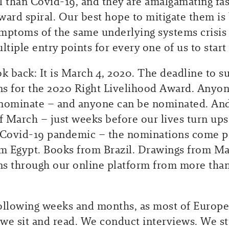
l than Covid-19, and they are amalgamating fas
ward spiral. Our best hope to mitigate them is 
mptoms of the same underlying systems crisis –
ltiple entry points for every one of us to start 
ok back: It is March 4, 2020. The deadline to s
s for the 2020 Right Livelihood Award. Anyon
nominate – and anyone can be nominated. And
of March – just weeks before our lives turn up
 Covid-19 pandemic – the nominations come po
om Egypt. Books from Brazil. Drawings from Ma
s through our online platform from more tha
ollowing weeks and months, as most of Europe
we sit and read. We conduct interviews. We s