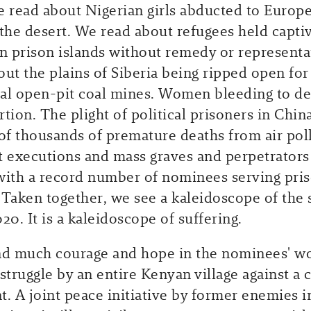
e read about Nigerian girls abducted to Europ
 the desert. We read about refugees held capti
on prison islands without remedy or represent
out the plains of Siberia being ripped open for
l open-pit coal mines. Women bleeding to de
tion. The plight of political prisoners in China
f thousands of premature deaths from air pol
t executions and mass graves and perpetrators
with a record number of nominees serving pri
 Taken together, we see a kaleidoscope of the s
20. It is a kaleidoscope of suffering.
nd much courage and hope in the nominees' w
struggle by an entire Kenyan village against a 
t. A joint peace initiative by former enemies i