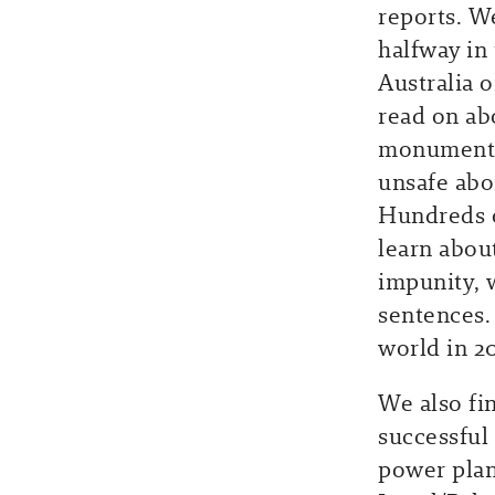
reports. W
halfway in
Australia 
read on ab
monumenta
unsafe abor
Hundreds o
learn abou
impunity, 
sentences.
world in 20
We also fi
successful 
power plan