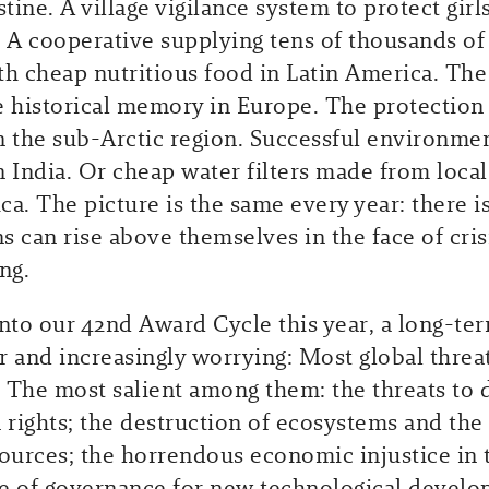
stine. A village vigilance system to protect girls
A cooperative supplying tens of thousands of
th cheap nutritious food in Latin America. The 
e historical memory in Europe. The protection
n the sub-Arctic region. Successful environme
in India. Or cheap water filters made from local
ica. The picture is the same every year: there 
 can rise above themselves in the face of crisi
ng.
into our 42nd Award Cycle this year, a long-te
r and increasingly worrying: Most global threa
 The most salient among them: the threats to
rights; the destruction of ecosystems and the
sources; the horrendous economic injustice in 
e of governance for new technological develo