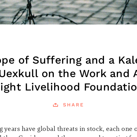
pe of Suffering and a Ka
Uexkull on the Work and 
ight Livelihood Foundati
SHARE
 years have global threats in stock, each one o