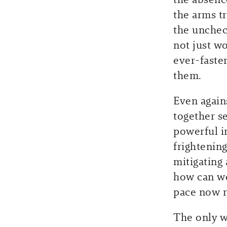
the arms t
the unchec
not just w
ever-faste
them.
Even again
together s
powerful i
frightening
mitigating
how can we
pace now 
The only w