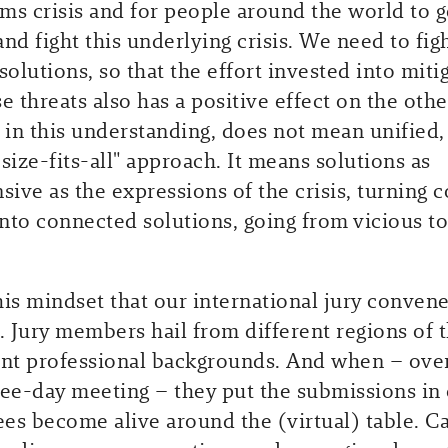
ms crisis and for people around the world to g
nd fight this underlying crisis. We need to figh
solutions, so that the effort invested into miti
e threats also has a positive effect on the othe
, in this understanding, does not mean unified,
size-fits-all" approach. It means solutions as
ive as the expressions of the crisis, turning 
nto connected solutions, going from vicious to
this mindset that our international jury convene
 Jury members hail from different regions of 
ent professional backgrounds. And when – ove
ree-day meeting – they put the submissions in 
es become alive around the (virtual) table. C