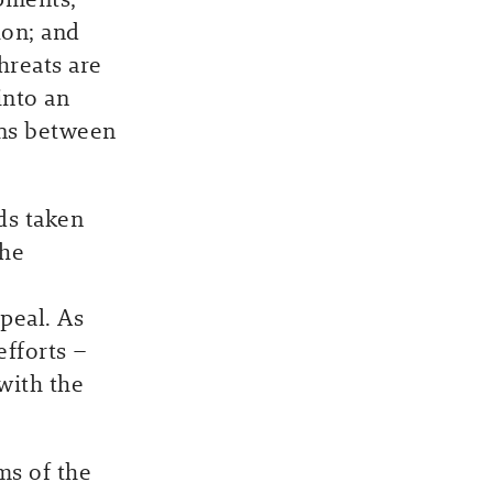
ion; and
hreats are
into an
ons between
ds taken
the
peal. As
efforts –
with the
ms of the