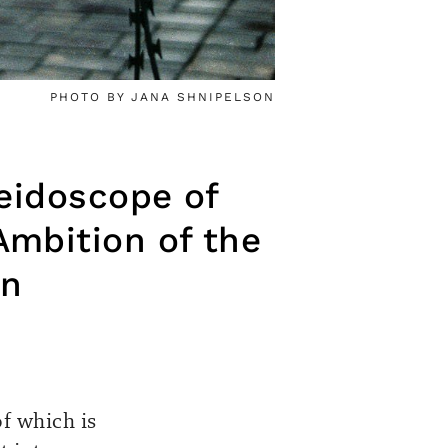
PHOTO BY JANA SHNIPELSON
leidoscope of
Ambition of the
on
f which is