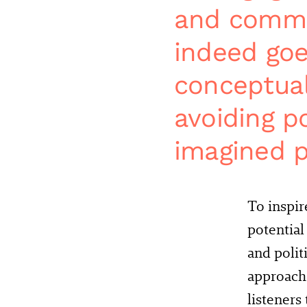
and commun
indeed goe
conceptual
avoiding po
imagined p
To inspir
potential
and polit
approach:
listeners