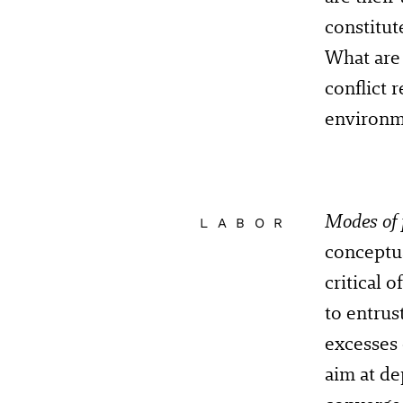
constitut
What are 
conflict
environm
Modes of 
LABOR
conceptu
critical 
to entrus
excesses
aim at de