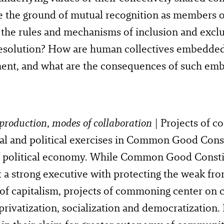
e the ground of mutual recognition as members 
the rules and mechanisms of inclusion and exclu
 resolution? How are human collectives embedde
ent, and what are the consequences of such em
production
,
modes of collaboration
| Projects of c
al and political exercises in Common Good Const
of political economy. While Common Good Consti
t a strong executive with protecting the weak fro
 of capitalism, projects of commoning center o
privatization, socialization and democratization