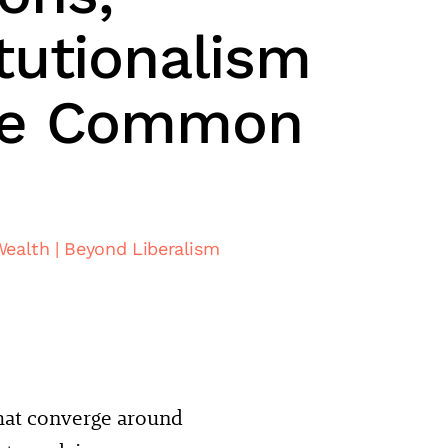
tutionalism
he Common
Wealth
Beyond Liberalism
that converge around