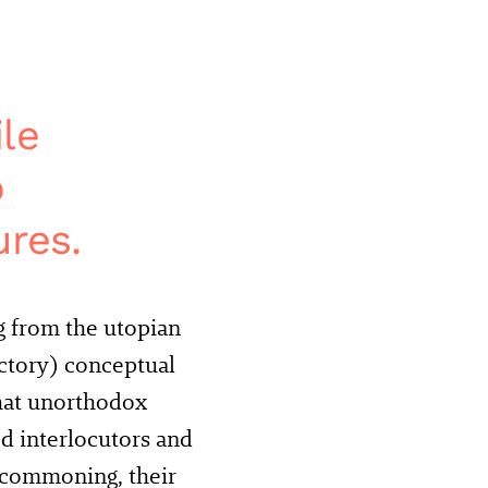
le
o
ures.
g from the utopian
ictory) conceptual
what unorthodox
ed interlocutors and
 commoning, their