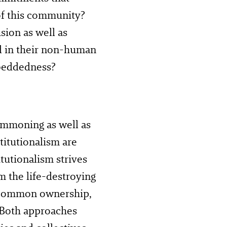
of this community?
sion as well as
d in their non-human
beddedness?
ommoning as well as
itutionalism are
tutionalism strives
m the life-destroying
n common ownership,
. Both approaches