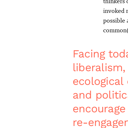
thinkers 
invoked r
possible
common(s)
Facing toda
liberalism
ecological 
and politic
encourage 
re-engagem