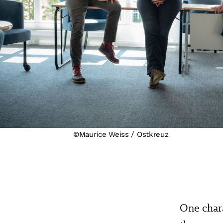
©Maurice Weiss / Ostkreuz
One chara