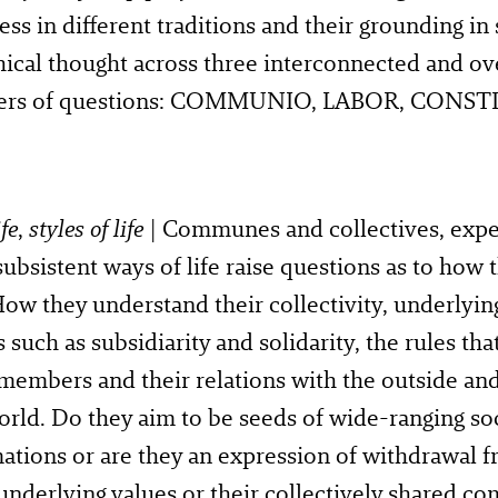
ess in different traditions and their grounding in 
ical thought across three interconnected and o
sters of questions: COMMUNIO, LABOR, CONS
fe
,
styles of life
| Communes and collectives, expe
subsistent ways of life raise questions as to how 
How they understand their collectivity, underlyin
s such as subsidiarity and solidarity, the rules th
members and their relations with the outside an
ld. Do they aim to be seeds of wide-ranging soc
ations or are they an expression of withdrawal 
 underlying values or their collectively shared c