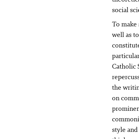
social sc
To make s
well as t
constitut
particula
Catholic 
repercuss
the writi
on commo
prominent
commoning
style and