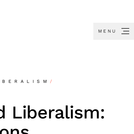
MENU
IBERALISM
/
 Liberalism:
ns,