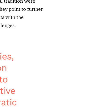
al tradition were
hey point to further
s with the
lenges.
ies,
on
to
tive
atic