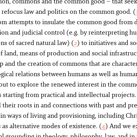
on, commons and the common good – that seek
 refocus law and politics on the common good. (
rom attempts to insulate the common good from 
ion and judicial control (e.g. by reinterpreting h
ns of sacred natural law) (
2
) to initiatives and so
of land, means of production and social infrastr
 and the creation of commons that are characte
ogical relations between humans as well as hum
out to explore the renewed interest in the com
tarting from practical and intellectual projects
 their roots in and connections with past and pre
 in ways of living and provisioning, including Chr
s as alternative modes of existence. (
4
) And we e
al grounding in theology, philosophy, law, and in