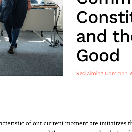
Consti
and t
Good
Reclaiming Common 
cteristic of our current moment are initiatives 