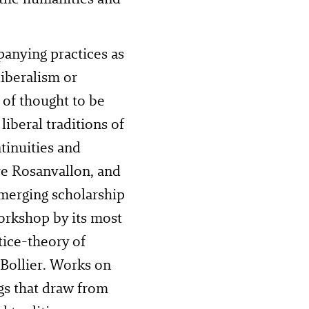
panying practices as
liberalism or
 of thought to be
liberal traditions of
tinuities and
rre Rosanvallon, and
emerging scholarship
orkshop by its most
tice-theory of
 Bollier. Works on
ngs that draw from