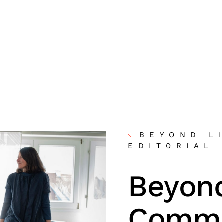
BEYOND L
EDITORIAL
Beyond
Commo