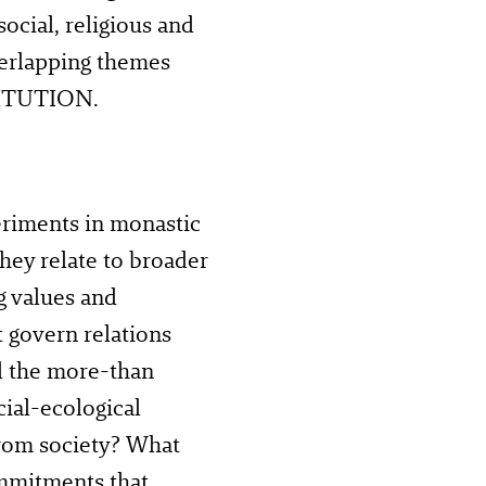
social, religious and
verlapping themes
TITUTION.
riments in monastic
they relate to broader
g values and
at govern relations
d the more-than
ial-ecological
from society? What
ommitments that