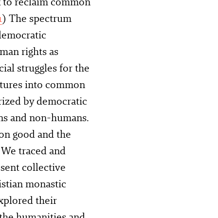
 to reclaim common
1
) The spectrum
democratic
uman rights as
cial struggles for the
uctures into common
rized by democratic
ans and non-humans.
mon good and the
. We traced and
sent collective
istian monastic
xplored their
 the humanities and