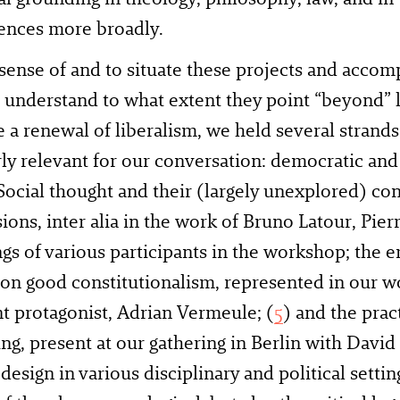
iences more broadly.
ense of and to situate these projects and accom
o understand to what extent they point “beyond” 
e a renewal of liberalism, we held several strands
rly relevant for our conversation: democratic and 
Social thought and their (largely unexplored) con
ions, inter alia in the work of Bruno Latour, Pie
ngs of various participants in the workshop; the 
n good constitutionalism, represented in our w
 protagonist, Adrian Vermeule; (
5
) and the prac
, present at our gathering in Berlin with David
 design in various disciplinary and political setti