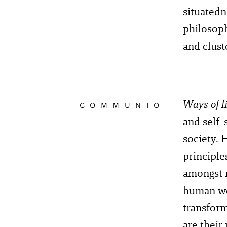
situatedn
philosoph
and clu
Ways of li
COMMUNIO
and self-
society. 
principle
amongst 
human wor
transform
are their