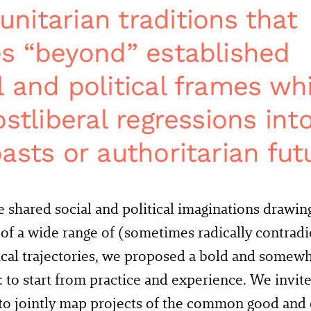
itarian traditions that
s “beyond” established
 and political frames whi
stliberal regressions int
asts or authoritarian fut
e shared social and political imaginations drawin
 of a wide range of (sometimes radically contrad
ical trajectories, we proposed a bold and some
 to start from practice and experience. We invit
 to jointly map projects of the common good and