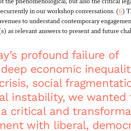
of the phenomenological, but also the critical leg
ecurrently in our workshop conversations. (
6
) T
 avenues to understand contemporary engagement
 as relevant answers to present and future chal
y’s profound failure of
, deep economic inequalit
crisis, social fragmentati
al instability, we wanted 
a critical and transforma
ent with liberal, democr