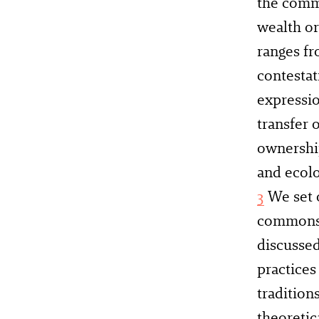
the comm
wealth or
ranges f
contestat
expressio
transfer 
ownership
and ecol
3
We set 
commons s
discussed
practices
tradition
theoretic