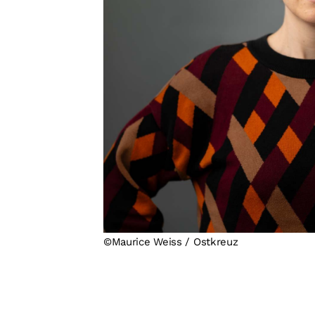
©Maurice Weiss / Ostkreuz