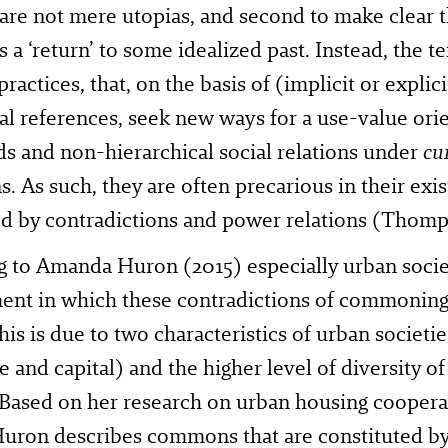
 are not mere utopias, and second to make clear 
s a ‘return’ to some idealized past. Instead, the t
ractices, that, on the basis of (implicit or explici
l references, seek new ways for a use-value or
ds and non-hierarchical social relations under
cu
s. As such, they are often precarious in their exi
d by contradictions and power relations (Thomp
 to Amanda Huron (2015) especially urban socie
ent in which these contradictions of commoni
This is due to two characteristics of urban societie
e and capital) and the higher level of diversity of
 Based on her research on urban housing coopera
uron describes commons that are constituted by