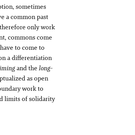
mption, sometimes
ave a common past
therefore only work
nment, commons come
 have to come to
n a differentiation
aiming
and the
long-
tualized as open
boundary work to
 limits of solidarity