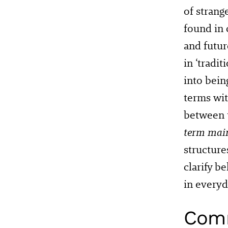
of strang
found in
and futu
in ‘tradi
into bein
terms wit
between 
term mai
structure
clarify b
in everyd
Comm