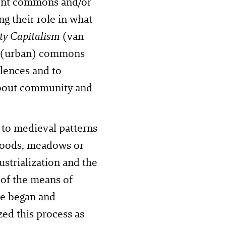
rrent commons and/or
g their role in what
y Capitalism
(van
of (urban) commons
lences and to
 about community and
 to medieval patterns
 woods, meadows or
strialization and the
 of the means of
pe began and
zed this process as