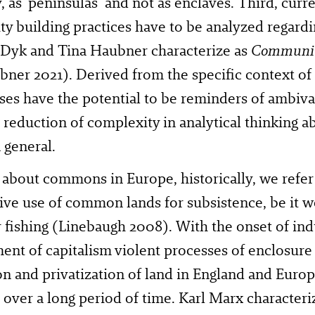
y, as ‘peninsulas’ and not as enclaves. Third, cu
 building practices have to be analyzed regardin
 Dyk and Tina Haubner characterize as
Communit
bner 2021). Derived from the specific context 
ses have the potential to be reminders of ambiva
 reduction of complexity in analytical thinking
n general.
k about commons in Europe, historically, we refer
tive use of common lands for subsistence, be it
 fishing (Linebaugh 2008). With the onset of indu
nt of capitalism violent processes of enclosure
n and privatization of land in England and Euro
 over a long period of time. Karl Marx characteri