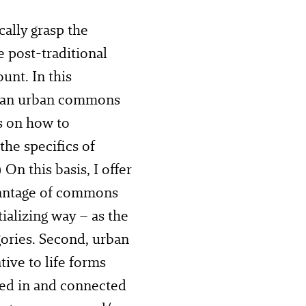
cally grasp the
 post-traditional
nt. In this
m an urban commons
s on how to
he specifics of
) On this basis, I offer
dvantage of commons
ializing way – as the
gories. Second, urban
ive to life forms
ded in and connected