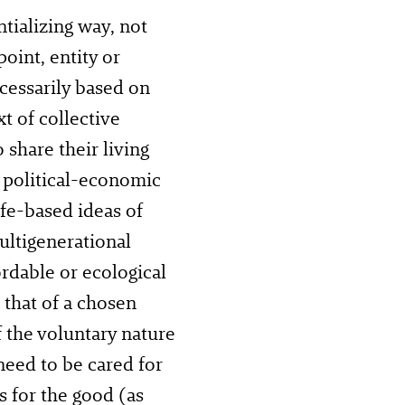
ializing way, not
oint, entity or
cessarily based on
xt of collective
share their living
 political-economic
ife-based ideas of
ultigenerational
rdable or ecological
 that of a chosen
f the voluntary nature
need to be cared for
 for the good (as