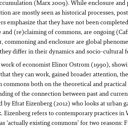
accumulation (Marx 2009). While enclosure and 
ion are mostly seen as historical processes, p
rs emphasize that they have not been completed.
 and (re)claiming of commons, are ongoing (Caf
, commoning and enclosure are global phenomen
they differ in their dynamics and socio-cultural 
e work of economist Elinor Ostrom (1990), show
 that they can work, gained broader attention, th
in commons both on the theoretical and practical
ding of the connection between past and current
ed by Efrat Eizenberg (2012) who looks at urban g
 Eizenberg refers to contemporary practices in W
 as ‘actually existing commons’ for two reasons: 