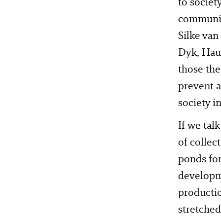
to societ
community
Silke van
Dyk, Hau
those the
prevent a
society i
If we tal
of collec
ponds for
developme
productio
stretched