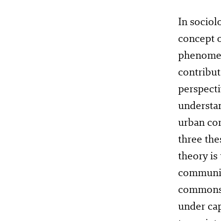
In sociol
concept o
phenomena
contribu
perspecti
understan
urban co
three the
theory is
community
commons o
under cap