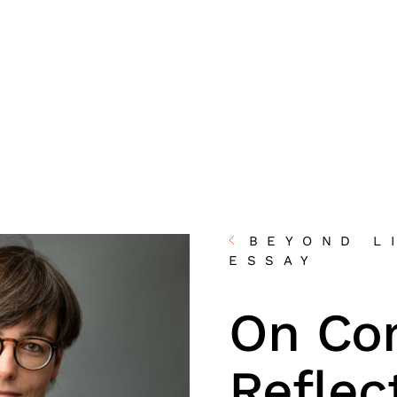
BEYOND L
ESSAY
On Co
Reflec