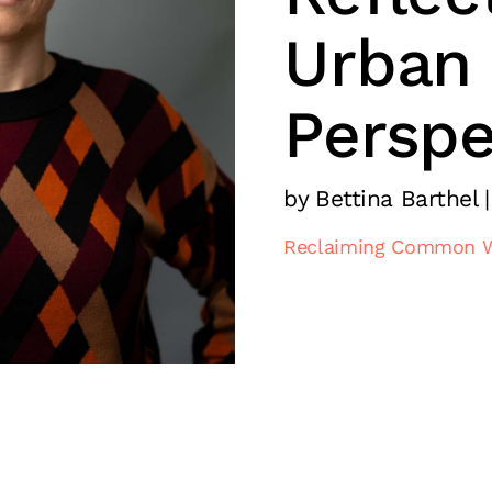
Urban
Perspe
by Bettina Barthel |
Reclaiming Common 