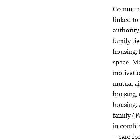
Communit
linked to
authority
family tie
housing, 
space. Mo
motivatio
mutual ai
housing, 
housing. 
family (
W
in combin
– care fo