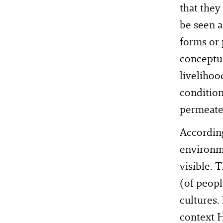
that they
be seen a
forms or p
conceptua
livelihoo
condition
permeate
According
environm
visible. 
(of peopl
cultures.
context H