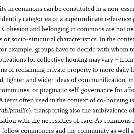
y in commons can be constituted in a non-essent
 identity categories or a superordinate reference p
. Cohesion and belonging in commons are not ne
s or socio-structural characteristics. In the conte
for example, groups have to decide with whom to 
tivations for collective housing may vary – from
ns of reclaiming private property to more daily l
d, tighter and wider ideas of communification, m
communes, or pragmatic self-governance for affo
A term often used in the context of co-housing is
ahlfamilie
), transporting also the ambivalence o
ation with the necessities of care. As commons 
r fellow commoners and the community as well as