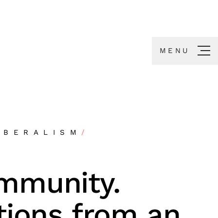
MENU
IBERALISM
/
mmunity.
tions from an