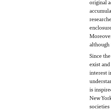
original 
accumulat
researche
enclosure
Moreover
although 
Since th
exist and
interest 
understan
is inspir
New York.
societies