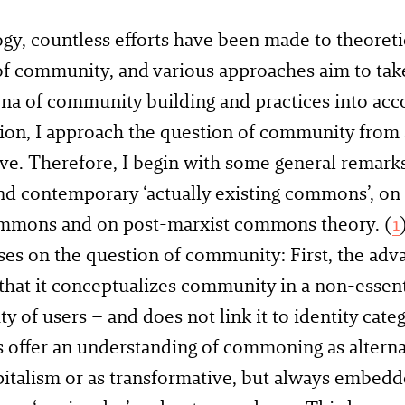
ogy, countless efforts have been made to theoreti
f community, and various approaches aim to take
 of community building and practices into accou
tion, I approach the question of community fro
ve. Therefore, I begin with some general remark
d contemporary ‘actually existing commons’, on t
mmons and on post-marxist commons theory. (
1
ses on the question of community: First, the a
 that it conceptualizes community in a non-essent
 of users – and does not link it to identity cate
ffer an understanding of commoning as alternat
italism or as transformative, but always embed