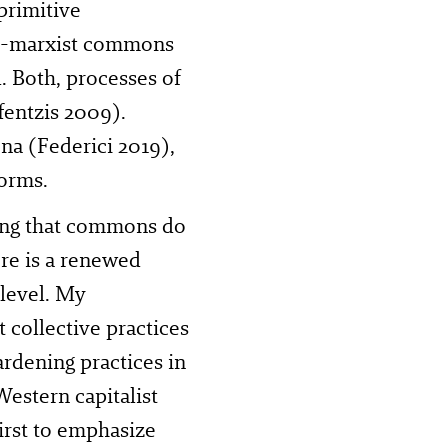
primitive
ost-marxist commons
 Both, processes of
fentzis 2009).
a (Federici 2019),
forms.
ing that commons do
ere is a renewed
 level. My
 collective practices
ardening practices in
estern capitalist
First to emphasize