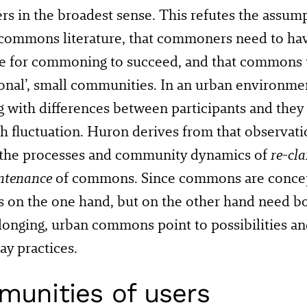
ers in the broadest sense. This refutes the assu
 commons literature, that commoners need to h
re for commoning to succeed, and that commons 
tional’, small communities. In an urban enviro
g with differences between participants and they
h fluctuation. Huron derives from that observatio
the processes and community dynamics of
re-cl
ntenance
of commons. Since commons are concep
s on the one hand, but on the other hand need 
elonging, urban commons point to possibilities and
ay practices.
unities of users