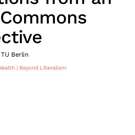
 Commons
ctive
 TU Berlin
Wealth
Beyond Liberalism