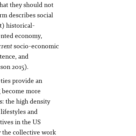
that they should not
erm describes social
t) historical-
iented economy,
rrent
socio-economic
stence, and
son 2015).
ties provide an
ng become more
s: the high density
 lifestyles and
tives in the US
 the collective work