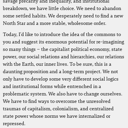
savage precarity and inequality, and institutional
breakdown, we have little choice. We need to abandon
some settled habits. We desperately need to find a new
North Star and a more stable, wholesome order.
Today, I'd like to introduce the idea of the commons to
you and suggest its enormous potential for re-imagining
so many things – the capitalist political economy, state
power, our social relations and hierarchies, our relations
with the Earth, our inner lives. To be sure, this is a
daunting proposition and a long-term project. We not
only have to develop some very different social logics
and institutional forms while entrenched in a
problematic system. We also have to change ourselves.
We have to find ways to overcome the unresolved
traumas of capitalism, colonialism, and centralized
state power whose norms we have internalized or
repressed.