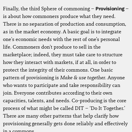
Finally, the third Sphere of commoning –
Provisioning
–
is about how commoners produce what they need.
There is no separation of production and consumption,
as in the market economy. A basic goal is to integrate
one's economic needs with the rest of one’s personal
life. Commoners don't produce to sell in the
marketplace; indeed, they must take care to structure
how they interact with markets, if at all, in order to
protect the integrity of their commons. One basic
Make & use together
pattern of provisioning is
. Anyone
who wants to participate and take responsibility can
join. Everyone contributes according to their own
capacities, talents, and needs. Co-producing is the core
process of what might be called DIT – ‘Do It Together.’
There are many other patterns that help clarify how
provisioning generally gets done reliably and effectively
in a commons.