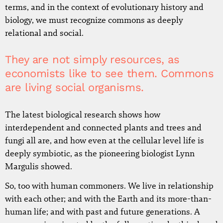
terms, and in the context of evolutionary history and
biology, we must recognize commons as deeply
relational and social.
They are not simply resources, as
economists like to see them. Commons
are living social organisms.
The latest biological research shows how
interdependent and connected plants and trees and
fungi all are, and how even at the cellular level life is
deeply symbiotic, as the pioneering biologist Lynn
Margulis showed.
So, too with human commoners. We live in relationship
with each other; and with the Earth and its more-than-
human life; and with past and future generations. A