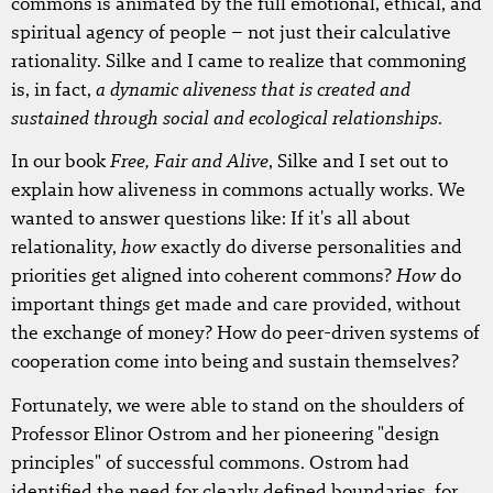
commons is animated by the full emotional, ethical, and
spiritual agency of people – not just their calculative
rationality. Silke and I came to realize that commoning
a dynamic aliveness that is created and
is, in fact,
sustained through social and ecological relationships
.
Free, Fair and Alive
In our book
, Silke and I set out to
explain how aliveness in commons actually works. We
wanted to answer questions like: If it's all about
how
relationality,
exactly do diverse personalities and
How
priorities get aligned into coherent commons?
do
important things get made and care provided, without
the exchange of money? How do peer-driven systems of
cooperation come into being and sustain themselves?
Fortunately, we were able to stand on the shoulders of
Professor Elinor Ostrom and her pioneering "design
principles" of successful commons. Ostrom had
identified the need for clearly defined boundaries, for