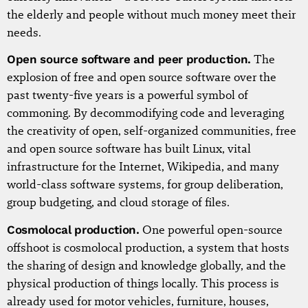
the elderly and people without much money meet their
needs.
Open source software and peer production.
The
explosion of free and open source software over the
past twenty-five years is a powerful symbol of
commoning. By decommodifying code and leveraging
the creativity of open, self-organized communities, free
and open source software has built Linux, vital
infrastructure for the Internet, Wikipedia, and many
world-class software systems, for group deliberation,
group budgeting, and cloud storage of files.
Cosmolocal production.
One powerful open-source
offshoot is cosmolocal production, a system that hosts
the sharing of design and knowledge globally, and the
physical production of things locally. This process is
already used for motor vehicles, furniture, houses,