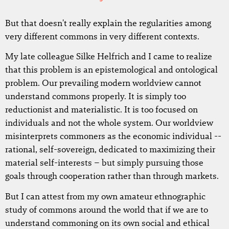
But that doesn't really explain the regularities among
very different commons in very different contexts.
My late colleague Silke Helfrich and I came to realize
that this problem is an epistemological and ontological
problem. Our prevailing modern worldview cannot
understand commons properly. It is simply too
reductionist and materialistic. It is too focused on
individuals and not the whole system. Our worldview
misinterprets commoners as the economic individual --
rational, self-sovereign, dedicated to maximizing their
material self-interests – but simply pursuing those
goals through cooperation rather than through markets.
But I can attest from my own amateur ethnographic
study of commons around the world that if we are to
understand commoning on its own social and ethical