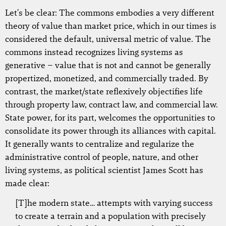
Let's be clear: The commons embodies a very different
theory of value than market price, which in our times is
considered the default, universal metric of value. The
commons instead recognizes living systems as
generative – value that is not and cannot be generally
propertized, monetized, and commercially traded. By
contrast, the market/state reflexively objectifies life
through property law, contract law, and commercial law.
State power, for its part, welcomes the opportunities to
consolidate its power through its alliances with capital.
It generally wants to centralize and regularize the
administrative control of people, nature, and other
living systems, as political scientist James Scott has
made clear:
[T]he modern state… attempts with varying success
to create a terrain and a population with precisely