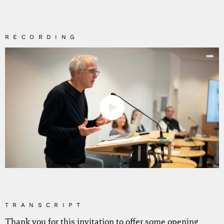
RECORDING
TRANSCRIPT
Thank you for this invitation to offer some opening