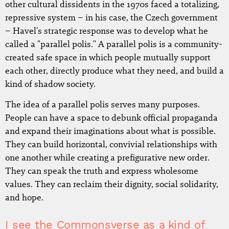
other cultural dissidents in the 1970s faced a totalizing,
repressive system – in his case, the Czech government
– Havel's strategic response was to develop what he
called a "parallel polis." A parallel polis is a community-
created safe space in which people mutually support
each other, directly produce what they need, and build a
kind of shadow society.
The idea of a parallel polis serves many purposes.
People can have a space to debunk official propaganda
and expand their imaginations about what is possible.
They can build horizontal, convivial relationships with
one another while creating a prefigurative new order.
They can speak the truth and express wholesome
values. They can reclaim their dignity, social solidarity,
and hope.
I see the Commonsverse as a kind of