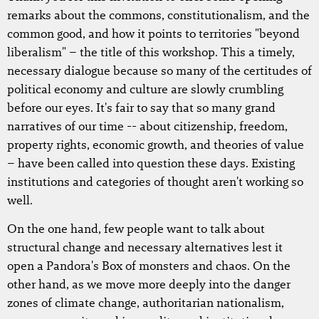
remarks about the commons, constitutionalism, and the
common good, and how it points to territories "beyond
liberalism" – the title of this workshop. This a timely,
necessary dialogue because so many of the certitudes of
political economy and culture are slowly crumbling
before our eyes. It's fair to say that so many grand
narratives of our time -- about citizenship, freedom,
property rights, economic growth, and theories of value
– have been called into question these days. Existing
institutions and categories of thought aren't working so
well.
On the one hand, few people want to talk about
structural change and necessary alternatives lest it
open a Pandora's Box of monsters and chaos. On the
other hand, as we move more deeply into the danger
zones of climate change, authoritarian nationalism,