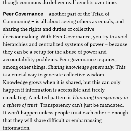
though commons do deliver real benefits over time.
Peer Governance
– another part of the Triad of
Commoning – is all about seeing others as equals, and
sharing the rights and duties of collective
decisionmaking. With Peer Governance, you try to avoid
hierarchies and centralized systems of power – because
they can be a setup for the abuse of power and
accountability problems. Peer governance requires,
Sharing knowledge generously
among other things,
. This
is a crucial way to generate collective wisdom.
Knowledge grows when it is shared, but this can only
happen if information is accessible and freely
Honoring transparency in
circulating. A related pattern is
a sphere of trust
. Transparency can't just be mandated.
It won't happen unless people trust each other – enough
that they will share difficult or embarrassing
information.