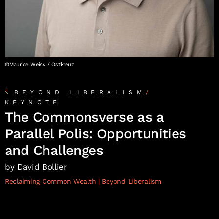
©Maurice Weiss / Ostkreuz
BEYOND LIBERALISM
/
KEYNOTE
The Commonsverse as a
Parallel Polis: Opportunities
and Challenges
by David Bollier
Reclaiming Common Wealth
Beyond Liberalism