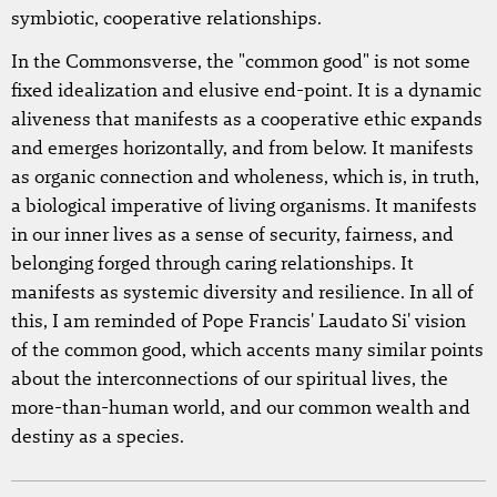
symbiotic, cooperative relationships.
In the Commonsverse, the "common good" is not some
fixed idealization and elusive end-point. It is a dynamic
aliveness that manifests as a cooperative ethic expands
and emerges horizontally, and from below. It manifests
as organic connection and wholeness, which is, in truth,
a biological imperative of living organisms. It manifests
in our inner lives as a sense of security, fairness, and
belonging forged through caring relationships. It
manifests as systemic diversity and resilience. In all of
this, I am reminded of Pope Francis' Laudato Si' vision
of the common good, which accents many similar points
about the interconnections of our spiritual lives, the
more-than-human world, and our common wealth and
destiny as a species.