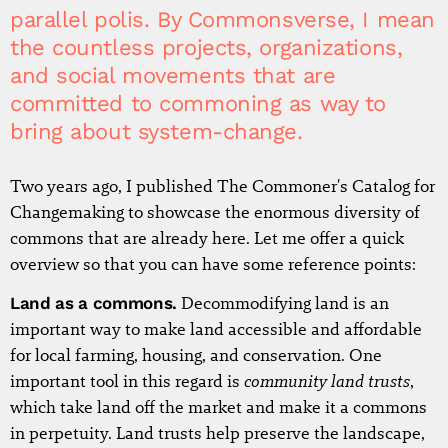
parallel polis. By Commonsverse, I mean
the countless projects, organizations,
and social movements that are
committed to commoning as way to
bring about system-change.
Two years ago, I published The Commoner's Catalog for
Changemaking to showcase the enormous diversity of
commons that are already here. Let me offer a quick
overview so that you can have some reference points:
Land as a commons.
Decommodifying land is an
important way to make land accessible and affordable
for local farming, housing, and conservation. One
community land trusts
important tool in this regard is
,
which take land off the market and make it a commons
in perpetuity. Land trusts help preserve the landscape,