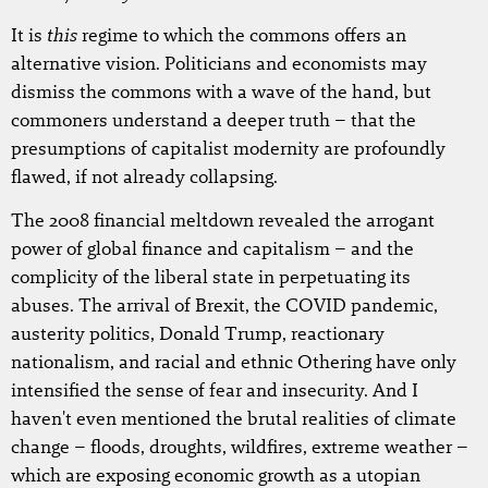
this
It is
regime to which the commons offers an
alternative vision. Politicians and economists may
dismiss the commons with a wave of the hand, but
commoners understand a deeper truth – that the
presumptions of capitalist modernity are profoundly
flawed, if not already collapsing.
The 2008 financial meltdown revealed the arrogant
power of global finance and capitalism – and the
complicity of the liberal state in perpetuating its
abuses. The arrival of Brexit, the COVID pandemic,
austerity politics, Donald Trump, reactionary
nationalism, and racial and ethnic Othering have only
intensified the sense of fear and insecurity. And I
haven't even mentioned the brutal realities of climate
change – floods, droughts, wildfires, extreme weather –
which are exposing economic growth as a utopian