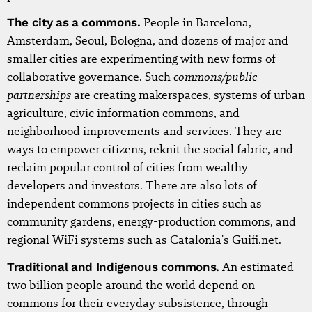
The city as a commons.
People in Barcelona,
Amsterdam, Seoul, Bologna, and dozens of major and
smaller cities are experimenting with new forms of
commons/public
collaborative governance. Such
partnerships
are creating makerspaces, systems of urban
agriculture, civic information commons, and
neighborhood improvements and services. They are
ways to empower citizens, reknit the social fabric, and
reclaim popular control of cities from wealthy
developers and investors. There are also lots of
independent commons projects in cities such as
community gardens, energy-production commons, and
regional WiFi systems such as Catalonia's Guifi.net.
Traditional and Indigenous commons.
An estimated
two billion people around the world depend on
commons for their everyday subsistence, through