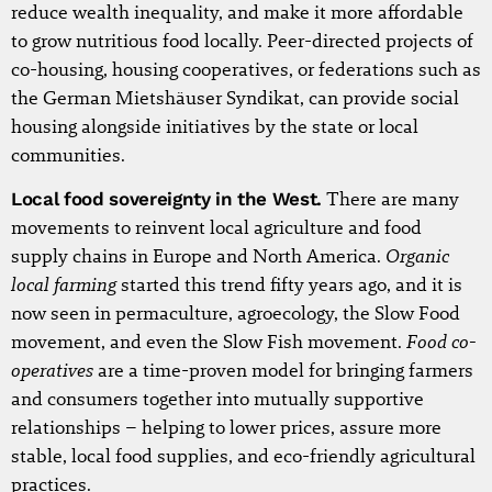
reduce wealth inequality, and make it more affordable
to grow nutritious food locally. Peer-directed projects of
co-housing, housing cooperatives, or federations such as
the German Mietshäuser Syndikat, can provide social
housing alongside initiatives by the state or local
communities.
Local food sovereignty in the West.
There are many
movements to reinvent local agriculture and food
Organic
supply chains in Europe and North America.
local farming
started this trend fifty years ago, and it is
now seen in permaculture, agroecology, the Slow Food
Food co-
movement, and even the Slow Fish movement.
operatives
are a time-proven model for bringing farmers
and consumers together into mutually supportive
relationships – helping to lower prices, assure more
stable, local food supplies, and eco-friendly agricultural
practices.