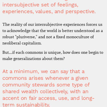
intersubjective set of feelings,
experiences, values, and perspective.
The reality of our intersubjective experiences forces us
to acknowledge that the world is better understood as a
robust "pluriverse," and not a fixed monoculture of
neoliberal capitalism.
But….if each commons is unique, how does one begin to
make generalizations about them?
At a minimum, we can say that a
commons arises whenever a given
community stewards some type of
shared wealth collectively, with an
accent on fair access, use, and long-
term sustainability.