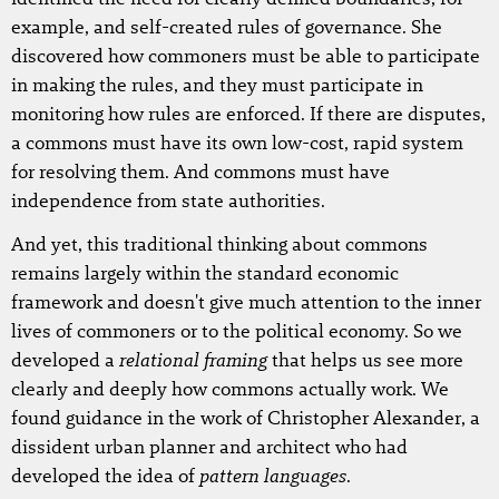
example, and self-created rules of governance. She
discovered how commoners must be able to participate
in making the rules, and they must participate in
monitoring how rules are enforced. If there are disputes,
a commons must have its own low-cost, rapid system
for resolving them. And commons must have
independence from state authorities.
And yet, this traditional thinking about commons
remains largely within the standard economic
framework and doesn't give much attention to the inner
lives of commoners or to the political economy. So we
relational framing
developed a
that helps us see more
clearly and deeply how commons actually work. We
found guidance in the work of Christopher Alexander, a
dissident urban planner and architect who had
pattern languages
developed the idea of
.