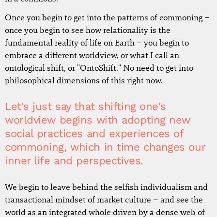
Once you begin to get into the patterns of commoning –
once you begin to see how relationality is the
fundamental reality of life on Earth – you begin to
embrace a different worldview, or what I call an
ontological shift, or "OntoShift." No need to get into
philosophical dimensions of this right now.
Let's just say that shifting one's
worldview begins with adopting new
social practices and experiences of
commoning, which in time changes our
inner life and perspectives.
We begin to leave behind the selfish individualism and
transactional mindset of market culture – and see the
world as an integrated whole driven by a dense web of