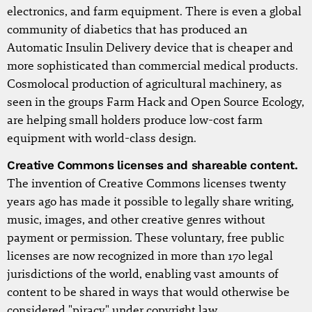
electronics, and farm equipment. There is even a global
community of diabetics that has produced an
Automatic Insulin Delivery device that is cheaper and
more sophisticated than commercial medical products.
Cosmolocal production of agricultural machinery, as
seen in the groups Farm Hack and Open Source Ecology,
are helping small holders produce low-cost farm
equipment with world-class design.
Creative Commons licenses and shareable content.
The invention of Creative Commons licenses twenty
years ago has made it possible to legally share writing,
music, images, and other creative genres without
payment or permission. These voluntary, free public
licenses are now recognized in more than 170 legal
jurisdictions of the world, enabling vast amounts of
content to be shared in ways that would otherwise be
considered "piracy" under copyright law.