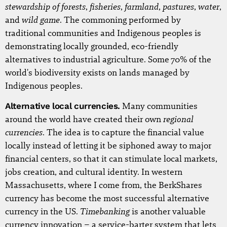
stewardship of forests
fisheries
farmland
pastures
water
,
,
,
,
,
wild game
and
. The commoning performed by
traditional communities and Indigenous peoples is
demonstrating locally grounded, eco-friendly
alternatives to industrial agriculture. Some 70% of the
world's biodiversity exists on lands managed by
Indigenous peoples.
Alternative local currencies.
Many communities
regional
around the world have created their own
currencies
. The idea is to capture the financial value
locally instead of letting it be siphoned away to major
financial centers, so that it can stimulate local markets,
jobs creation, and cultural identity. In western
Massachusetts, where I come from, the BerkShares
currency has become the most successful alternative
Timebanking
currency in the US.
is another valuable
currency innovation – a service-barter system that lets