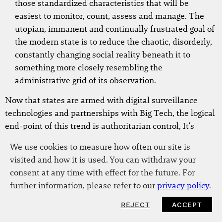
those standardized characteristics that will be
easiest to monitor, count, assess and manage. The
utopian, immanent and continually frustrated goal of
the modern state is to reduce the chaotic, disorderly,
constantly changing social reality beneath it to
something more closely resembling the
administrative grid of its observation.
Now that states are armed with digital surveillance
technologies and partnerships with Big Tech, the logical
end-point of this trend is authoritarian control, It's
unclear how far state law and liberalism will bend in
We use cookies to measure how often our site is
this direction.
visited and how it is used. You can withdraw your
consent at any time with effect for the future. For
Liberalism is, after all, deeply yoked to
further information, please refer to our
privacy policy
.
state power and disinclined to recognize
the role of customary practice or
REJECT
ACCEPT
NEWSLETTER
collective identities of commoners. Like