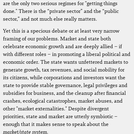
are the only two serious regimes for "getting things
done." There is the “private sector” and the “public
sector,” and not much else really matters.
Yet this is a specious debate or at least very narrow
framing of our problems. Market and state both
celebrate economic growth and are deeply allied – if
with different roles – in promoting a liberal political and
economic order. The state wants unfettered markets to
generate growth, tax revenues, and social mobility for
its citizens, while corporations and investors want the
state to provide stable governance, legal privileges and
subsidies for business, and the cleanup after financial
crashes, ecological catastrophes, market abuses, and
other "market externalities." Despite divergent
priorities, state and market are utterly symbiotic –
enough that it makes sense to speak about the
market/state system
.