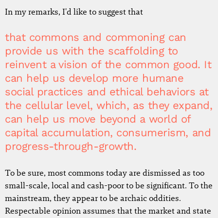
In my remarks, I'd like to suggest that
that commons and commoning can
provide us with the scaffolding to
reinvent a vision of the common good. It
can help us develop more humane
social practices and ethical behaviors at
the cellular level, which, as they expand,
can help us move beyond a world of
capital accumulation, consumerism, and
progress-through-growth.
To be sure, most commons today are dismissed as too
small-scale, local and cash-poor to be significant. To the
mainstream, they appear to be archaic oddities.
Respectable opinion assumes that the market and state