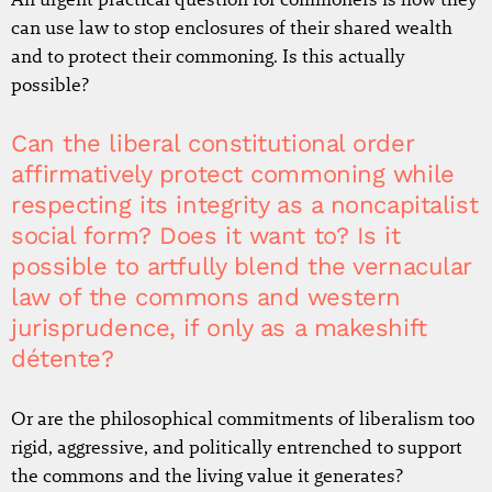
can use law to stop enclosures of their shared wealth
and to protect their commoning. Is this actually
possible?
Can the liberal constitutional order
affirmatively protect commoning while
respecting its integrity as a noncapitalist
social form? Does it want to? Is it
possible to artfully blend the vernacular
law of the commons and western
jurisprudence, if only as a makeshift
détente?
Or are the philosophical commitments of liberalism too
rigid, aggressive, and politically entrenched to support
the commons and the living value it generates?