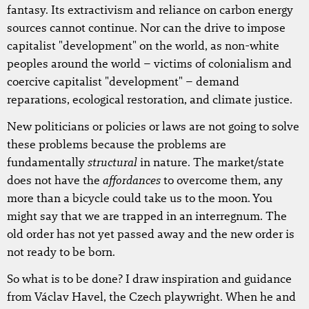
fantasy. Its extractivism and reliance on carbon energy
sources cannot continue. Nor can the drive to impose
capitalist "development" on the world, as non-white
peoples around the world – victims of colonialism and
coercive capitalist "development" – demand
reparations, ecological restoration, and climate justice.
New politicians or policies or laws are not going to solve
these problems because the problems are
structural
fundamentally
in nature. The market/state
affordances
does not have the
to overcome them, any
more than a bicycle could take us to the moon. You
might say that we are trapped in an interregnum. The
old order has not yet passed away and the new order is
not ready to be born.
So what is to be done? I draw inspiration and guidance
from Václav Havel, the Czech playwright. When he and