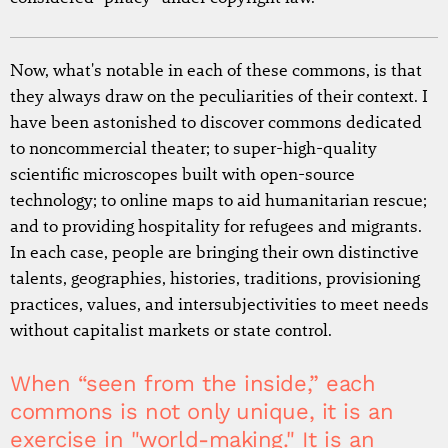
Now, what's notable in each of these commons, is that
they always draw on the peculiarities of their context. I
have been astonished to discover commons dedicated
to noncommercial theater; to super-high-quality
scientific microscopes built with open-source
technology; to online maps to aid humanitarian rescue;
and to providing hospitality for refugees and migrants.
In each case, people are bringing their own distinctive
talents, geographies, histories, traditions, provisioning
practices, values, and intersubjectivities to meet needs
without capitalist markets or state control.
When “seen from the inside,” each
commons is not only unique, it is an
exercise in "world-making." It is an