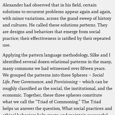
Alexander had observed that in his field, certain
solutions to recurrent problems appear again and again,
with minor variations, across the grand sweep of history
patterns
and cultures. He called these solutions
. They
are designs and behaviors that emerge from social
practice; their effectiveness is ratified by their repeated
use.
Applying the pattern language methodology, Silke and I
identified several dozen relational patterns in the many,
many commons we had witnessed over fifteen years.
Social
We grouped the patterns into three Spheres –
Life
Peer Governance
Provisioning
,
, and
– which can be
roughly classified as the social, the institutional, and the
economic. Together, these three spheres constitute
what we call the “Triad of Commoning.” The Triad
helps us answer the question, What social practices and