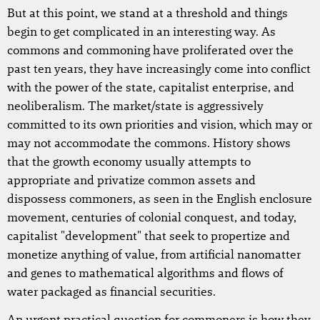
But at this point, we stand at a threshold and things
begin to get complicated in an interesting way. As
commons and commoning have proliferated over the
past ten years, they have increasingly come into conflict
with the power of the state, capitalist enterprise, and
neoliberalism. The market/state is aggressively
committed to its own priorities and vision, which may or
may not accommodate the commons. History shows
that the growth economy usually attempts to
appropriate and privatize common assets and
dispossess commoners, as seen in the English enclosure
movement, centuries of colonial conquest, and today,
capitalist "development" that seek to propertize and
monetize anything of value, from artificial nanomatter
and genes to mathematical algorithms and flows of
water packaged as financial securities.
An urgent practical question for commoners is how they