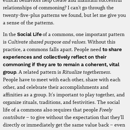
ethical behaviors help create and maintain successful
relationships of commoning? I can't go through the
twenty-five-plus patterns we found, but let me give you
a sense of the patterns.
In the
Social Life
of a commons, one important pattern
Cultivate shared purpose and values
is
. Without this
practice, a commons falls apart. People need
to share
experiences and collectively reflect on their
commoning if they are to remain a coherent, vital
Ritualize togetherness
group
. A related pattern is
.
People have to meet with each other, share with each
other, and celebrate their accomplishments and
affinities as a group. It's important to play together, and
organize rituals, traditions, and festivities. The social
Freely
life of a commons also requires that people
contribute
– to give without the expectation that they'll
directly or immediately get the same value back – even