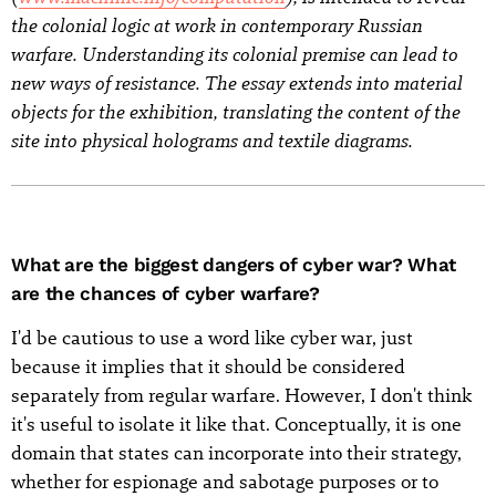
the colonial logic at work in contemporary Russian
warfare. Understanding its colonial premise can lead to
new ways of resistance. The essay extends into material
objects for the exhibition, translating the content of the
site into physical holograms and textile diagrams.
What are the biggest dangers of cyber war? What
are the chances of cyber warfare?
I'd be cautious to use a word like cyber war, just
because it implies that it should be considered
separately from regular warfare. However, I don't think
it's useful to isolate it like that. Conceptually, it is one
domain that states can incorporate into their strategy,
whether for espionage and sabotage purposes or to