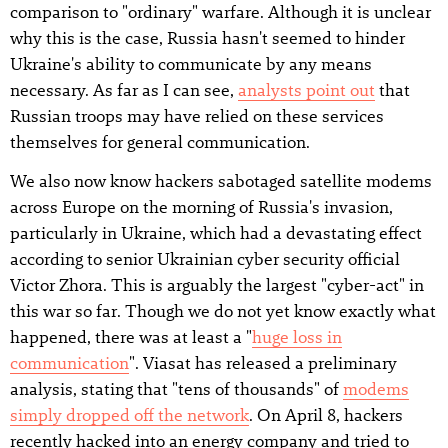
comparison to "ordinary" warfare. Although it is unclear
why this is the case, Russia hasn't seemed to hinder
Ukraine's ability to communicate by any means
necessary. As far as I can see,
analysts point out
that
Russian troops may have relied on these services
themselves for general communication.
We also now know hackers sabotaged satellite modems
across Europe on the morning of Russia's invasion,
particularly in Ukraine, which had a devastating effect
according to senior Ukrainian cyber security official
Victor Zhora. This is arguably the largest "cyber-act" in
this war so far. Though we do not yet know exactly what
happened, there was at least a "
huge loss in
communication
". Viasat has released a preliminary
analysis, stating that "tens of thousands" of
modems
simply dropped off the network
. On April 8, hackers
recently hacked into an energy company and tried to