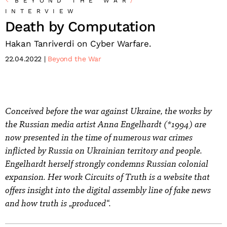
BEYOND THE WAR
/
INTERVIEW
Death by Computation
Hakan Tanriverdi on Cyber Warfare.
22.04.2022
Beyond the War
Conceived before the war against Ukraine, the works by
the Russian media artist Anna Engelhardt (*1994) are
now presented in the time of numerous war crimes
inflicted by Russia on Ukrainian territory and people.
Engelhardt herself strongly condemns Russian colonial
expansion. Her work Circuits of Truth is a website that
offers insight into the digital assembly line of fake news
and how truth is „produced“.