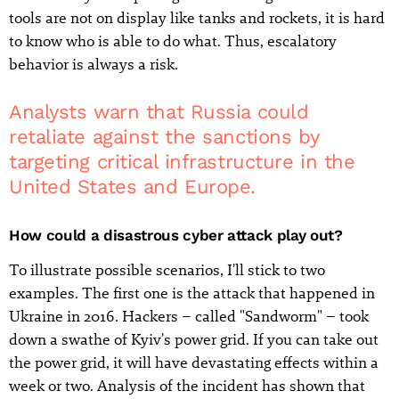
tools are not on display like tanks and rockets, it is hard
to know who is able to do what. Thus, escalatory
behavior is always a risk.
Analysts warn that Russia could
retaliate against the sanctions by
targeting critical infrastructure in the
United States and Europe.
How could a disastrous cyber attack play out?
To illustrate possible scenarios, I'll stick to two
examples. The first one is the attack that happened in
Ukraine in 2016. Hackers – called "Sandworm" – took
down a swathe of Kyiv's power grid. If you can take out
the power grid, it will have devastating effects within a
week or two. Analysis of the incident has shown that