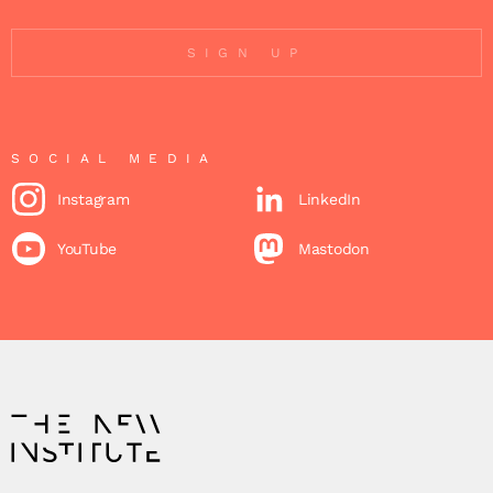
SIGN UP
SOCIAL MEDIA
Instagram
LinkedIn
YouTube
Mastodon