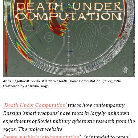
Anna Engelhardt, video still from 'Death Under Computation' (2022), title
treatment by Anamika Singh
‘Death Under Computation’
traces how contemporary
Russian 'smart weapons' have roots in largely-unknown
experiments of Soviet military cybernetic research from the
1950s. The project website
(
www.machinic.info/computation
), is intended to reveal