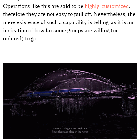
Operations like this are said to be
highly-customized
,
therefore they are not easy to pull off. Nevertheless, the
mere existence of such a capability is telling, as it is an
indication of how far some groups are willing (or
ordered) to go.