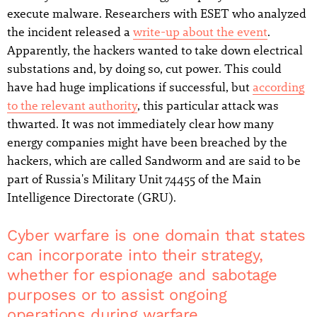
execute malware. Researchers with ESET who analyzed
the incident released a
write-up about the event
.
Apparently, the hackers wanted to take down electrical
substations and, by doing so, cut power. This could
have had huge implications if successful, but
according
to the relevant authority
, this particular attack was
thwarted. It was not immediately clear how many
energy companies might have been breached by the
hackers, which are called Sandworm and are said to be
part of Russia's Military Unit 74455 of the Main
Intelligence Directorate (GRU).
Cyber warfare is one domain that states
can incorporate into their strategy,
whether for espionage and sabotage
purposes or to assist ongoing
operations during warfare.