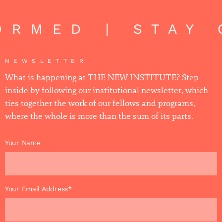
RMED | STAY 
NEWSLETTER
What is happening at THE NEW INSTITUTE? Step
inside by following our institutional newsletter, which
ties together the work of our fellows and programs,
where the whole is more than the sum of its parts.
Your Name
Your Email Address*