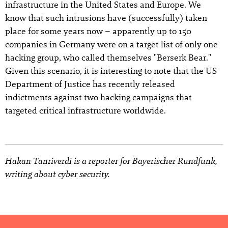
infrastructure in the United States and Europe. We
know that such intrusions have (successfully) taken
place for some years now – apparently up to 150
companies in Germany were on a target list of only one
hacking group, who called themselves "Berserk Bear."
Given this scenario, it is interesting to note that the US
Department of Justice has recently released
indictments against two hacking campaigns that
targeted critical infrastructure worldwide.
Hakan Tanriverdi is a reporter for Bayerischer Rundfunk,
writing about cyber security.