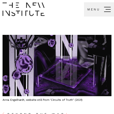
MENU
Anna Engelhardt, website still from 'Circuits of Truth’' (2021)