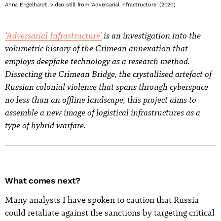
Anna Engelhardt, video still from ‘Adversarial Infrastructure’ (2020)
‘Adversarial Infrastructure’
is an investigation into the
volumetric history of the Crimean annexation that
employs deepfake technology as a research method.
Dissecting the Crimean Bridge, the crystallised artefact of
Russian colonial violence that spans through cyberspace
no less than an offline landscape, this project aims to
assemble a new image of logistical infrastructures as a
type of hybrid warfare.
What comes next?
Many analysts I have spoken to caution that Russia
could retaliate against the sanctions by targeting critical