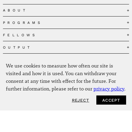
ABOUT
PROGRAMS
Our Mission
Governance
FELLOWS
Governing the Planetary Commons
Team
Depolarizing Public Debates
OUTPUT
Fellows
The Centres
Conceptions of Human Flourishing
Visitors
MEDIA
Publications
Our Home
We use cookies to measure how often our site is
Black Feminism and the Polycrisis
Alumni
Fellow Publications
EVENTS
Press
News
visited and how it is used. You can withdraw your
Reclaiming Common Wealth
Information & FAQ
The New Hanse
consent at any time with effect for the future. For
Jobs
Newsletter
SERVICE
Beyond Capitalism
Browse all
further information, please refer to our
privacy policy
.
Annual Reports
Contact
Our Fellows in the Media
Futures of Capitalism
Data Privacy Policy
Helmut-Schmidt-Zukunftpreis
REJECT
ACCEPT
Productions
Africapitalism
Imprint
Future of Food – Policy Report
Art
The Future of Food
Intranet
Planetary Governance