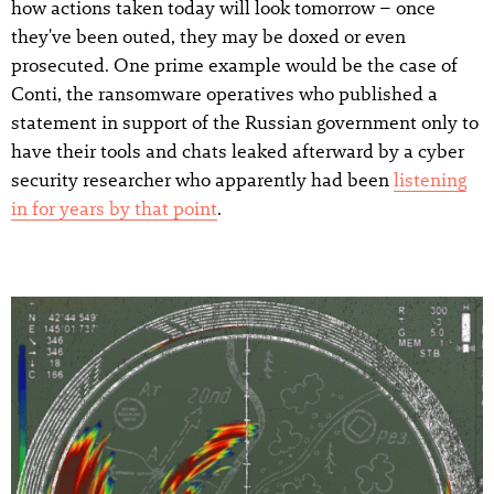
how actions taken today will look tomorrow – once
they've been outed, they may be doxed or even
prosecuted. One prime example would be the case of
Conti, the ransomware operatives who published a
statement in support of the Russian government only to
have their tools and chats leaked afterward by a cyber
security researcher who apparently had been
listening
in for years by that point
.