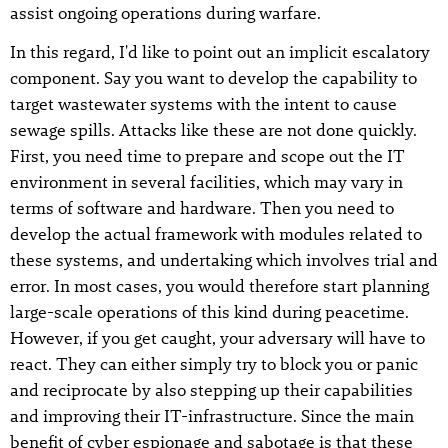
assist ongoing operations during warfare.
In this regard, I'd like to point out an implicit escalatory
component. Say you want to develop the capability to
target wastewater systems with the intent to cause
sewage spills. Attacks like these are not done quickly.
First, you need time to prepare and scope out the IT
environment in several facilities, which may vary in
terms of software and hardware. Then you need to
develop the actual framework with modules related to
these systems, and undertaking which involves trial and
error. In most cases, you would therefore start planning
large-scale operations of this kind during peacetime.
However, if you get caught, your adversary will have to
react. They can either simply try to block you or panic
and reciprocate by also stepping up their capabilities
and improving their IT-infrastructure. Since the main
benefit of cyber espionage and sabotage is that these