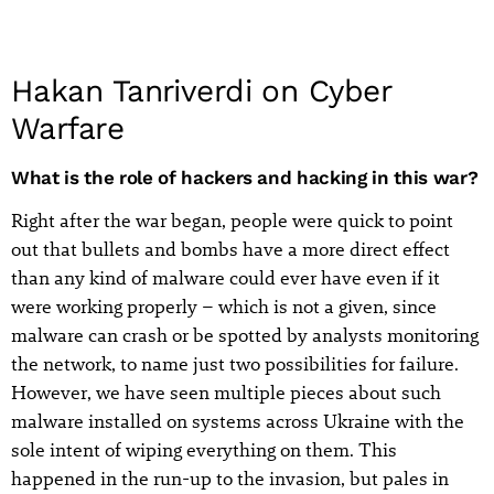
Hakan Tanriverdi on Cyber
Warfare
What is the role of hackers and hacking in this war?
Right after the war began, people were quick to point
out that bullets and bombs have a more direct effect
than any kind of malware could ever have even if it
were working properly – which is not a given, since
malware can crash or be spotted by analysts monitoring
the network, to name just two possibilities for failure.
However, we have seen multiple pieces about such
malware installed on systems across Ukraine with the
sole intent of wiping everything on them. This
happened in the run-up to the invasion, but pales in