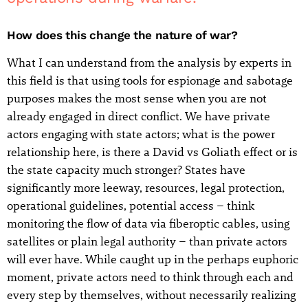
How does this change the nature of war?
What I can understand from the analysis by experts in
this field is that using tools for espionage and sabotage
purposes makes the most sense when you are not
already engaged in direct conflict. We have private
actors engaging with state actors; what is the power
relationship here, is there a David vs Goliath effect or is
the state capacity much stronger? States have
significantly more leeway, resources, legal protection,
operational guidelines, potential access – think
monitoring the flow of data via fiberoptic cables, using
satellites or plain legal authority – than private actors
will ever have. While caught up in the perhaps euphoric
moment, private actors need to think through each and
every step by themselves, without necessarily realizing