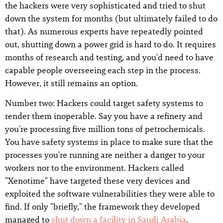
the hackers were very sophisticated and tried to shut
down the system for months (but ultimately failed to do
that). As numerous experts have repeatedly pointed
out, shutting down a power grid is hard to do. It requires
months of research and testing, and you'd need to have
capable people overseeing each step in the process.
However, it still remains an option.
Number two: Hackers could target safety systems to
render them inoperable. Say you have a refinery and
you're processing five million tons of petrochemicals.
You have safety systems in place to make sure that the
processes you're running are neither a danger to your
workers nor to the environment. Hackers called
"Xenotime" have targeted these very devices and
exploited the software vulnerabilities they were able to
find. If only "briefly," the framework they developed
managed to
shut down a facility in Saudi Arabia
.