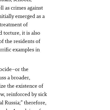
l as crimes against
nitially emerged as a
 treatment of
torture, it is also
of the residents of
rific examples in
nocide–or the
uss a broader,
ize the existence of
w, reinforced by sick
al Russia;” therefore,