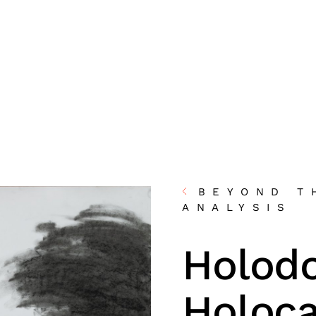
BEYOND T
ANALYSIS
Holod
Holoc