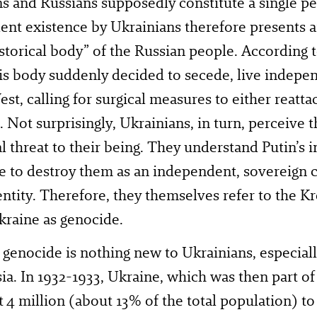
s and Russians supposedly constitute a single pe
nt existence by Ukrainians therefore presents an
istorical body” of the Russian people. According 
his body suddenly decided to secede, live indepen
est, calling for surgical measures to either reatta
t. Not surprisingly, Ukrainians, in turn, perceive 
al threat to their being. They understand Putin’s 
re to destroy them as an independent, sovereign c
 entity. Therefore, they themselves refer to the 
kraine as genocide.
genocide is nothing new to Ukrainians, especially
ia. In 1932-1933, Ukraine, which was then part of
t 4 million (about 13% of the total population) to 