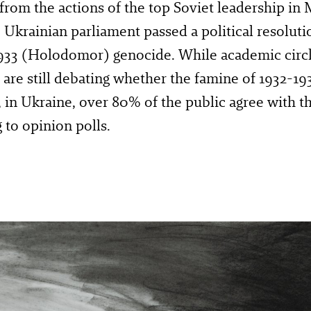
 from the actions of the top Soviet leadership in
 Ukrainian parliament passed a political resoluti
933 (Holodomor) genocide. While academic circl
are still debating whether the famine of 1932-193
 in Ukraine, over 80% of the public agree with thi
 to opinion polls.