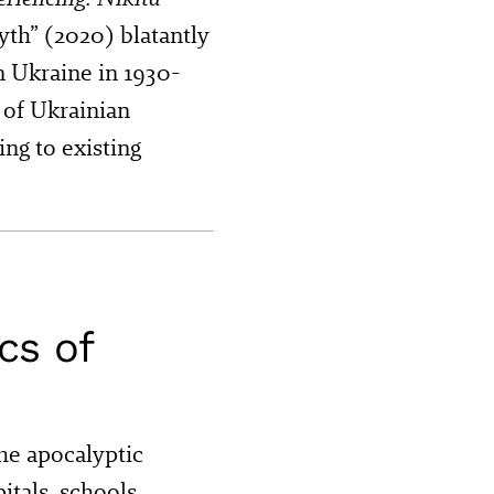
yth” (2020) blatantly
n Ukraine in 1930-
 of Ukrainian
ing to existing
cs of
the apocalyptic
itals, schools,