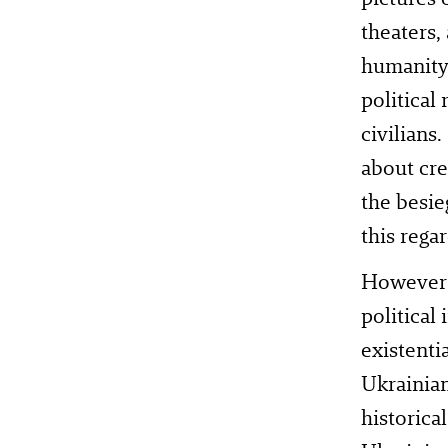
theaters,
humanity.
political
civilians
about cre
the besie
this regar
However, 
political
existenti
Ukrainian
historica