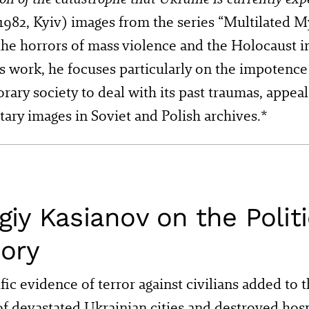
1982, Kyiv) images from the series “Multilated M
he horrors of mass violence and the Holocaust i
is work, he focuses particularly on the impotence
ary society to deal with its past traumas, appeal
ry images in Soviet and Polish archives.*
giy Kasianov on the Politi
ory
fic evidence of terror against civilians added to 
of devastated Ukrainian cities and destroyed hosp