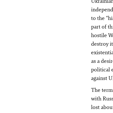
Ukrainian
independe
to the “h
part of t
hostile W
destroy i
existenti
as a desi
political
against U
The term 
with Russ
lost abou