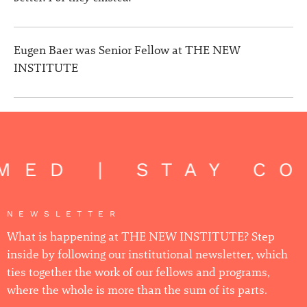
Eugen Baer was Senior Fellow at THE NEW
INSTITUTE
ED | STAY CON
NEWSLETTER
What is happening at THE NEW INSTITUTE? Step
inside by following our institutional newsletter, which
ties together the work of our fellows and programs,
where the whole is more than the sum of its parts.