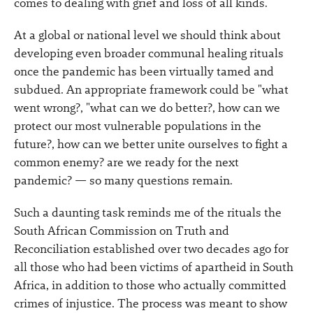
comes to dealing with grief and loss of all kinds.
At a global or national level we should think about
developing even broader communal healing rituals
once the pandemic has been virtually tamed and
subdued. An appropriate framework could be "what
went wrong?, "what can we do better?, how can we
protect our most vulnerable populations in the
future?, how can we better unite ourselves to fight a
common enemy? are we ready for the next
pandemic? — so many questions remain.
Such a daunting task reminds me of the rituals the
South African Commission on Truth and
Reconciliation established over two decades ago for
all those who had been victims of apartheid in South
Africa, in addition to those who actually committed
crimes of injustice. The process was meant to show