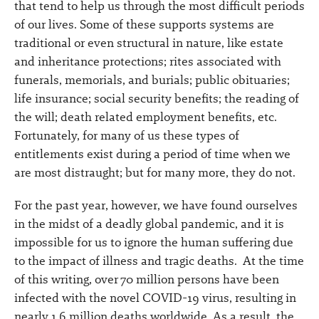
that tend to help us through the most difficult periods
of our lives. Some of these supports systems are
traditional or even structural in nature, like estate
and inheritance protections; rites associated with
funerals, memorials, and burials; public obituaries;
life insurance; social security benefits; the reading of
the will; death related employment benefits, etc.
Fortunately, for many of us these types of
entitlements exist during a period of time when we
are most distraught; but for many more, they do not.
For the past year, however, we have found ourselves
in the midst of a deadly global pandemic, and it is
impossible for us to ignore the human suffering due
to the impact of illness and tragic deaths. At the time
of this writing, over 70 million persons have been
infected with the novel COVID-19 virus, resulting in
nearly 1.6 million deaths worldwide. As a result, the