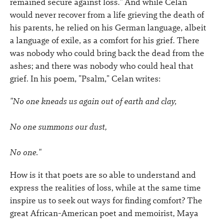
remained secure against loss." And while Celan
would never recover from a life grieving the death of
his parents, he relied on his German language, albeit
a language of exile, as a comfort for his grief. There
was nobody who could bring back the dead from the
ashes; and there was nobody who could heal that
grief. In his poem, "Psalm," Celan writes:
"No one kneads us again out of earth and clay,
No one summons our dust,
No one."
How is it that poets are so able to understand and
express the realities of loss, while at the same time
inspire us to seek out ways for finding comfort? The
great African-American poet and memoirist, Maya