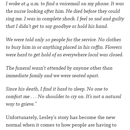
I woke at 4 a.m. to find a voicemail on my phone. It was
the nurse looking after him. He died before they could
ring me. I was in complete shock. I feel so sad and guilty
that I didn’t get to say goodbye or hold his hand.
We were told only 10 people for the service. No clothes
to bury him in or anything placed in his coffin. Flowers
were hard to get hold of as everywhere local was closed.
The funeral wasn’t attended by anyone other than
immediate family and we were seated apart.
Since his death, I find it hard to sleep. No one to
comfort me . . . No shoulder to cry on. It’s not a natural
way to grieve."
Unfortunately, Lesley's story has become the new
normal when it comes to how people are having to