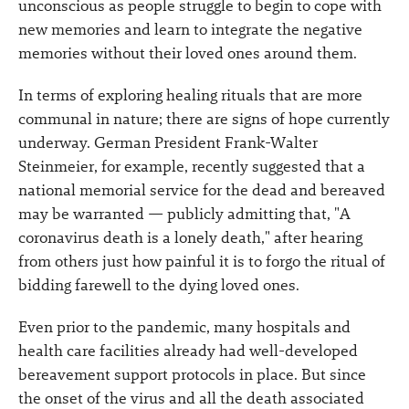
unconscious as people struggle to begin to cope with
new memories and learn to integrate the negative
memories without their loved ones around them.
In terms of exploring healing rituals that are more
communal in nature; there are signs of hope currently
underway. German President Frank-Walter
Steinmeier, for example, recently suggested that a
national memorial service for the dead and bereaved
may be warranted — publicly admitting that, "A
coronavirus death is a lonely death," after hearing
from others just how painful it is to forgo the ritual of
bidding farewell to the dying loved ones.
Even prior to the pandemic, many hospitals and
health care facilities already had well-developed
bereavement support protocols in place. But since
the onset of the virus and all the death associated