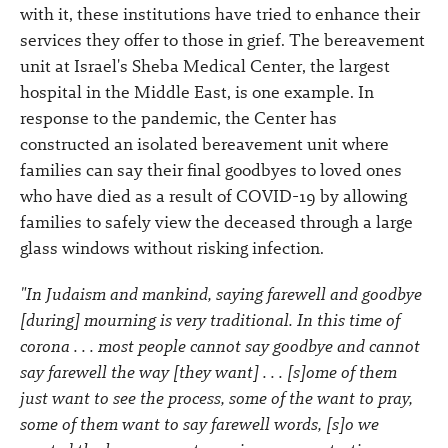
with it, these institutions have tried to enhance their
services they offer to those in grief. The bereavement
unit at Israel's Sheba Medical Center, the largest
hospital in the Middle East, is one example. In
response to the pandemic, the Center has
constructed an isolated bereavement unit where
families can say their final goodbyes to loved ones
who have died as a result of COVID-19 by allowing
families to safely view the deceased through a large
glass windows without risking infection.
"In Judaism and mankind, saying farewell and goodbye
[during] mourning is very traditional. In this time of
corona . . . most people cannot say goodbye and cannot
say farewell the way [they want] . . . [s]ome of them
just want to see the process, some of the want to pray,
some of them want to say farewell words, [s]o we