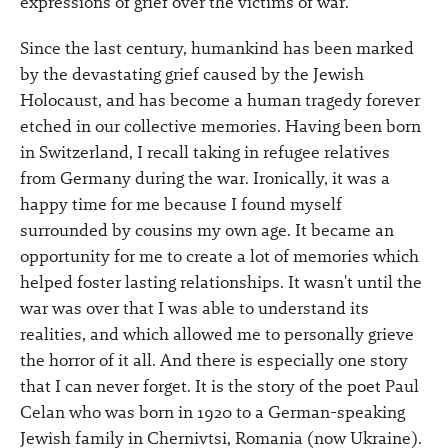
expressions of grief over the victims of war.
Since the last century, humankind has been marked
by the devastating grief caused by the Jewish
Holocaust, and has become a human tragedy forever
etched in our collective memories. Having been born
in Switzerland, I recall taking in refugee relatives
from Germany during the war. Ironically, it was a
happy time for me because I found myself
surrounded by cousins my own age. It became an
opportunity for me to create a lot of memories which
helped foster lasting relationships. It wasn't until the
war was over that I was able to understand its
realities, and which allowed me to personally grieve
the horror of it all. And there is especially one story
that I can never forget. It is the story of the poet Paul
Celan who was born in 1920 to a German-speaking
Jewish family in Chernivtsi, Romania (now Ukraine).