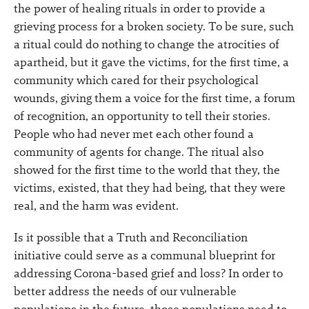
the power of healing rituals in order to provide a
grieving process for a broken society. To be sure, such
a ritual could do nothing to change the atrocities of
apartheid, but it gave the victims, for the first time, a
community which cared for their psychological
wounds, giving them a voice for the first time, a forum
of recognition, an opportunity to tell their stories.
People who had never met each other found a
community of agents for change. The ritual also
showed for the first time to the world that they, the
victims, existed, that they had being, that they were
real, and the harm was evident.
Is it possible that a Truth and Reconciliation
initiative could serve as a communal blueprint for
addressing Corona-based grief and loss? In order to
better address the needs of our vulnerable