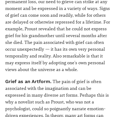
permanent loss, our need to grieve can strike at any
moment and be expressed in a variety of ways. Signs
of grief can come soon and readily, while for others
are delayed or otherwise repressed for a lifetime. For
example, Proust revealed that he could not express
grief for his grandmother until several months after
she died. The pain associated with grief can often
occur unexpectedly — it has its own very personal
temporality and reality. Also remarkable is that it
may express itself by adopting one's own personal
views about the universe as a whole.
Grief as an Artform.
The pain of grief is often
associated with the imagination and can be
expressed in many diverse art forms. Perhaps this is
why a novelist such as Proust, who was not a
psychologist, could so poignantly narrate emotion-
driven experiences. In theory, many art forms can