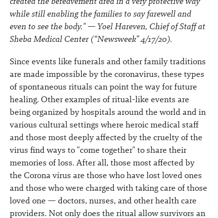
created the bereavement area in a very protective way
while still enabling the families to say farewell and
even to see the body." — Yoel Hareven, Chief of Staff at
Sheba Medical Center (“Newsweek” 4/17/20).
Since events like funerals and other family traditions
are made impossible by the coronavirus, these types
of spontaneous rituals can point the way for future
healing. Other examples of ritual-like events are
being organized by hospitals around the world and in
various cultural settings where heroic medical staff
and those most deeply affected by the cruelty of the
virus find ways to "come together" to share their
memories of loss. After all, those most affected by
the Corona virus are those who have lost loved ones
and those who were charged with taking care of those
loved one — doctors, nurses, and other health care
providers. Not only does the ritual allow survivors an