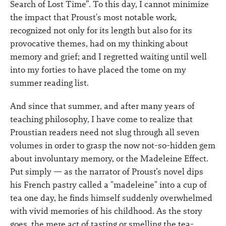
Search of Lost Time”. To this day, I cannot minimize
the impact that Proust's most notable work,
recognized not only for its length but also for its
provocative themes, had on my thinking about
memory and grief; and I regretted waiting until well
into my forties to have placed the tome on my
summer reading list.
And since that summer, and after many years of
teaching philosophy, I have come to realize that
Proustian readers need not slug through all seven
volumes in order to grasp the now not-so-hidden gem
about involuntary memory, or the Madeleine Effect.
Put simply — as the narrator of Proust’s novel dips
his French pastry called a "madeleine" into a cup of
tea one day, he finds himself suddenly overwhelmed
with vivid memories of his childhood. As the story
goes, the mere act of tasting or smelling the tea-