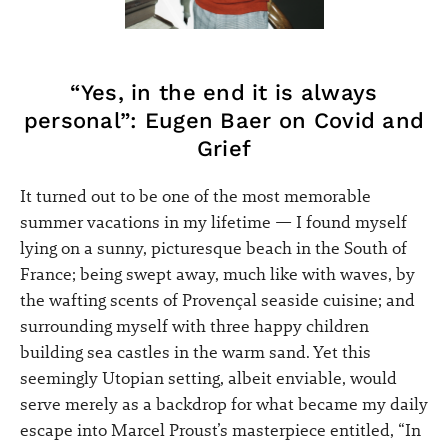
“Yes, in the end it is always
personal”: Eugen Baer on Covid and
Grief
It turned out to be one of the most memorable
summer vacations in my lifetime — I found myself
lying on a sunny, picturesque beach in the South of
France; being swept away, much like with waves, by
the wafting scents of Provençal seaside cuisine; and
surrounding myself with three happy children
building sea castles in the warm sand. Yet this
seemingly Utopian setting, albeit enviable, would
serve merely as a backdrop for what became my daily
escape into Marcel Proust’s masterpiece entitled, “In