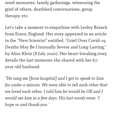
word memories, family gatherings, witnessing the
grief of others, deathbed conversations, group
therapy, etc.
Let's take a moment to empathize with Lesley Branch
from Essex, England. Her story appeared in an article
in the “New Scientist” entitled, "Grief Over Covid-19
Deaths May Be Unusually Severe and Long-Lasting,"
by Alice Klein (8 July 2020). Her heart-breaking story
details the last moments she shared with her 67-
year-old husband:
"He rang me [from hospital] and I got to speak to him
for under a minute. We were able to tell each other that
we loved each other. I told him he would be OK and I
would see him in a few days. His last words were, ‘I
hope so and thank you.'