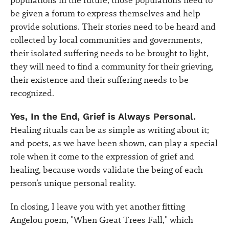
populations in the future, those populations need to
be given a forum to express themselves and help
provide solutions. Their stories need to be heard and
collected by local communities and governments,
their isolated suffering needs to be brought to light,
they will need to find a community for their grieving,
their existence and their suffering needs to be
recognized.
Yes, In the End, Grief is Always Personal.
Healing rituals can be as simple as writing about it;
and poets, as we have been shown, can play a special
role when it come to the expression of grief and
healing, because words validate the being of each
person’s unique personal reality.
In closing, I leave you with yet another fitting
Angelou poem, "When Great Trees Fall," which