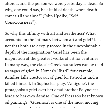
altered, and the person we were yesterday is dead. So
why, one could say, be afraid of death, when death
comes all the time?" (John Updike, “Self-
Consciousness”).
So why this affinity with art and aesthetics? What
accounts for the intimacy between art and grief? Is it
not that both are deeply rooted in the unexplainable
depth of the imagination? Grief has been the
inspiration of the greatest works of art for centuries.
In many way, the classic Greek narratives can be read
as sagas of grief. In Homer's “Iliad”, for example,
Achilles kills Hector out of grief for Patroclus and is
killed himself. In Sophocles' play, “Antigone”, the
protagonist's grief over her dead brother Polyneices
leads to her own demise. One of Picasso’s best known
oil paintings, “Guernica”, is one of the most moving