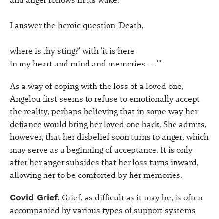
and anger follows in its wake.
I answer the heroic question 'Death,
where is thy sting?' with 'it is here
in my heart and mind and memories . . .'"
As a way of coping with the loss of a loved one,
Angelou first seems to refuse to emotionally accept
the reality, perhaps believing that in some way her
defiance would bring her loved one back. She admits,
however, that her disbelief soon turns to anger, which
may serve as a beginning of acceptance. It is only
after her anger subsides that her loss turns inward,
allowing her to be comforted by her memories.
Covid Grief.
Grief, as difficult as it may be, is often
accompanied by various types of support systems