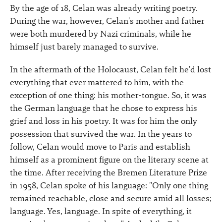
By the age of 18, Celan was already writing poetry.
During the war, however, Celan's mother and father
were both murdered by Nazi criminals, while he
himself just barely managed to survive.
In the aftermath of the Holocaust, Celan felt he'd lost
everything that ever mattered to him, with the
exception of one thing: his mother-tongue. So, it was
the German language that he chose to express his
grief and loss in his poetry. It was for him the only
possession that survived the war. In the years to
follow, Celan would move to Paris and establish
himself as a prominent figure on the literary scene at
the time. After receiving the Bremen Literature Prize
in 1958, Celan spoke of his language: "Only one thing
remained reachable, close and secure amid all losses;
language. Yes, language. In spite of everything, it