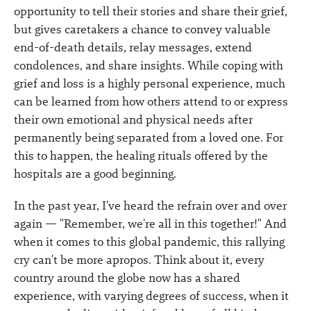
opportunity to tell their stories and share their grief,
but gives caretakers a chance to convey valuable
end-of-death details, relay messages, extend
condolences, and share insights. While coping with
grief and loss is a highly personal experience, much
can be learned from how others attend to or express
their own emotional and physical needs after
permanently being separated from a loved one. For
this to happen, the healing rituals offered by the
hospitals are a good beginning.
In the past year, I've heard the refrain over and over
again — "Remember, we're all in this together!" And
when it comes to this global pandemic, this rallying
cry can't be more apropos. Think about it, every
country around the globe now has a shared
experience, with varying degrees of success, when it