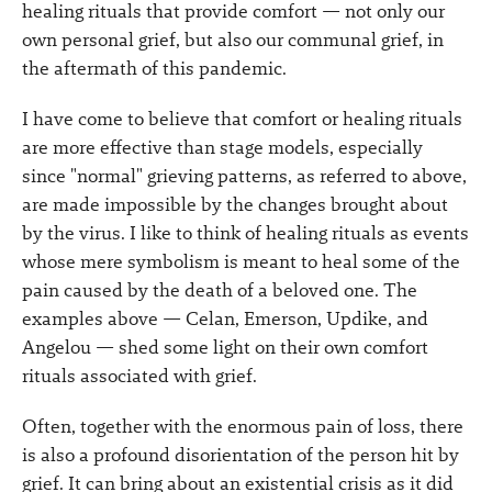
healing rituals that provide comfort — not only our
own personal grief, but also our communal grief, in
the aftermath of this pandemic.
I have come to believe that comfort or healing rituals
are more effective than stage models, especially
since "normal" grieving patterns, as referred to above,
are made impossible by the changes brought about
by the virus. I like to think of healing rituals as events
whose mere symbolism is meant to heal some of the
pain caused by the death of a beloved one. The
examples above — Celan, Emerson, Updike, and
Angelou — shed some light on their own comfort
rituals associated with grief.
Often, together with the enormous pain of loss, there
is also a profound disorientation of the person hit by
grief. It can bring about an existential crisis as it did