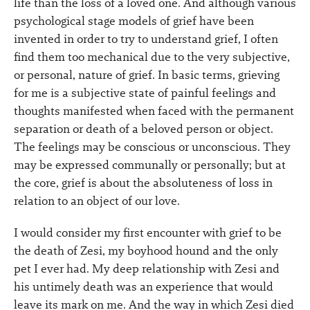
life than the loss of a loved one. And although various
psychological stage models of grief have been
invented in order to try to understand grief, I often
find them too mechanical due to the very subjective,
or personal, nature of grief. In basic terms, grieving
for me is a subjective state of painful feelings and
thoughts manifested when faced with the permanent
separation or death of a beloved person or object.
The feelings may be conscious or unconscious. They
may be expressed communally or personally; but at
the core, grief is about the absoluteness of loss in
relation to an object of our love.
I would consider my first encounter with grief to be
the death of Zesi, my boyhood hound and the only
pet I ever had. My deep relationship with Zesi and
his untimely death was an experience that would
leave its mark on me. And the way in which Zesi died