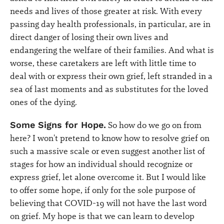
needs and lives of those greater at risk. With every
passing day health professionals, in particular, are in
direct danger of losing their own lives and
endangering the welfare of their families. And what is
worse, these caretakers are left with little time to
deal with or express their own grief, left stranded in a
sea of last moments and as substitutes for the loved
ones of the dying.
Some Signs for Hope.
So how do we go on from
here? I won't pretend to know how to resolve grief on
such a massive scale or even suggest another list of
stages for how an individual should recognize or
express grief, let alone overcome it. But I would like
to offer some hope, if only for the sole purpose of
believing that COVID-19 will not have the last word
on grief. My hope is that we can learn to develop