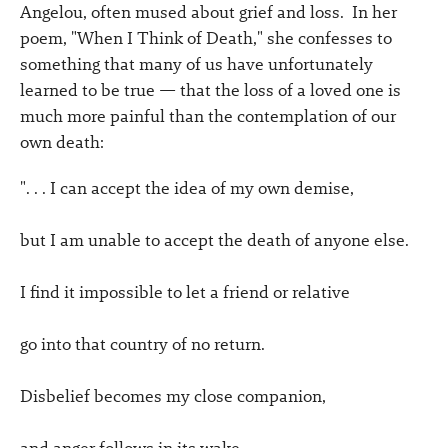
Angelou, often mused about grief and loss. In her
poem, "When I Think of Death," she confesses to
something that many of us have unfortunately
learned to be true — that the loss of a loved one is
much more painful than the contemplation of our
own death:
". . . I can accept the idea of my own demise,
but I am unable to accept the death of anyone else.
I find it impossible to let a friend or relative
go into that country of no return.
Disbelief becomes my close companion,