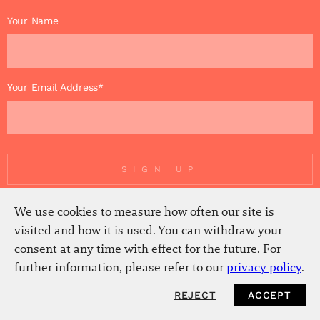
Your Name
Your Email Address*
SIGN UP
We use cookies to measure how often our site is
visited and how it is used. You can withdraw your
SOCIAL MEDIA
consent at any time with effect for the future. For
Instagram
LinkedIn
further information, please refer to our
privacy policy
.
REJECT
ACCEPT
YouTube
Mastodon
NEWSLETTER