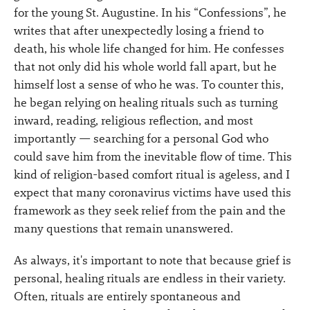
for the young St. Augustine. In his “Confessions”, he
writes that after unexpectedly losing a friend to
death, his whole life changed for him. He confesses
that not only did his whole world fall apart, but he
himself lost a sense of who he was. To counter this,
he began relying on healing rituals such as turning
inward, reading, religious reflection, and most
importantly — searching for a personal God who
could save him from the inevitable flow of time. This
kind of religion-based comfort ritual is ageless, and I
expect that many coronavirus victims have used this
framework as they seek relief from the pain and the
many questions that remain unanswered.
As always, it's important to note that because grief is
personal, healing rituals are endless in their variety.
Often, rituals are entirely spontaneous and