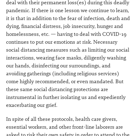
deal with their permanent loss(es) during this deadly
pandemic. If there is one lesson we continue to learn,
it is that in addition to the fear of infection, death and
dying, financial distress, job insecurity, hunger and
homelessness, etc. — having to deal with COVID-19
continues to put our emotions at risk. Necessary
social distancing measures such as limiting our social
interactions, wearing face masks, diligently washing
our hands, disinfecting our surroundings, and
avoiding gatherings (including religious services)
come highly recommended, or even mandated. But
these same social distancing protections are
instrumental in further isolating us and expediently
exacerbating our grief.
In spite of all these protocols, health care givers,
essential workers, and other front-line laborers are
asked to risk their own safety in order to attend to the