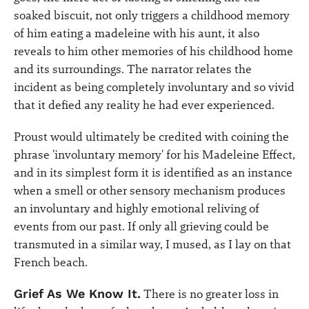
soaked biscuit, not only triggers a childhood memory
of him eating a madeleine with his aunt, it also
reveals to him other memories of his childhood home
and its surroundings. The narrator relates the
incident as being completely involuntary and so vivid
that it defied any reality he had ever experienced.
Proust would ultimately be credited with coining the
phrase 'involuntary memory' for his Madeleine Effect,
and in its simplest form it is identified as an instance
when a smell or other sensory mechanism produces
an involuntary and highly emotional reliving of
events from our past. If only all grieving could be
transmuted in a similar way, I mused, as I lay on that
French beach.
Grief As We Know It.
There is no greater loss in