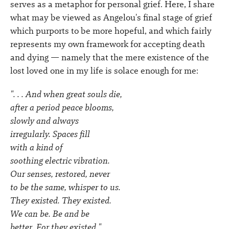
serves as a metaphor for personal grief. Here, I share
what may be viewed as Angelou's final stage of grief
which purports to be more hopeful, and which fairly
represents my own framework for accepting death
and dying — namely that the mere existence of the
lost loved one in my life is solace enough for me:
". . . And when great souls die,
after a period peace blooms,
slowly and always
irregularly. Spaces fill
with a kind of
soothing electric vibration.
Our senses, restored, never
to be the same, whisper to us.
They existed. They existed.
We can be. Be and be
better. For they existed."