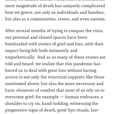
mere magnitude of death has uniquely complicated
how we grieve, not only as individuals and families,
but also as a communities, states, and even nations.
After several months of trying to conquer the virus,
our personal and shared spaces have been
bombarded with stories of grief and loss, with their
impact being felt both intimately and
empathetically. And as so many of these stories are
told and heard, we realize that this pandemic has
forced us to deal with great loss without having
access to not only the structural supports like those
mentioned above, but also the more necessary and
basic elements of comfort that most of us rely on to
overcome grief; for example — human embraces, a
shoulder to cry on, hand-holding, witnessing the
progressive signs of death, good-bye rituals, last-