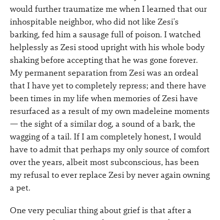
would further traumatize me when I learned that our
inhospitable neighbor, who did not like Zesi's
barking, fed him a sausage full of poison. I watched
helplessly as Zesi stood upright with his whole body
shaking before accepting that he was gone forever.
My permanent separation from Zesi was an ordeal
that I have yet to completely repress; and there have
been times in my life when memories of Zesi have
resurfaced as a result of my own madeleine moments
— the sight of a similar dog, a sound of a bark, the
wagging of a tail. If I am completely honest, I would
have to admit that perhaps my only source of comfort
over the years, albeit most subconscious, has been
my refusal to ever replace Zesi by never again owning
a pet.
One very peculiar thing about grief is that after a