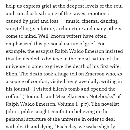
help us express grief at the deepest levels of the soul
and can also heal some of the rawest emotions
caused by grief and loss — music, cinema, dancing,
storytelling, sculpture, architecture and many others
come to mind. Well-known writers have often
emphasized this personal nature of grief. For
example, the essayist Ralph Waldo Emerson insisted
that he needed to believe in the moral nature of the
universe in order to grieve the death of his first wife,
Ellen. The death took a huge toll on Emerson who, as
a source of comfort, visited her grave daily, writing in
his journal: "I visited Ellen's tomb and opened the
coffin." (“Journals and Miscellaneous Notebooks” of
Ralph Waldo Emerson, Volume I., p.7). The novelist
John Updike sought comfort in believing in the
personal structure of the universe in order to deal
with death and dying. "Each day, we wake slightly