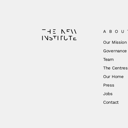
ABOU
Our Mission
Governance
Team
The Centres
Our Home
Press
Jobs
Contact