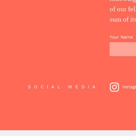
of our fe
sum of its
Your Name
SOCIAL MEDIA
Insta