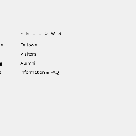
FELLOWS
ns
Fellows
Visitors
g
Alumni
s
Information & FAQ