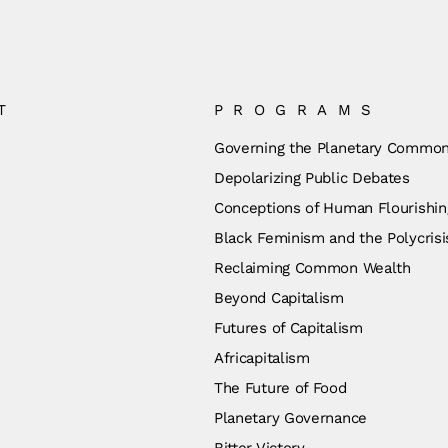
T
PROGRAMS
Governing the Planetary Commo
Depolarizing Public Debates
Conceptions of Human Flourishin
Black Feminism and the Polycrisi
Reclaiming Common Wealth
Beyond Capitalism
Futures of Capitalism
Africapitalism
The Future of Food
Planetary Governance
Bitter Victory