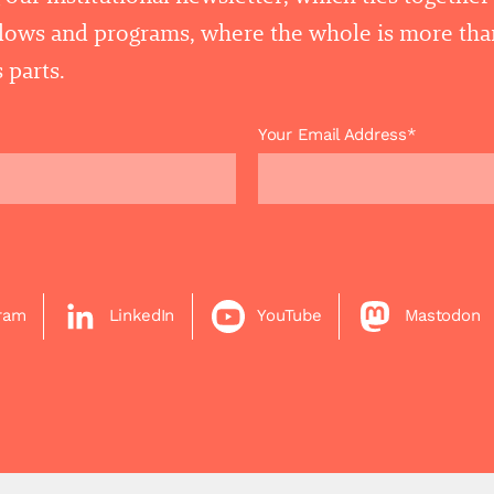
llows and programs, where the whole is more tha
 parts.
Your Email Address*
gram
LinkedIn
YouTube
Mastodon