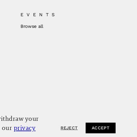
EVENTS
Browse all
withdraw your
o our
privacy
REJECT
ACCEPT