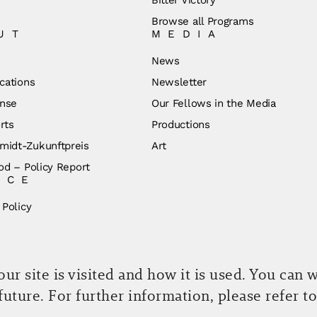
Browse all Programs
UT
MEDIA
News
cations
Newsletter
nse
Our Fellows in the Media
rts
Productions
idt-Zukunftpreis
Art
od – Policy Report
ICE
 Policy
r site is visited and how it is used. You can 
 future. For further information, please refer t