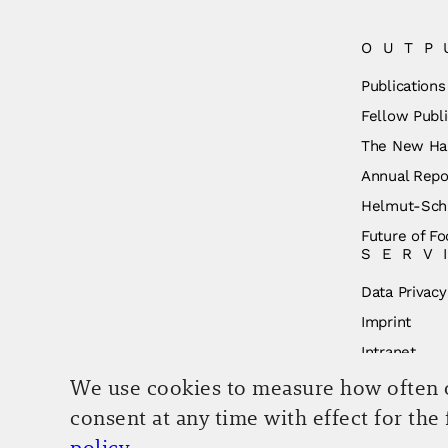
OUTP
Publications
Fellow Publi
The New Ha
Annual Repo
Helmut-Schm
Future of Fo
SERV
Data Privacy
Imprint
Intranet
We use cookies to measure how often ou
consent at any time with effect for the
policy
.