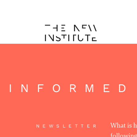
 INFORMED
What is 
NEWSLETTER
following