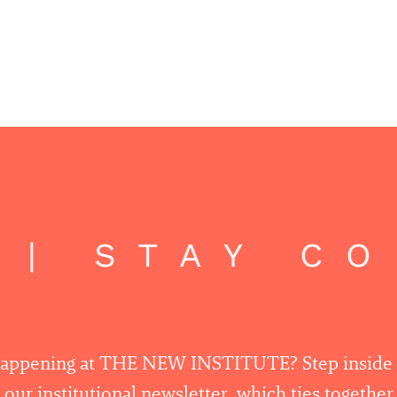
 | STAY C
happening at THE NEW INSTITUTE? Step inside
 our institutional newsletter, which ties togethe