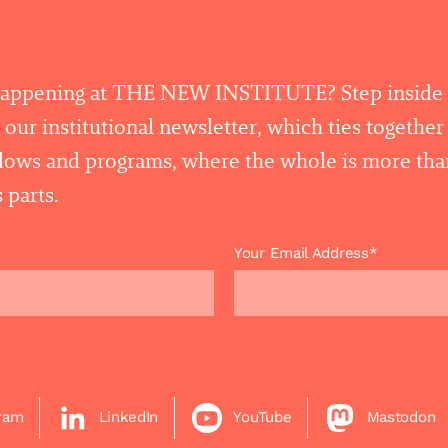
happening at THE NEW INSTITUTE? Step inside
 our institutional newsletter, which ties togethe
llows and programs, where the whole is more tha
 parts.
Your Email Address*
gram
LinkedIn
YouTube
Mastodon