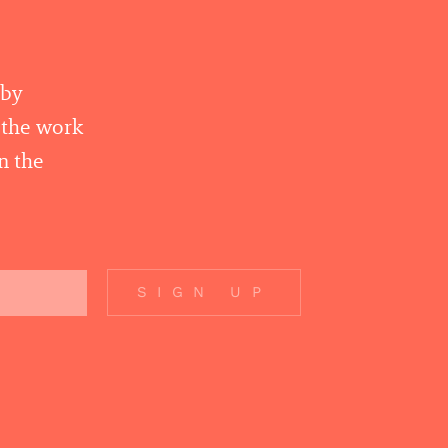
 by
r the work
n the
SIGN UP