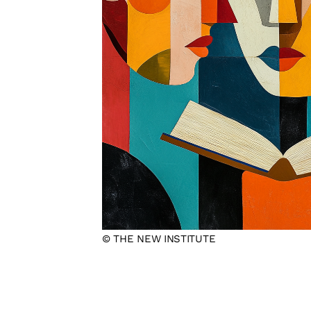
© THE NEW INSTITUTE