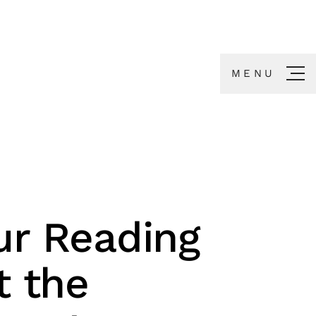
MENU
ur Reading
t the