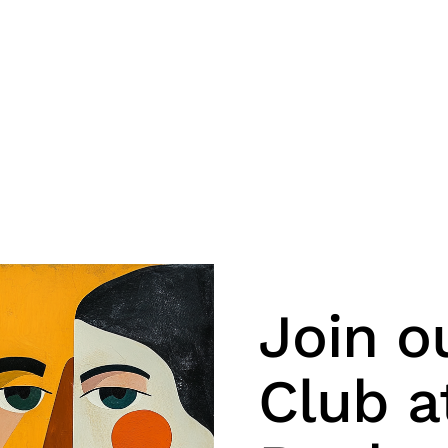
Join o
Club a