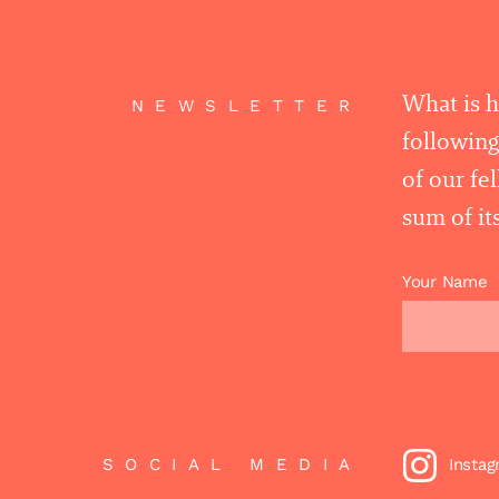
What is 
NEWSLETTER
following
of our fe
sum of its
Your Name
SOCIAL MEDIA
Insta