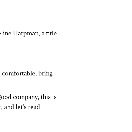
ine Harpman, a title
e comfortable, bring
 good company, this is
, and let's read