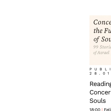
PUBL
28.0
Reading
Concern
Souls
18:00
Fel