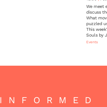
We meet e
discuss t
What move
puzzled u
This week
Souls by 
Events
INFORMED |