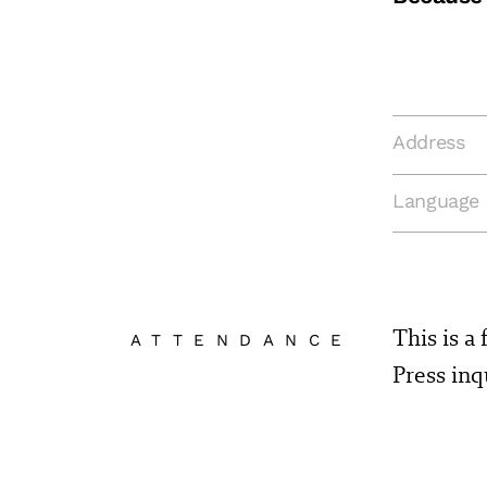
Address
Language
This is a
ATTENDANCE
Press in