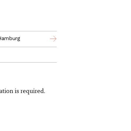
 Hamburg
ation is required.