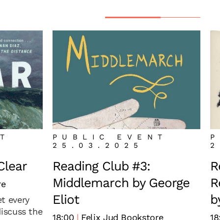
NT
PUBLIC EVENT
P
25.03.2025
2
Clear
Reading Club #3:
R
Middlemarch by George
R
re
Eliot
b
t every
discuss the
18:00
Felix Jud Bookstore
18