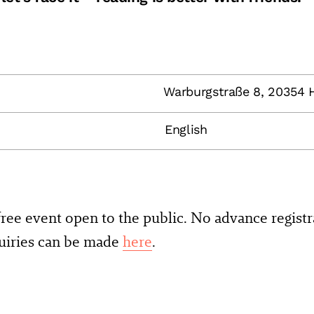
Warburgstraße 8, 20354
English
 free event open to the public. No advance registr
quiries can be made
here
.