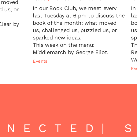
t moved
In our Book Club, we meet every
In
d us, or
last Tuesday at 6 pm to discuss the
la
book of the month: what moved
bo
lear by
us, challenged us, puzzled us, or
us
sparked new ideas.
sp
This week on the menu:
Th
Middlemarch by George Eliot.
Re
Wa
Events
Ev
NECTED
| S