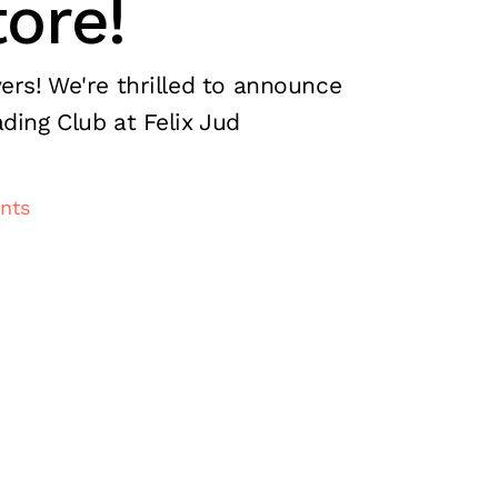
ore!
ers! We're thrilled to announce
ding Club at Felix Jud
nts