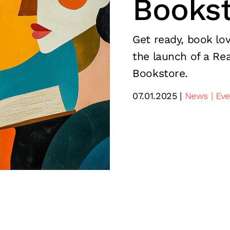
Bookst
Get ready, book lov
the launch of a Rea
Bookstore.
07.01.2025
News
Eve