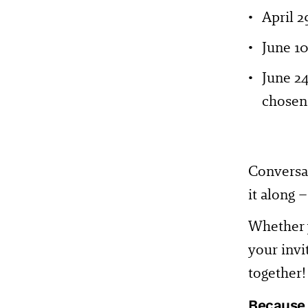
April 2
June 1
June 2
chosen 
Conversat
it along 
Whether y
your invi
together!
Because l