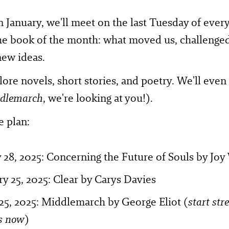
in January, we'll meet on the last Tuesday of eve
he book of the month: what moved us, challenged
new ideas.
lore novels, short stories, and poetry. We'll even 
dlemarch
, we're looking at you!).
e plan:
 28, 2025: Concerning the Future of Souls by Joy
y 25, 2025: Clear by Carys Davies
25, 2025: Middlemarch by George Eliot (
start str
s now
)