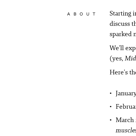
Starting 
ABOUT
discuss t
sparked 
We'll exp
(yes,
Mid
Here's th
January
Februar
March 
muscle