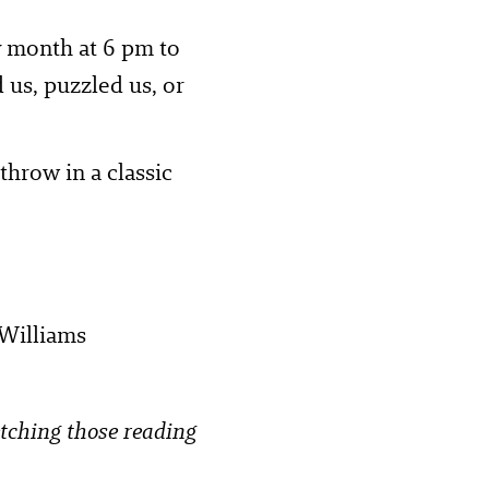
ry month at 6 pm to
 us, puzzled us, or
throw in a classic
 Williams
etching those reading