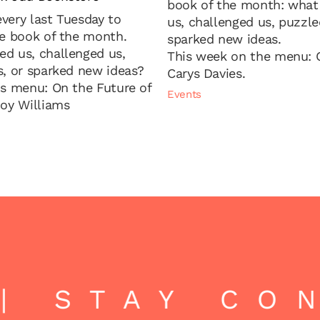
book of the month: wha
very last Tuesday to
us, challenged us, puzzle
he book of the month.
sparked new ideas.
d us, challenged us,
This week on the menu: C
s, or sparked new ideas?
Carys Davies.
's menu: On the Future of
Events
Joy Williams
 STAY CON