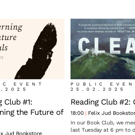
IC EVENT
PUBLIC EVE
1.2025
25.02.2025
 Club #1:
Reading Club #2: 
ing the Future of
18:00
Felix Jud Booksto
In our Book Club, we mee
last Tuesday at 6 pm to 
ix Jud Bookstore