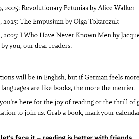
9, 2025: Revolutionary Petunias by Alice Walker
0, 2025: The Empusium by Olga Tokarczuk
4, 2025: I Who Have Never Known Men by Jacquel
by you, our dear readers.
ions will be in English, but if German feels mor
– languages are like books, the more the merrier!
ou're here for the joy of reading or the thrill of
tation to join us. Grab a book, mark your calendar
et's face it – reading is better with friends.