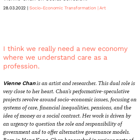
28.03.2022
Socio-Economic Transformation
Art
I think we really need a new economy
where we understand care as a
profession.
is an artist and researcher. This dual role is
Vienne Chan
very close to her heart. Chan’s performative-speculative
projects revolve around socio-economic issues, focusing on
systems of care, financial inequalities, pensions, and the
idea of money as a social contract. Her work is driven by
an urgency to question the role and responsibility of
government and to offer alternative governance models.
Born in Hong Kong, Chan has worked in various parts of