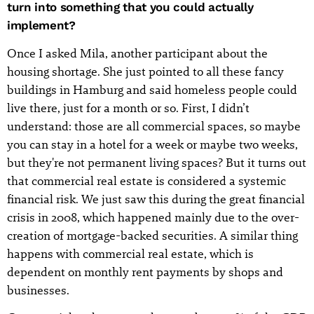
turn into something that you could actually
implement?
Once I asked Mila, another participant about the
housing shortage. She just pointed to all these fancy
buildings in Hamburg and said homeless people could
live there, just for a month or so. First, I didn’t
understand: those are all commercial spaces, so maybe
you can stay in a hotel for a week or maybe two weeks,
but they're not permanent living spaces? But it turns out
that commercial real estate is considered a systemic
financial risk. We just saw this during the great financial
crisis in 2008, which happened mainly due to the over-
creation of mortgage-backed securities. A similar thing
happens with commercial real estate, which is
dependent on monthly rent payments by shops and
businesses.