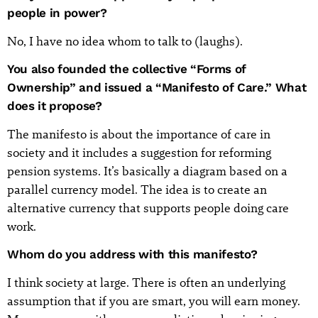
people in power?
No, I have no idea whom to talk to (laughs).
You also founded the collective “Forms of
Ownership” and issued a “Manifesto of Care.” What
does it propose?
The manifesto is about the importance of care in
society and it includes a suggestion for reforming
pension systems. It’s basically a diagram based on a
parallel currency model. The idea is to create an
alternative currency that supports people doing care
work.
Whom do you address with this manifesto?
I think society at large. There is often an underlying
assumption that if you are smart, you will earn money.