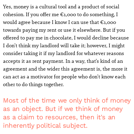
Yes, money is a cultural tool and a product of social
cohesion. If you offer me €1,000 to do something, I
would agree because I know I can use that €1,000
towards paying my rent or use it elsewhere. But if you
offered to pay me in chocolate, I would decline because
I don’t think my landlord will take it; however, I might
consider taking it if my landlord for whatever reasons
accepts it as rent payment. In a way, that’s kind of an
agreement and the wider this agreement is, the more it
can act as a motivator for people who don’t know each
other to do things together.
Most of the time we only think of money
as an object. But if we think of money
as a claim to resources, then it's an
inherently political subject.