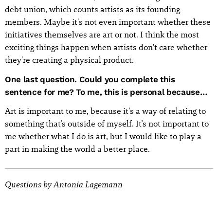
debt union, which counts artists as its founding
members. Maybe it's not even important whether these
initiatives themselves are art or not. I think the most
exciting things happen when artists don't care whether
they're creating a physical product.
One last question. Could you complete this
sentence for me? To me, this is personal because…
Art is important to me, because it's a way of relating to
something that’s outside of myself. It’s not important to
me whether what I do is art, but I would like to play a
part in making the world a better place.
Questions by Antonia Lagemann