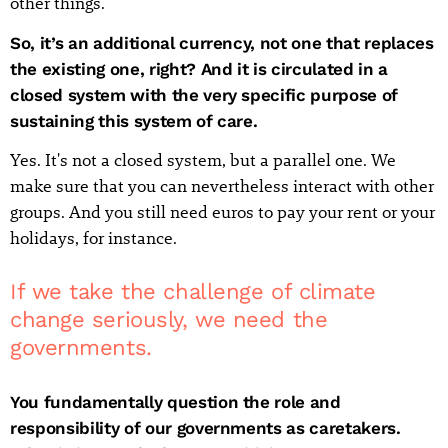
other things.
So, it’s an additional currency, not one that replaces
the existing one, right? And it is circulated in a
closed system with the very specific purpose of
sustaining this system of care.
Yes. It's not a closed system, but a parallel one. We
make sure that you can nevertheless interact with other
groups. And you still need euros to pay your rent or your
holidays, for instance.
If we take the challenge of climate
change seriously, we need the
governments.
You fundamentally question the role and
responsibility of our governments as caretakers.