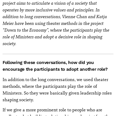
project aims to articulate a vision of a society that
operates by more inclusive values and principles. In
addition to long conversations, Vienne Chan and Katja
Meier have been using theater methods in the project
“Down to the Economy”, where the participants play the
role of Ministers and adopt a decisive role in shaping
society.
Following these conversations, how did you
encourage the participants to adopt another role?
In addition to the long conversations, we used theater
methods, where the participants play the role of
Ministers. So they were basically given leadership roles
shaping society.
If we give a more prominent role to people who are