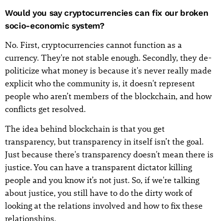
Would you say cryptocurrencies can fix our broken
socio-economic system?
No. First, cryptocurrencies cannot function as a
currency. They're not stable enough. Secondly, they de-
politicize what money is because it's never really made
explicit who the community is, it doesn't represent
people who aren’t members of the blockchain, and how
conflicts get resolved.
The idea behind blockchain is that you get
transparency, but transparency in itself isn’t the goal.
Just because there's transparency doesn't mean there is
justice. You can have a transparent dictator killing
people and you know it’s not just. So, if we're talking
about justice, you still have to do the dirty work of
looking at the relations involved and how to fix these
relationships.