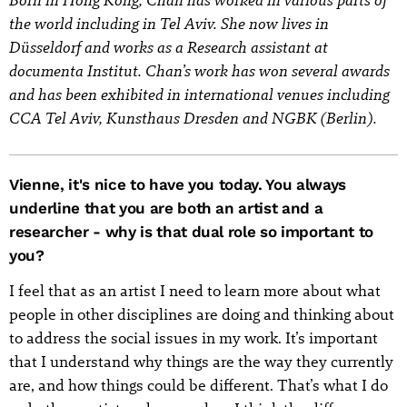
the world including in Tel Aviv. She now lives in
Düsseldorf and works as a Research assistant at
documenta Institut. Chan’s work has won several awards
and has been exhibited in international venues including
CCA Tel Aviv, Kunsthaus Dresden and NGBK (Berlin).
Vienne, it's nice to have you today. You always
underline that you are both an artist and a
researcher - why is that dual role so important to
you?
I feel that as an artist I need to learn more about what
people in other disciplines are doing and thinking about
to address the social issues in my work. It’s important
that I understand why things are the way they currently
are, and how things could be different. That’s what I do