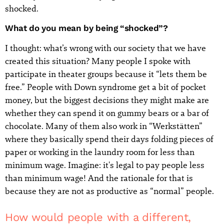
shocked.
What do you mean by being “shocked”?
I thought: what’s wrong with our society that we have
created this situation? Many people I spoke with
participate in theater groups because it “lets them be
free.” People with Down syndrome get a bit of pocket
money, but the biggest decisions they might make are
whether they can spend it on gummy bears or a bar of
chocolate. Many of them also work in “Werkstätten”
where they basically spend their days folding pieces of
paper or working in the laundry room for less than
minimum wage. Imagine: it's legal to pay people less
than minimum wage! And the rationale for that is
because they are not as productive as “normal” people.
How would people with a different,