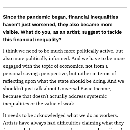
Since the pandemic began, financial inequalities
haven't just worsened, they also became more
visible. What do you, as an artist, suggest to tackle
this financial inequality?
I think we need to be much more politically active, but
also more politically informed. And we have to be more
engaged with the topic of economics, not from a
personal savings perspective, but rather in terms of
reflecting upon what the state should be doing. And we
shouldn’t just talk about Universal Basic Income,
because that doesn't actually address systemic
inequalities or the value of work.
It needs to be acknowledged what we do as workers.
Artists have always had difficulties claiming what they