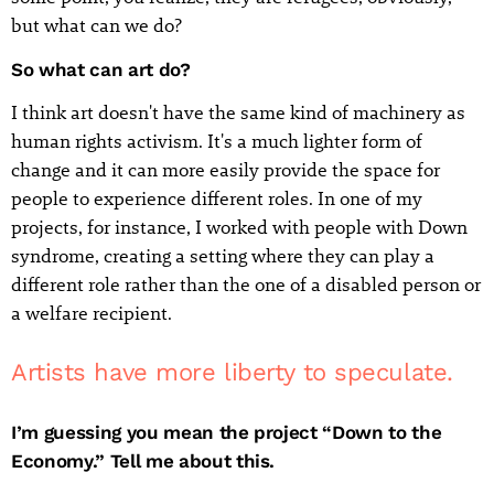
but what can we do?
So what can art do?
I think art doesn't have the same kind of machinery as
human rights activism. It's a much lighter form of
change and it can more easily provide the space for
people to experience different roles. In one of my
projects, for instance, I worked with people with Down
syndrome, creating a setting where they can play a
different role rather than the one of a disabled person or
a welfare recipient.
Artists have more liberty to speculate.
I’m guessing you mean the project “Down to the
Economy.” Tell me about this.