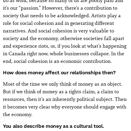
do as work, because so many of us are poorly paid and
it’s our “passion.” However, there’s a contribution to
society that needs to be acknowledged. Artists play a
role for social cohesion and in generating different
narratives. And social cohesion is very valuable to
society and the economy, otherwise societies fall apart
and experience riots, or, if you look at what's happening
in Canada right now, whole businesses collapse. In the
end, social cohesion is an economic contribution.
How does money affect our relationships then?
Most of the time we only think of money as an object.
But if we think of money as a rights claim, a claim to
resources, then it's an inherently political subject. Then
it becomes very clear why everyone should engage with
the economy.
You also describe money as a cultural tool.