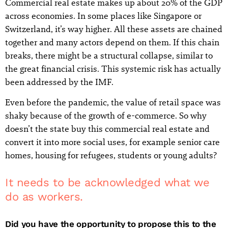
Commercial real estate makes up about 20% of the GDP
across economies. In some places like Singapore or
Switzerland, it’s way higher. All these assets are chained
together and many actors depend on them. If this chain
breaks, there might be a structural collapse, similar to
the great financial crisis. This systemic risk has actually
been addressed by the IMF.
Even before the pandemic, the value of retail space was
shaky because of the growth of e-commerce. So why
doesn’t the state buy this commercial real estate and
convert it into more social uses, for example senior care
homes, housing for refugees, students or young adults?
It needs to be acknowledged what we
do as workers.
Did you have the opportunity to propose this to the