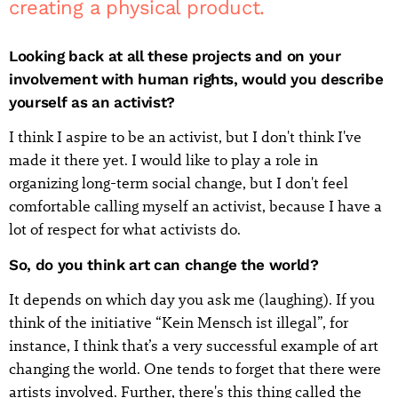
creating a physical product.
Looking back at all these projects and on your
involvement with human rights, would you describe
yourself as an activist?
I think I aspire to be an activist, but I don't think I've
made it there yet. I would like to play a role in
organizing long-term social change, but I don't feel
comfortable calling myself an activist, because I have a
lot of respect for what activists do.
So, do you think art can change the world?
It depends on which day you ask me (laughing). If you
think of the initiative “Kein Mensch ist illegal”, for
instance, I think that’s a very successful example of art
changing the world. One tends to forget that there were
artists involved. Further, there's this thing called the