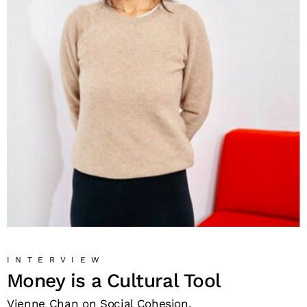
INTERVIEW
Money is a Cultural Tool
Vienne Chan on Social Cohesion.