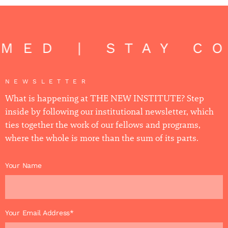
ED | STAY CON
NEWSLETTER
What is happening at THE NEW INSTITUTE? Step
inside by following our institutional newsletter, which
ties together the work of our fellows and programs,
where the whole is more than the sum of its parts.
Your Name
Your Email Address*