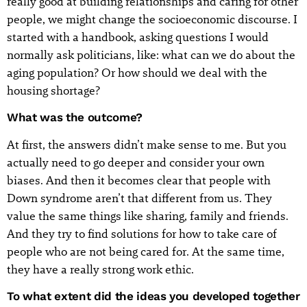
really good at building relationships and caring for other
people, we might change the socioeconomic discourse. I
started with a handbook, asking questions I would
normally ask politicians, like: what can we do about the
aging population? Or how should we deal with the
housing shortage?
What was the outcome?
At first, the answers didn’t make sense to me. But you
actually need to go deeper and consider your own
biases. And then it becomes clear that people with
Down syndrome aren’t that different from us. They
value the same things like sharing, family and friends.
And they try to find solutions for how to take care of
people who are not being cared for. At the same time,
they have a really strong work ethic.
To what extent did the ideas you developed together