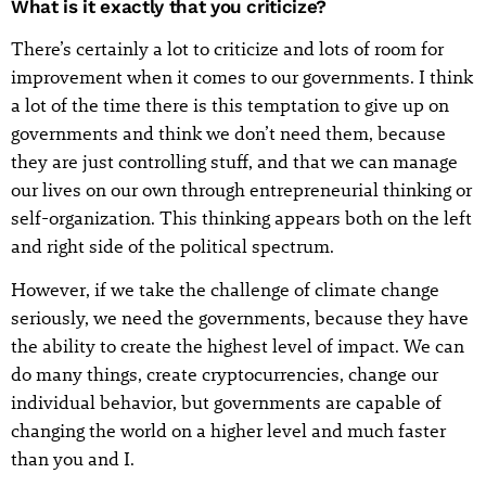
What is it exactly that you criticize?
There’s certainly a lot to criticize and lots of room for
improvement when it comes to our governments. I think
a lot of the time there is this temptation to give up on
governments and think we don’t need them, because
they are just controlling stuff, and that we can manage
our lives on our own through entrepreneurial thinking or
self-organization. This thinking appears both on the left
and right side of the political spectrum.
However, if we take the challenge of climate change
seriously, we need the governments, because they have
the ability to create the highest level of impact. We can
do many things, create cryptocurrencies, change our
individual behavior, but governments are capable of
changing the world on a higher level and much faster
than you and I.