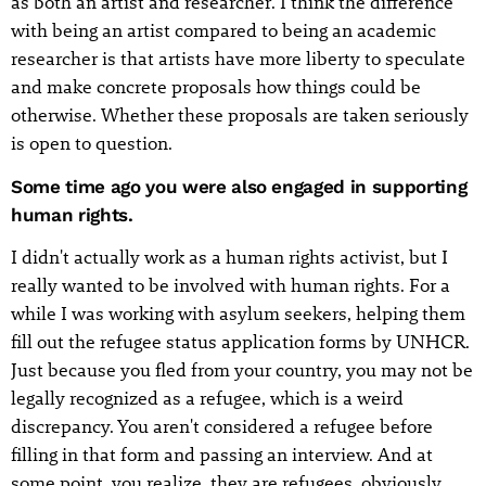
as both an artist and researcher. I think the difference
with being an artist compared to being an academic
researcher is that artists have more liberty to speculate
and make concrete proposals how things could be
otherwise. Whether these proposals are taken seriously
is open to question.
Some time ago you were also engaged in supporting
human rights.
I didn't actually work as a human rights activist, but I
really wanted to be involved with human rights. For a
while I was working with asylum seekers, helping them
fill out the refugee status application forms by UNHCR.
Just because you fled from your country, you may not be
legally recognized as a refugee, which is a weird
discrepancy. You aren't considered a refugee before
filling in that form and passing an interview. And at
some point, you realize, they are refugees, obviously,