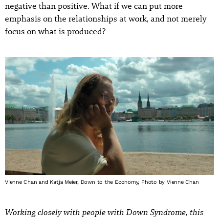
negative than positive. What if we can put more
emphasis on the relationships at work, and not merely
focus on what is produced?
Vienne Chan and Katja Meier, Down to the Economy, Photo by Vienne Chan
Working closely with people with Down Syndrome, this