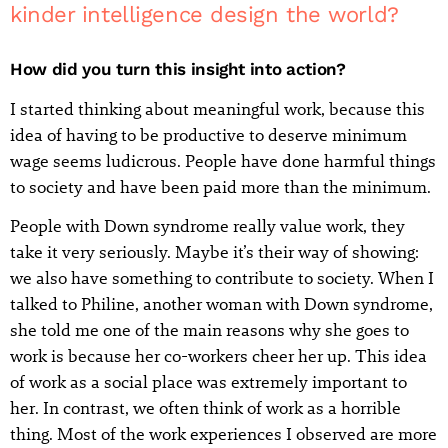
kinder intelligence design the world?
How did you turn this insight into action?
I started thinking about meaningful work, because this
idea of having to be productive to deserve minimum
wage seems ludicrous. People have done harmful things
to society and have been paid more than the minimum.
People with Down syndrome really value work, they
take it very seriously. Maybe it’s their way of showing:
we also have something to contribute to society. When I
talked to Philine, another woman with Down syndrome,
she told me one of the main reasons why she goes to
work is because her co-workers cheer her up. This idea
of work as a social place was extremely important to
her. In contrast, we often think of work as a horrible
thing. Most of the work experiences I observed are more