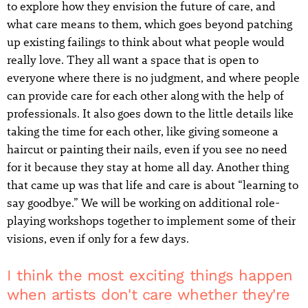
to explore how they envision the future of care, and
what care means to them, which goes beyond patching
up existing failings to think about what people would
really love. They all want a space that is open to
everyone where there is no judgment, and where people
can provide care for each other along with the help of
professionals. It also goes down to the little details like
taking the time for each other, like giving someone a
haircut or painting their nails, even if you see no need
for it because they stay at home all day. Another thing
that came up was that life and care is about “learning to
say goodbye.” We will be working on additional role-
playing workshops together to implement some of their
visions, even if only for a few days.
I think the most exciting things happen
when artists don't care whether they're