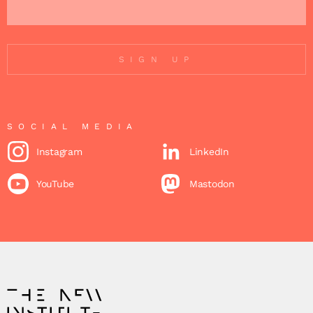
SIGN UP
SOCIAL MEDIA
Instagram
LinkedIn
YouTube
Mastodon