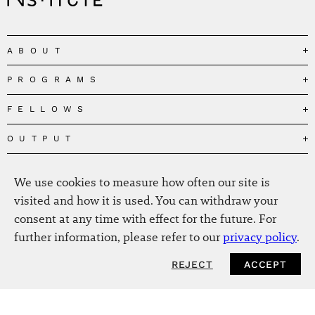
ABOUT
PROGRAMS
Our Mission
Governance
FELLOWS
Governing the Planetary Commons
Team
Depolarizing Public Debates
OUTPUT
Fellows
The Centres
Conceptions of Human Flourishing
Visitors
MEDIA
Publications
Our Home
We use cookies to measure how often our site is
Black Feminism and the Polycrisis
Alumni
Fellow Publications
EVENTS
Press
News
visited and how it is used. You can withdraw your
Reclaiming Common Wealth
Information & FAQ
The New Hanse
consent at any time with effect for the future. For
Jobs
Newsletter
SERVICE
Beyond Capitalism
Browse all
further information, please refer to our
privacy policy
.
Annual Reports
Contact
Our Fellows in the Media
Futures of Capitalism
Data Privacy Policy
Helmut-Schmidt-Zukunftpreis
REJECT
ACCEPT
NEWSLETTER
Productions
Africapitalism
Imprint
Future of Food – Policy Report
Art
The Future of Food
Intranet