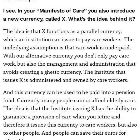
I see. In your “Manifesto of Care” you also introduce
a new currency, called X. What’s the idea behind it?
The idea is that X functions as a parallel currency,
which an institution can issue to pay care workers. The
underlying assumption is that care work is underpaid.
With our alternative currency you don’t only pay care
work, but also the management and administration that
avoids creating a ghetto currency. The institute that
issues X is administered and owned by care workers.
And this currency can be used to be paid into a pension
fund. Currently, many people cannot afford elderly care.
The idea is that the Institute issuing X has the ability to
guarantee a provision of care when you retire and
therefore it issues this currency to care workers, but also
to other people. And people can save their euros for