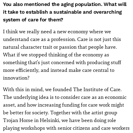
You also mentioned the aging population. What will
it take to establish a sustainable and overarching
system of care for them?
I think we really need a new economy where we
understand care as a profession. Care is not just this
natural character trait or passion that people have.
What if we stopped thinking of the economy as
something that’s just concerned with producing stuff
more efficiently, and instead make care central to
innovation?
With this in mind, we founded The Institute of Care.
The underlying idea is to consider care as an economic
asset, and how increasing funding for care work might
be better for society. Together with the artist group
Trojan Horse in Helsinki, we have been doing role
playing workshops with senior citizens and care workers