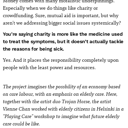
Money comes with many moralistic underpinnings.
Especially when we do things like charity or
crowdfunding. Sure, mutual aid is important, but why
aren't we addressing bigger social issues systemically?
You’re saying charity is more like the medicine used
to treat the symptoms, but it doesn’t actually tackle
the reasons for being sick.
Yes. And it places the responsibility completely upon
people with the least power and resources.
The project imagines the possbility of an economy based
on care labour, with an emphasis on elderly care. Here,
together with the artist duo Trojan Horse, the artist
Vienne Chan worked with elderly citizens in Helsinki in a
"Playing Care" workshop to imagine what future elderly
care could be like.