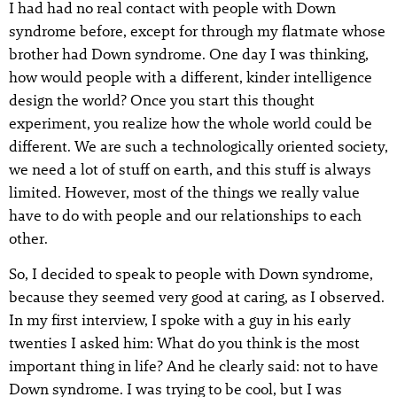
I had had no real contact with people with Down
syndrome before, except for through my flatmate whose
brother had Down syndrome. One day I was thinking,
how would people with a different, kinder intelligence
design the world? Once you start this thought
experiment, you realize how the whole world could be
different. We are such a technologically oriented society,
we need a lot of stuff on earth, and this stuff is always
limited. However, most of the things we really value
have to do with people and our relationships to each
other.
So, I decided to speak to people with Down syndrome,
because they seemed very good at caring, as I observed.
In my first interview, I spoke with a guy in his early
twenties I asked him: What do you think is the most
important thing in life? And he clearly said: not to have
Down syndrome. I was trying to be cool, but I was