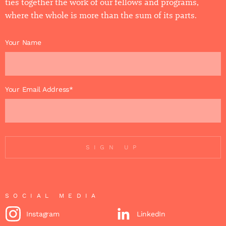
ties together the work of our fellows and programs,
where the whole is more than the sum of its parts.
Your Name
Your Email Address*
SIGN UP
SOCIAL MEDIA
Instagram
LinkedIn