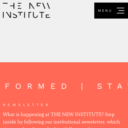
MENU
INFORMED | ST
NEWSLETTER
What is happening at THE NEW INSTITUTE? Step
inside by following our institutional newsletter, which