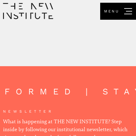
MENU
NFORMED | ST
NEWSLETTER
What is happening at THE NEW INSTITUTE? Step
inside by following our institutional newsletter, which