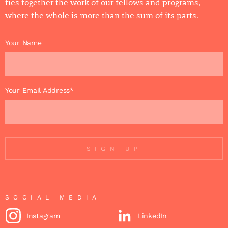
ties together the work of our fellows and programs,
where the whole is more than the sum of its parts.
Your Name
Your Email Address*
SIGN UP
SOCIAL MEDIA
Instagram
LinkedIn