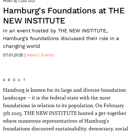
Photo by Luzia Cruz
Hamburg's Foundations at THE
NEW INSTITUTE
In an event hosted by THE NEW INSTITUTE,
Hamburg's foundations discussed their role in a
changing world
07.01.2025
News
Events
ABOUT
Hamburg is known for its large and diverse foundation
landscape – it is the federal state with the most
foundations in relation to its population. On February
5th 2025, THE NEW INSTITUTE hosted a get-together
where numerous representatives of Hamburg's
foundations discussed sustainability, democracy, social