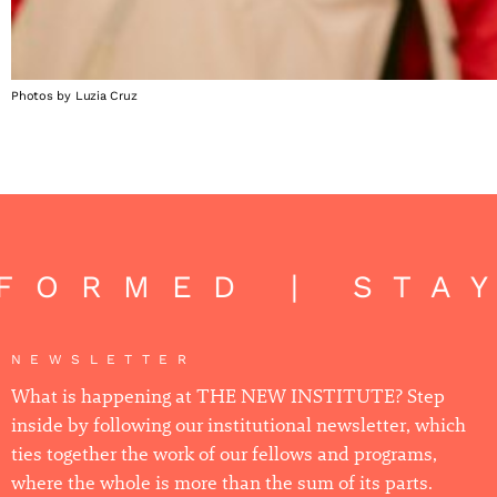
Photos by Luzia Cruz
FORMED | STA
NEWSLETTER
What is happening at THE NEW INSTITUTE? Step
inside by following our institutional newsletter, which
ties together the work of our fellows and programs,
where the whole is more than the sum of its parts.