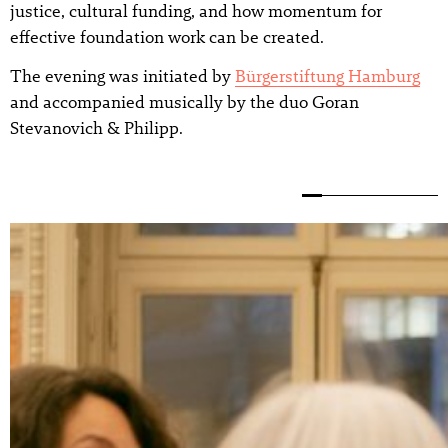
justice, cultural funding, and how momentum for
effective foundation work can be created.
The evening was initiated by
Bürgerstiftung Hamburg
and accompanied musically by the duo Goran
Stevanovich & Philipp.