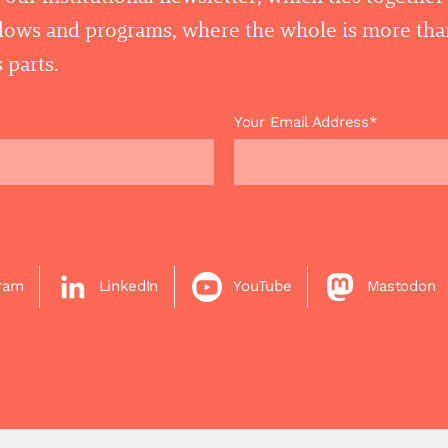
llows and programs, where the whole is more tha
 parts.
Your Email Address*
gram
LinkedIn
YouTube
Mastodon