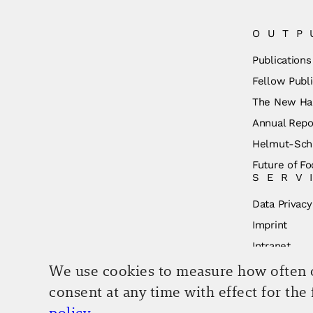
OUTP
Publications
Fellow Publi
The New Ha
Annual Repo
Helmut-Schm
Future of Fo
SERV
Data Privacy
Imprint
Intranet
We use cookies to measure how often ou
consent at any time with effect for the
policy
.