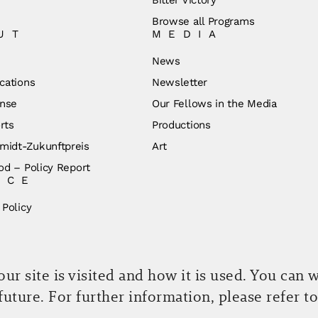
Browse all Programs
UT
MEDIA
News
cations
Newsletter
nse
Our Fellows in the Media
rts
Productions
idt-Zukunftpreis
Art
od – Policy Report
ICE
 Policy
r site is visited and how it is used. You can 
 future. For further information, please refer t