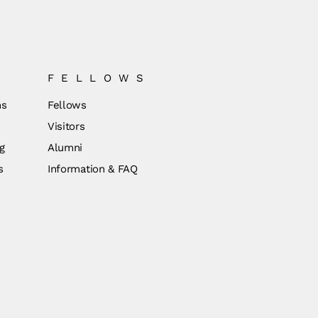
FELLOWS
ns
Fellows
Visitors
g
Alumni
s
Information & FAQ