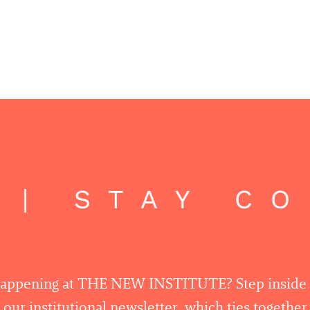
 | STAY C
happening at THE NEW INSTITUTE? Step inside
 our institutional newsletter, which ties togethe