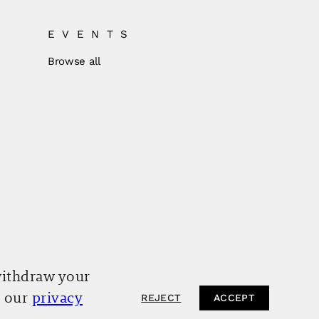
EVENTS
Browse all
withdraw your
o our
privacy
REJECT
ACCEPT