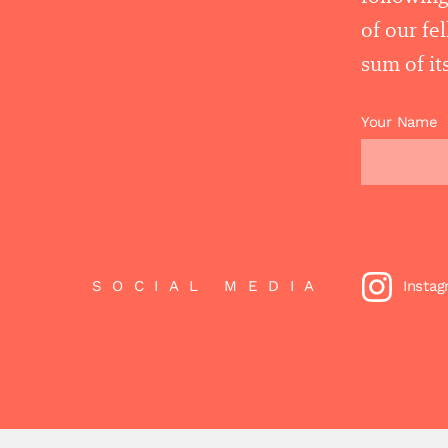
of our fe
sum of its
Your Name
SOCIAL MEDIA
Insta