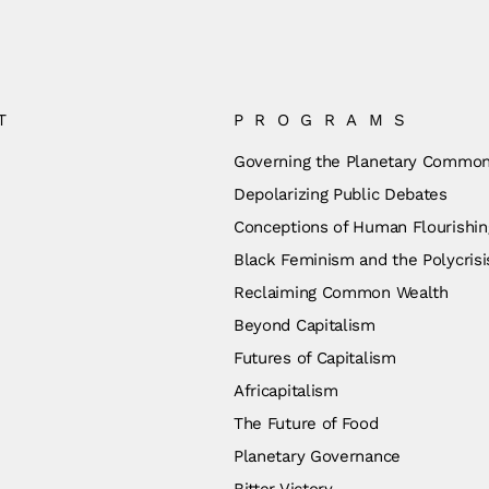
T
PROGRAMS
Governing the Planetary Commo
Depolarizing Public Debates
Conceptions of Human Flourishin
Black Feminism and the Polycrisi
Reclaiming Common Wealth
Beyond Capitalism
Futures of Capitalism
Africapitalism
The Future of Food
Planetary Governance
Bitter Victory