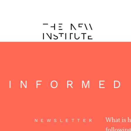
 INFORMED
What is 
NEWSLETTER
following