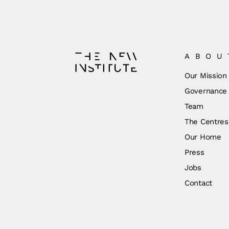
ABOU
Our Mission
Governance
Team
The Centres
Our Home
Press
Jobs
Contact