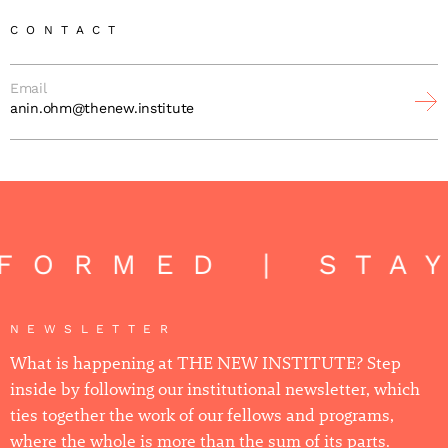
CONTACT
Email
anin.ohm@thenew.institute
FORMED | STA
NEWSLETTER
What is happening at THE NEW INSTITUTE? Step
inside by following our institutional newsletter, which
ties together the work of our fellows and programs,
where the whole is more than the sum of its parts.