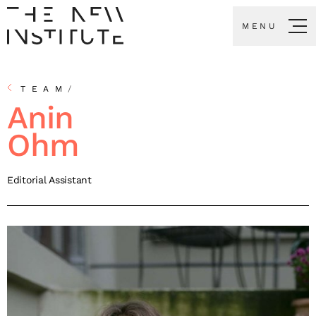
MENU
TEAM
/
Anin
Ohm
Editorial Assistant