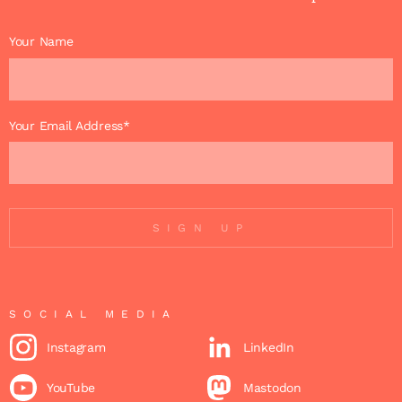
Your Name
Your Email Address*
SIGN UP
SOCIAL MEDIA
Instagram
LinkedIn
YouTube
Mastodon