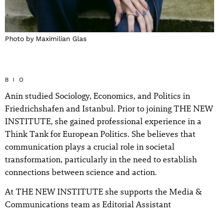
Photo by Maximilian Glas
BIO
Anin studied Sociology, Economics, and Politics in
Friedrichshafen and Istanbul. Prior to joining THE NEW
INSTITUTE, she gained professional experience in a
Think Tank for European Politics. She believes that
communication plays a crucial role in societal
transformation, particularly in the need to establish
connections between science and action.
At THE NEW INSTITUTE she supports the Media &
Communications team as Editorial Assistant