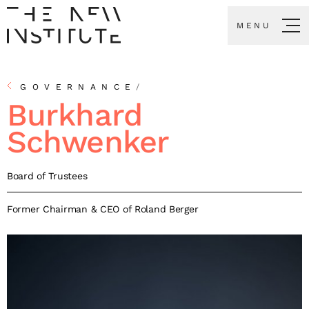
MENU
GOVERNANCE
/
Burkhard
Schwenker
Board of Trustees
Former Chairman & CEO of Roland Berger