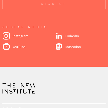
SIGN UP
SOCIAL MEDIA
Instagram
LinkedIn
YouTube
Mastodon