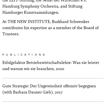
Hamburg Symphony Orchestra, and Stiftung
Hamburger Kunstsammlungen.
At THE NEW INSTITUTE, Burkhard Schwenker
contributes his expertise as a member of the Board of
Trustees.
PUBLICATIONS
Erfolgsfaktor Betriebswirtschaftslehre: Was sie leistet
und warum wir sie brauchen, 2020
Gute Strategie: Der Ungewissheit offensiv begegnen
(with Barbara Dauner-Lieb), 2017