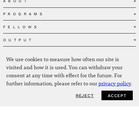
ABOUT
PROGRAMS
Our Mission
Governance
FELLOWS
Governing the Planetary Commons
Team
Depolarizing Public Debates
OUTPUT
Fellows
The Centres
Conceptions of Human Flourishing
Visitors
MEDIA
Publications
Our Home
We use cookies to measure how often our site is
Black Feminism and the Polycrisis
Alumni
Fellow Publications
EVENTS
Press
News
visited and how it is used. You can withdraw your
Reclaiming Common Wealth
Information & FAQ
The New Hanse
consent at any time with effect for the future. For
Jobs
Newsletter
SERVICE
Beyond Capitalism
Browse all
further information, please refer to our
privacy policy
.
Annual Reports
Contact
Our Fellows in the Media
Futures of Capitalism
Data Privacy Policy
Helmut-Schmidt-Zukunftpreis
REJECT
ACCEPT
Productions
Africapitalism
Imprint
Future of Food – Policy Report
Art
The Future of Food
Intranet
Planetary Governance
Bitter Victory