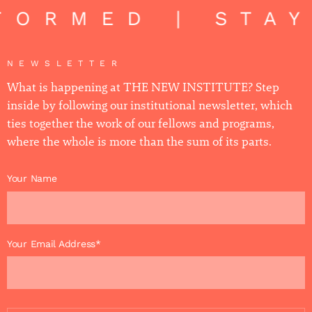
FORMED | STA
NEWSLETTER
What is happening at THE NEW INSTITUTE? Step
inside by following our institutional newsletter, which
ties together the work of our fellows and programs,
where the whole is more than the sum of its parts.
Your Name
Your Email Address*