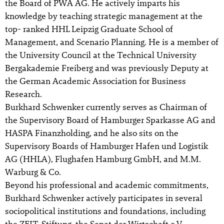
the Board of PWA AG. He actively imparts his
knowledge by teaching strategic management at the
top- ranked HHL Leipzig Graduate School of
Management, and Scenario Planning. He is a member of
the University Council at the Technical University
Bergakademie Freiberg and was previously Deputy at
the German Academic Association for Business
Research.
Burkhard Schwenker currently serves as Chairman of
the Supervisory Board of Hamburger Sparkasse AG and
HASPA Finanzholding, and he also sits on the
Supervisory Boards of Hamburger Hafen und Logistik
AG (HHLA), Flughafen Hamburg GmbH, and M.M.
Warburg & Co.
Beyond his professional and academic commitments,
Burkhard Schwenker actively participates in several
sociopolitical institutions and foundations, including
the ZEIT-Stiftung, the Senat der Wirtschaft e.V,