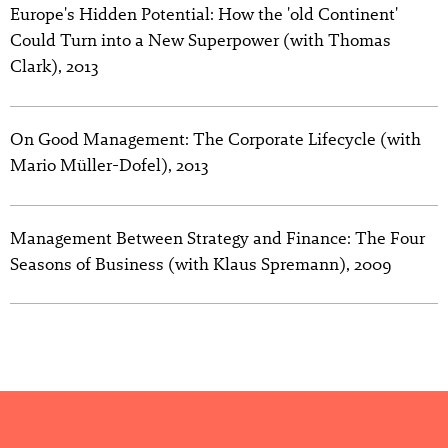
Europe's Hidden Potential: How the 'old Continent'
Could Turn into a New Superpower (with Thomas
Clark), 2013
On Good Management: The Corporate Lifecycle (with
Mario Müller-Dofel), 2013
Management Between Strategy and Finance: The Four
Seasons of Business (with Klaus Spremann), 2009