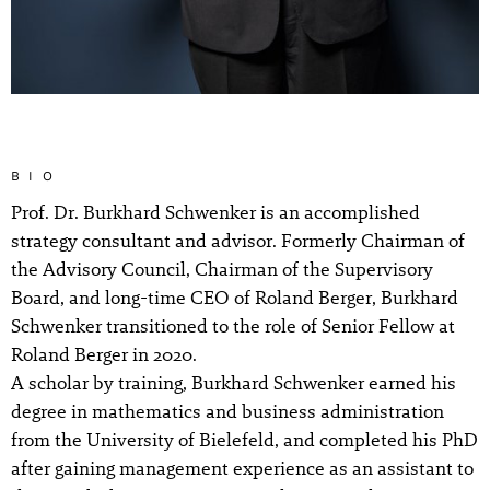
BIO
Prof. Dr. Burkhard Schwenker is an accomplished
strategy consultant and advisor. Formerly Chairman of
the Advisory Council, Chairman of the Supervisory
Board, and long-time CEO of Roland Berger, Burkhard
Schwenker transitioned to the role of Senior Fellow at
Roland Berger in 2020.
A scholar by training, Burkhard Schwenker earned his
degree in mathematics and business administration
from the University of Bielefeld, and completed his PhD
after gaining management experience as an assistant to