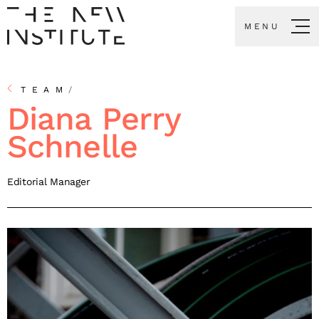
MENU
TEAM
/
Diana Perry
Schnelle
Editorial Manager