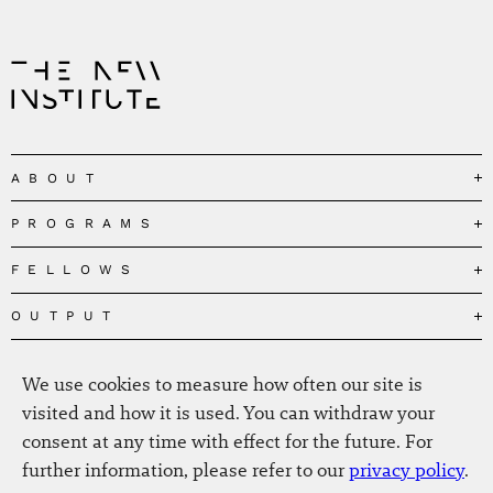
ABOUT
PROGRAMS
Our Mission
Governance
FELLOWS
Governing the Planetary Commons
Team
Depolarizing Public Debates
OUTPUT
Fellows
The Centres
Conceptions of Human Flourishing
Visitors
MEDIA
Publications
Our Home
We use cookies to measure how often our site is
Black Feminism and the Polycrisis
Alumni
Fellow Publications
EVENTS
Press
News
visited and how it is used. You can withdraw your
Reclaiming Common Wealth
Information & FAQ
The New Hanse
consent at any time with effect for the future. For
Jobs
Newsletter
SERVICE
Beyond Capitalism
Browse all
further information, please refer to our
privacy policy
.
Annual Reports
Contact
Our Fellows in the Media
Futures of Capitalism