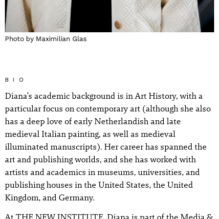
Photo by Maximilian Glas
BIO
Diana’s academic background is in Art History, with a
particular focus on contemporary art (although she also
has a deep love of early Netherlandish and late
medieval Italian painting, as well as medieval
illuminated manuscripts). Her career has spanned the
art and publishing worlds, and she has worked with
artists and academics in museums, universities, and
publishing houses in the United States, the United
Kingdom, and Germany.
At THE NEW INSTITUTE, Diana is part of the Media &