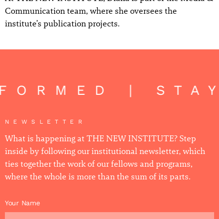
Communication team, where she oversees the
institute’s publication projects.
NFORMED | STA
NEWSLETTER
What is happening at THE NEW INSTITUTE? Step
inside by following our institutional newsletter, which
ties together the work of our fellows and programs,
where the whole is more than the sum of its parts.
Your Name