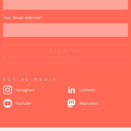
Your Email Address*
SIGN UP
SOCIAL MEDIA
Instagram
LinkedIn
YouTube
Mastodon