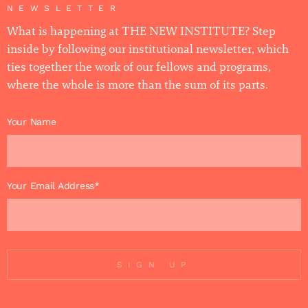
NEWSLETTER
What is happening at THE NEW INSTITUTE? Step
inside by following our institutional newsletter, which
ties together the work of our fellows and programs,
where the whole is more than the sum of its parts.
Your Name
Your Email Address*
SIGN UP