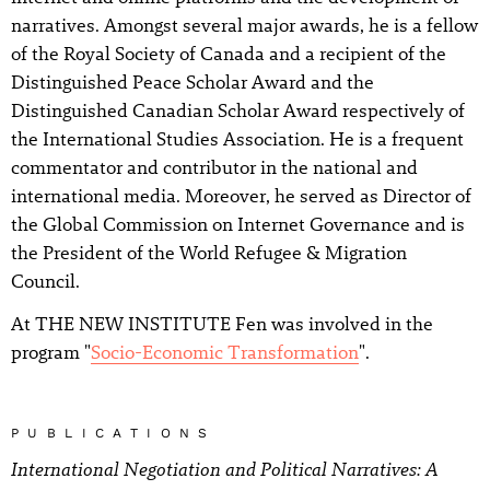
narratives. Amongst several major awards, he is a fellow
of the Royal Society of Canada and a recipient of the
Distinguished Peace Scholar Award and the
Distinguished Canadian Scholar Award respectively of
the International Studies Association. He is a frequent
commentator and contributor in the national and
international media. Moreover, he served as Director of
the Global Commission on Internet Governance and is
the President of the World Refugee & Migration
Council.
At THE NEW INSTITUTE Fen was involved in the
program "
Socio-Economic Transformation
".
PUBLICATIONS
International Negotiation and Political Narratives: A