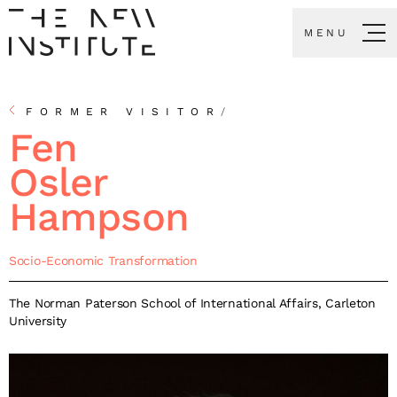
MENU
FORMER VISITOR
/
Fen
Osler
Hampson
Socio-Economic Transformation
The Norman Paterson School of International Affairs, Carleton
University