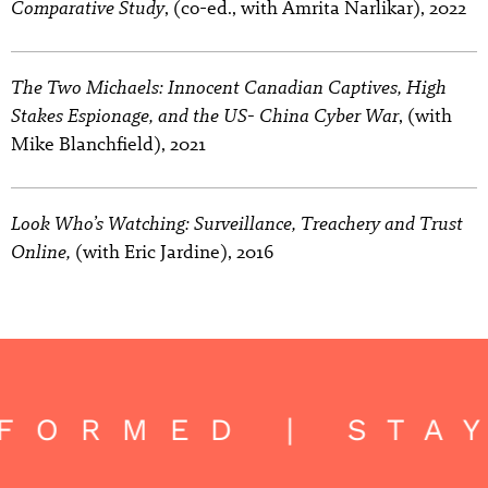
Comparative Study
, (co-ed., with Amrita Narlikar), 2022
The Two Michaels: Innocent Canadian Captives, High
Stakes Espionage, and the US- China Cyber War
, (with
Mike Blanchfield), 2021
Look Who’s Watching: Surveillance, Treachery and Trust
Online,
(with Eric Jardine), 2016
FORMED | STA