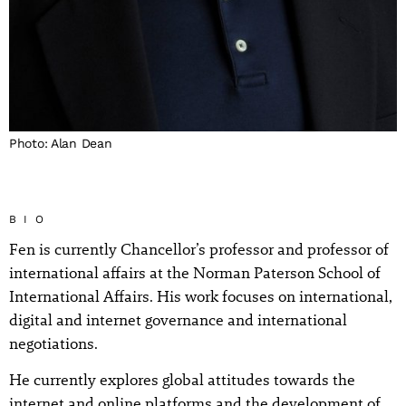
Photo: Alan Dean
BIO
Fen is currently Chancellor’s professor and professor of
international affairs at the Norman Paterson School of
International Affairs. His work focuses on international,
digital and internet governance and international
negotiations.
He currently explores global attitudes towards the
internet and online platforms and the development of