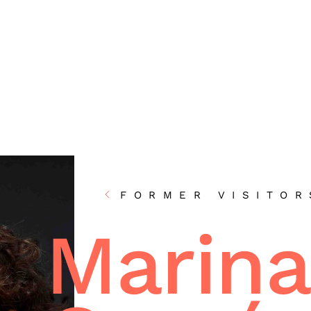
FORMER VISITOR
Marina