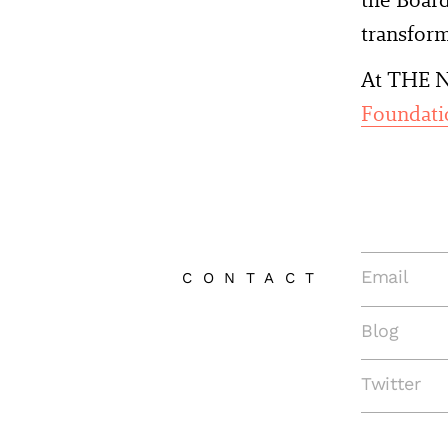
transform
At THE N
Foundati
Email
CONTACT
Blog
Twitter