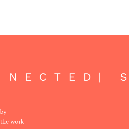
NECTED
| S
 by
r the work