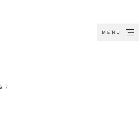
MENU
S
/