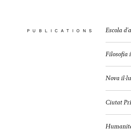
Escola d'
PUBLICATIONS
Filosofía
Nova il·lu
Ciutat Pr
Humanita