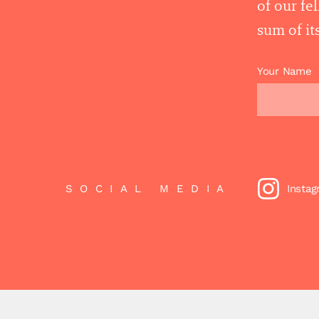
of our fe
sum of its
Your Name
SOCIAL MEDIA
Insta