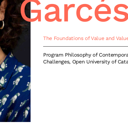
Garcé
The Foundations of Value and Valu
Program Philosophy of Contempora
Challenges, Open University of Cat