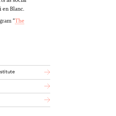
i en Blanc.
gram “
The
stitute