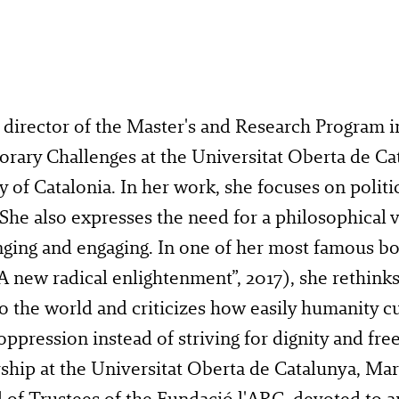
 director of the Master's and Research Program i
rary Challenges at the Universitat Oberta de Ca
y of Catalonia. In her work, she focuses on politic
 She also expresses the need for a philosophical v
nging and engaging. In one of her most famous b
A new radical enlightenment”, 2017), she rethinks
 the world and criticizes how easily humanity cu
oppression instead of striving for dignity and fr
ship at the Universitat Oberta de Catalunya, Ma
 of Trustees of the Fundació l'ARC, devoted to ar