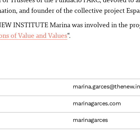
ation, and founder of the collective project Espa
EW INSTITUTE Marina was involved in the pro
ons of Value and Values
“.
marina.garces@thenew.in
marinagarces.com
marinagarces