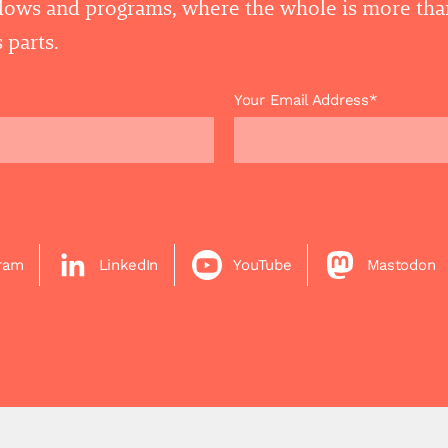
llows and programs, where the whole is more tha
 parts.
Your Email Address*
gram
LinkedIn
YouTube
Mastodon