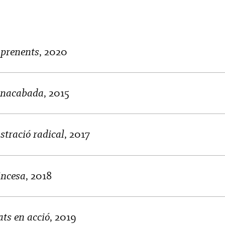
aprenents
, 2020
 inacabada
, 2015
stració radical
, 2017
incesa
, 2018
ts en acció
, 2019