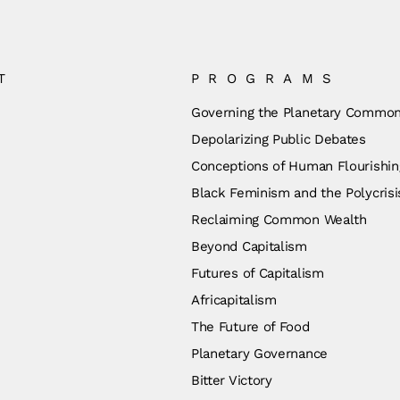
T
PROGRAMS
Governing the Planetary Commo
Depolarizing Public Debates
Conceptions of Human Flourishin
Black Feminism and the Polycrisi
Reclaiming Common Wealth
Beyond Capitalism
Futures of Capitalism
Africapitalism
The Future of Food
Planetary Governance
Bitter Victory