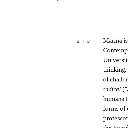
Marina is
BIO
Contempo
Universit
thinking.
of challe
radical
(“
humans to
forms of 
professor
the Board