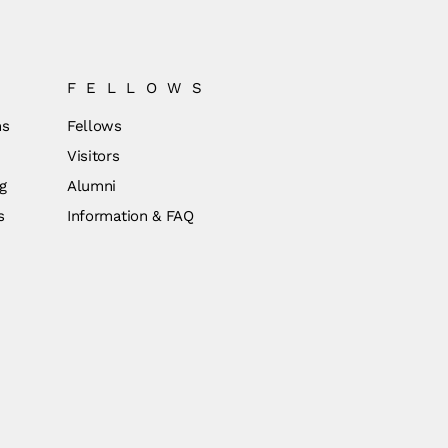
FELLOWS
ns
Fellows
Visitors
g
Alumni
s
Information & FAQ