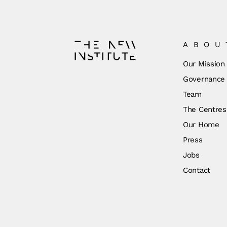
ABOU
Our Mission
Governance
Team
The Centres
Our Home
Press
Jobs
Contact