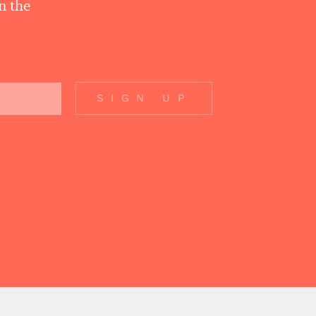
n the
SIGN UP