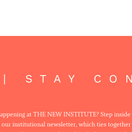
| STAY CON
happening at THE NEW INSTITUTE? Step inside
 our institutional newsletter, which ties togethe