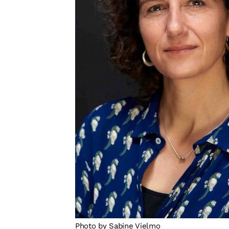
Photo by Sabine Vielmo