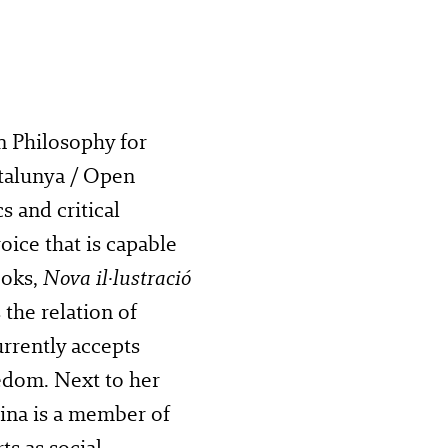
n Philosophy for
talunya / Open
s and critical
oice that is capable
ooks,
Nova il·lustració
 the relation of
rrently accepts
eedom. Next to her
rina is a member of
ts as social