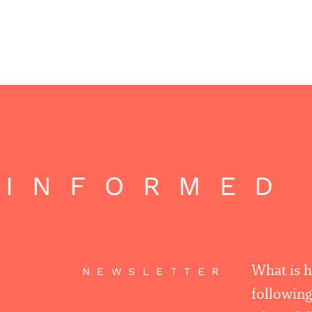
INFORMED 
What is 
NEWSLETTER
following