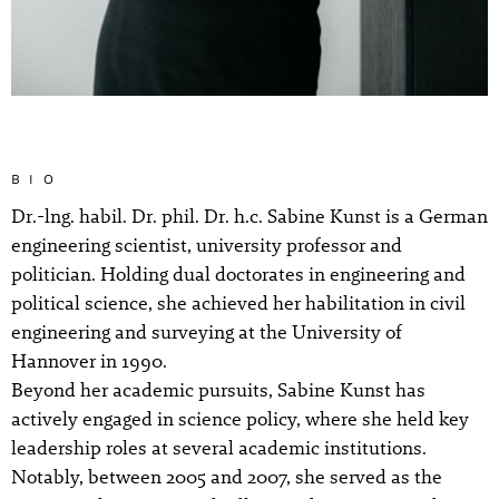
BIO
Dr.-lng. habil. Dr. phil. Dr. h.c. Sabine Kunst is a German
engineering scientist, university professor and
politician. Holding dual doctorates in engineering and
political science, she achieved her habilitation in civil
engineering and surveying at the University of
Hannover in 1990.
Beyond her academic pursuits, Sabine Kunst has
actively engaged in science policy, where she held key
leadership roles at several academic institutions.
Notably, between 2005 and 2007, she served as the