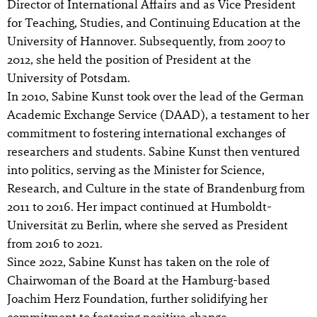
Director of International Affairs and as Vice President
for Teaching, Studies, and Continuing Education at the
University of Hannover. Subsequently, from 2007 to
2012, she held the position of President at the
University of Potsdam.
In 2010, Sabine Kunst took over the lead of the German
Academic Exchange Service (DAAD), a testament to her
commitment to fostering international exchanges of
researchers and students. Sabine Kunst then ventured
into politics, serving as the Minister for Science,
Research, and Culture in the state of Brandenburg from
2011 to 2016. Her impact continued at Humboldt-
Universität zu Berlin, where she served as President
from 2016 to 2021.
Since 2022, Sabine Kunst has taken on the role of
Chairwoman of the Board at the Hamburg-based
Joachim Herz Foundation, further solidifying her
commitment to fostering positive change.