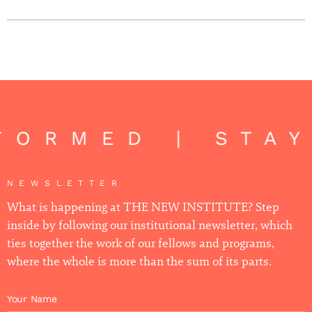
FORMED | STA
NEWSLETTER
What is happening at THE NEW INSTITUTE? Step
inside by following our institutional newsletter, which
ties together the work of our fellows and programs,
where the whole is more than the sum of its parts.
Your Name