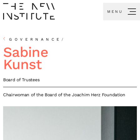
MENU
GOVERNANCE
/
Sabine
Kunst
Board of Trustees
Chairwoman of the Board of the Joachim Herz Foundation