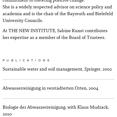
She is a widely respected advisor on science policy and
academia and is the chair of the Bayreuth and Bielefeld
University Councils.
At THE NEW INSTITUTE, Sabine Kunst contributes
her expertise as a member of the Board of Trustees.
PUBLICATIONS
Springer
Sustainable water and soil management,
, 2002
Abwasserreinigung in verstädterten Orten, 2004
Biologie der Abwasserreinigung, with Klaus Mudrack,
2010