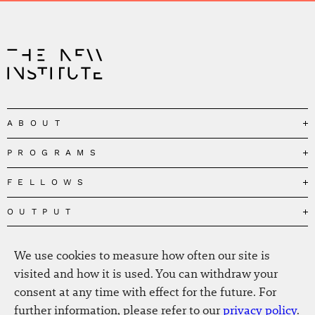
ABOUT
PROGRAMS
Our Mission
Governance
FELLOWS
Governing the Planetary Commons
Team
Depolarizing Public Debates
OUTPUT
Fellows
The Centres
Conceptions of Human Flourishing
Visitors
MEDIA
Publications
Our Home
We use cookies to measure how often our site is
Black Feminism and the Polycrisis
Alumni
Fellow Publications
EVENTS
Press
News
visited and how it is used. You can withdraw your
Reclaiming Common Wealth
Information & FAQ
The New Hanse
consent at any time with effect for the future. For
Jobs
Newsletter
SERVICE
Beyond Capitalism
Browse all
further information, please refer to our
privacy policy
.
Annual Reports