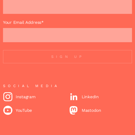
Your Email Address*
SIGN UP
SOCIAL MEDIA
Instagram
LinkedIn
YouTube
Mastodon