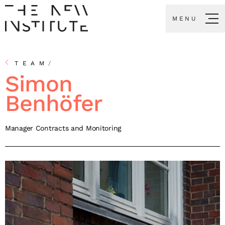
MENU
TEAM
/
Simon
Benhöfer
Manager Contracts and Monitoring