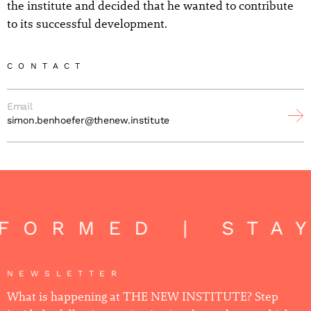
the institute and decided that he wanted to contribute
to its successful development.
CONTACT
Email
simon.benhoefer@thenew.institute
NFORMED | STA
NEWSLETTER
What is happening at THE NEW INSTITUTE? Step