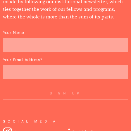
inside by following our institutional newsletter, which
ties together the work of our fellows and programs,
where the whole is more than the sum of its parts.
Your Name
Your Email Address*
SIGN UP
SOCIAL MEDIA