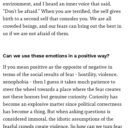
environment, and I heard an inner voice that said,
“Don’t be afraid.” When you are terrified, the self gives
birth to a second self that consoles you. We are all
crowded beings, and our fears can bring out the best in
us if we are not afraid of them.
Can we use these emotions in a positive way?
If you mean positive as the opposite of negative in
terms of the social results of fear - hostility, violence,
xenophobia - then I guess it takes much patience to
steer the wheel towards a place where the fear creates
not these horrors but genuine curiosity. Curiosity has
become an explosive matter since political correctness
has become a thing. But when asking questions is
considered immoral, the idiotic assumptions of the
fearful crowds create violence. So how can we turn fear