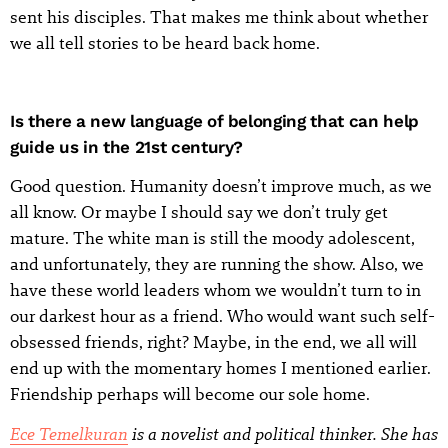
sent his disciples. That makes me think about whether
we all tell stories to be heard back home.
Is there a new language of belonging that can help
guide us in the 21st century?
Good question. Humanity doesn’t improve much, as we
all know. Or maybe I should say we don’t truly get
mature. The white man is still the moody adolescent,
and unfortunately, they are running the show. Also, we
have these world leaders whom we wouldn’t turn to in
our darkest hour as a friend. Who would want such self-
obsessed friends, right? Maybe, in the end, we all will
end up with the momentary homes I mentioned earlier.
Friendship perhaps will become our sole home.
Ece Temelkuran
is a novelist and political thinker. She has