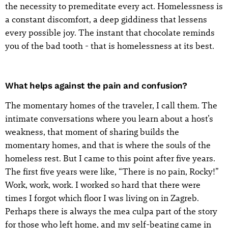
the necessity to premeditate every act. Homelessness is
a constant discomfort, a deep giddiness that lessens
every possible joy. The instant that chocolate reminds
you of the bad tooth - that is homelessness at its best.
What helps against the pain and confusion?
The momentary homes of the traveler, I call them. The
intimate conversations where you learn about a host’s
weakness, that moment of sharing builds the
momentary homes, and that is where the souls of the
homeless rest. But I came to this point after five years.
The first five years were like, “There is no pain, Rocky!”
Work, work, work. I worked so hard that there were
times I forgot which floor I was living on in Zagreb.
Perhaps there is always the mea culpa part of the story
for those who left home, and my self-beating came in