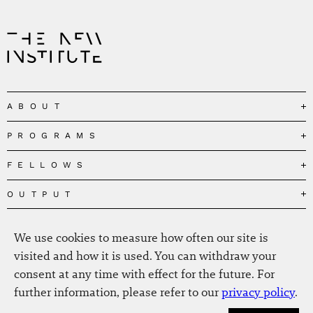
ABOUT
PROGRAMS
Our Mission
Governance
FELLOWS
Governing the Planetary Commons
Team
Depolarizing Public Debates
OUTPUT
Fellows
The Centres
Conceptions of Human Flourishing
Visitors
MEDIA
Publications
Our Home
We use cookies to measure how often our site is
Black Feminism and the Polycrisis
Alumni
Fellow Publications
EVENTS
Press
News
visited and how it is used. You can withdraw your
Reclaiming Common Wealth
Information & FAQ
The New Hanse
consent at any time with effect for the future. For
Jobs
Newsletter
SERVICE
Beyond Capitalism
Browse all
further information, please refer to our
privacy policy
.
Annual Reports
Contact
Our Fellows in the Media
Futures of Capitalism
Data Privacy Policy