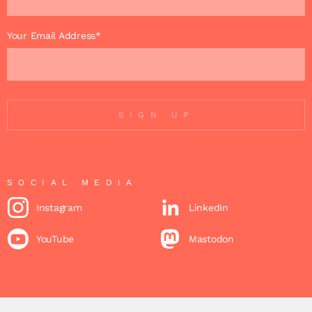
Your Email Address*
SIGN UP
SOCIAL MEDIA
Instagram
LinkedIn
YouTube
Mastodon