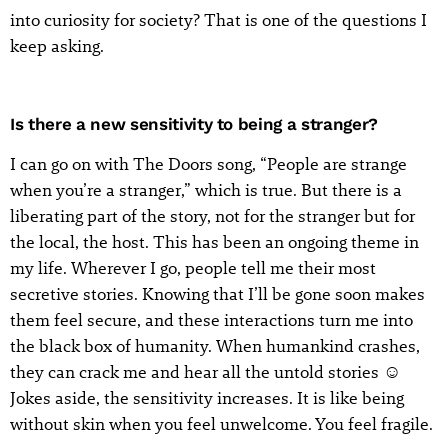
into curiosity for society? That is one of the questions I
keep asking.
Is there a new sensitivity to being a stranger?
I can go on with The Doors song, “People are strange
when you’re a stranger,” which is true. But there is a
liberating part of the story, not for the stranger but for
the local, the host. This has been an ongoing theme in
my life. Wherever I go, people tell me their most
secretive stories. Knowing that I’ll be gone soon makes
them feel secure, and these interactions turn me into
the black box of humanity. When humankind crashes,
they can crack me and hear all the untold stories ☺
Jokes aside, the sensitivity increases. It is like being
without skin when you feel unwelcome. You feel fragile.