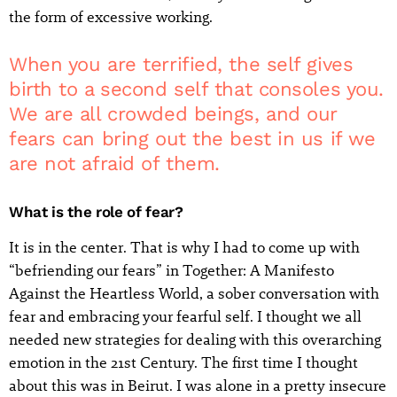
the form of excessive working.
When you are terrified, the self gives
birth to a second self that consoles you.
We are all crowded beings, and our
fears can bring out the best in us if we
are not afraid of them.
What is the role of fear?
It is in the center. That is why I had to come up with
“befriending our fears” in Together: A Manifesto
Against the Heartless World, a sober conversation with
fear and embracing your fearful self. I thought we all
needed new strategies for dealing with this overarching
emotion in the 21st Century. The first time I thought
about this was in Beirut. I was alone in a pretty insecure