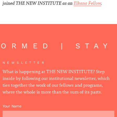
joined THE NEW INSTITUTE as an
Elkana Fellow
.
ORMED | STAY
NEWSLETTER
What is happening at THE NEW INSTITUTE? Step
inside by following our institutional newsletter, which
ties together the work of our fellows and programs,
where the whole is more than the sum of its parts.
Your Name