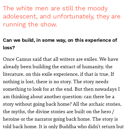
The white men are still the moody
adolescent, and unfortunately, they are
running the show.
Can we build, in some way, on this experience of
loss?
Once Camus said that all writers are exiles. We have
already been building the extract of humanity, the
literature, on this exile experience, if that is true. If
nothing is lost, there is no story. The story needs
something to look for at the end. But then nowadays I
am thinking about another question: can there be a
story without going back home? All the archaic stories,
the myths, the divine stories are built on the hero /
heroine or the narrator going back home. The story is
told back home. It is only Buddha who didn’t return but