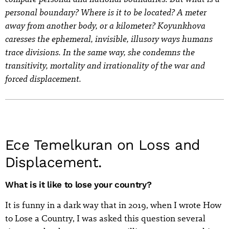
personal boundary? Where is it to be located? A meter
away from another body, or a kilometer? Koyunkhova
caresses the ephemeral, invisible, illusory ways humans
trace divisions. In the same way, she condemns the
transitivity, mortality and irrationality of the war and
forced displacement.
Ece Temelkuran on Loss and
Displacement.
What is it like to lose your country?
It is funny in a dark way that in 2019, when I wrote How
to Lose a Country, I was asked this question several