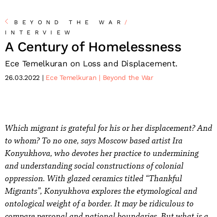
BEYOND THE WAR
/
INTERVIEW
A Century of Homelessness
Ece Temelkuran on Loss and Displacement.
26.03.2022
Ece Temelkuran
Beyond the War
Which migrant is grateful for his or her displacement? And
to whom? To no one, says Moscow based artist Ira
Konyukhova, who devotes her practice to undermining
and understanding social constructions of colonial
oppression. With glazed ceramics titled “Thankful
Migrants”, Konyukhova explores the etymological and
ontological weight of a border. It may be ridiculous to
compare personal and national boundaries. But what is a