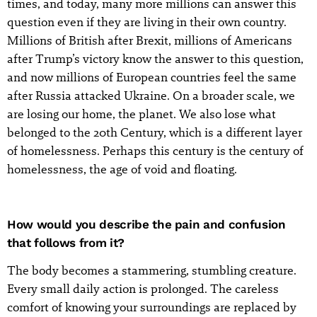
times, and today, many more millions can answer this
question even if they are living in their own country.
Millions of British after Brexit, millions of Americans
after Trump’s victory know the answer to this question,
and now millions of European countries feel the same
after Russia attacked Ukraine. On a broader scale, we
are losing our home, the planet. We also lose what
belonged to the 20th Century, which is a different layer
of homelessness. Perhaps this century is the century of
homelessness, the age of void and floating.
How would you describe the pain and confusion
that follows from it?
The body becomes a stammering, stumbling creature.
Every small daily action is prolonged. The careless
comfort of knowing your surroundings are replaced by