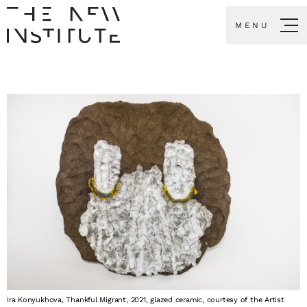
MENU
Ira Konyukhova, Thankful Migrant, 2021, glazed ceramic, courtesy of the Artist