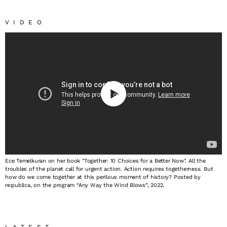
VIDEO
Ece Temelkuran on her book "Together: 10 Choices for a Better Now". All the
troubles of the planet call for urgent action. Action requires togetherness. But
how do we come together at this perilous moment of history? Posted by
re:publica, on the program “Any Way the Wind Blows”, 2022.