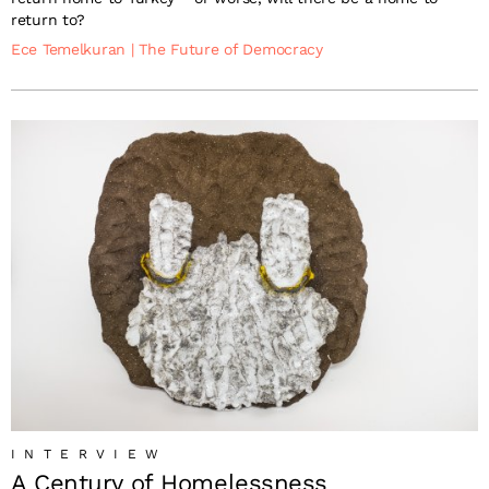
return to?
Ece Temelkuran
|
The Future of Democracy
INTERVIEW
A Century of Homelessness