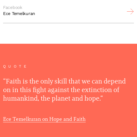
Facebook
Ece Temelkuran
QUOTE
“Faith is the only skill that we can depend
on in this fight against the extinction of
humankind, the planet and hope.“
Ece Temelkuran on Hope and Faith