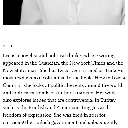
BIO
Ece is a novelist and political thinker whose writings
appeared in the Guardian, the New York Times and the
New Statesman. She has twice been named as Turkey’s
most read woman columnist. In the book “How to Lose a
Country” she looks at political events around the world
and addresses trends of Authoritarianism. Her work
also explores issues that are controversial in Turkey,
such as the Kurdish and Armenian struggles and
freedom of expression. She was fired in 2011 for
criticising the Turkish government and subsequently