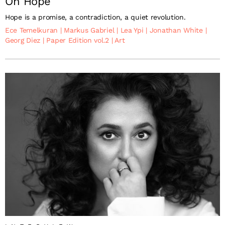
On Hope
Hope is a promise, a contradiction, a quiet revolution.
Ece Temelkuran
|
Markus Gabriel
|
Lea Ypi
|
Jonathan White
|
Georg Diez
|
Paper Edition vol.2
|
Art