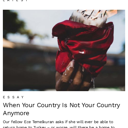
LATEST
ESSAY
When Your Country Is Not Your Country
Anymore
Our fellow Ece Temelkuran asks if she will ever be able to
return home to Turkey – or worse, will there be a home to