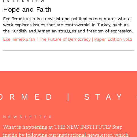
INTERVIEW
Hope and Faith
Ece Temelkuran is a novelist and political commentator whose
work explores issues that are controversial in Turkey, such as
the Kurdish and Armenian struggles and freedom of expression.
Ece Temelkuran
|
The Future of Democracy
|
Paper Edition vol.2
ORMED | STAY 
NEWSLETTER
What is happening at THE NEW INSTITUTE? Step
inside by following our institutional newsletter, which