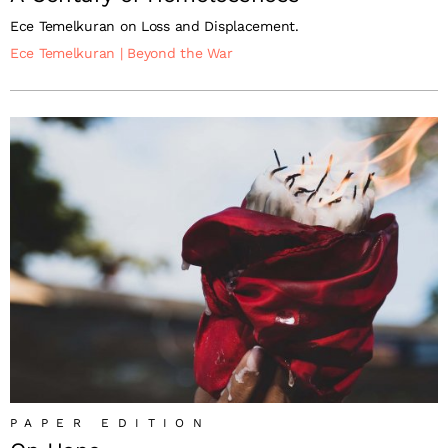
Ece Temelkuran on Loss and Displacement.
Ece Temelkuran
|
Beyond the War
PAPER EDITION