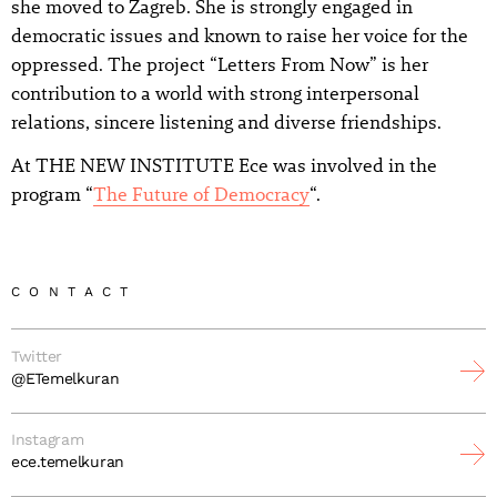
she moved to Zagreb. She is strongly engaged in
democratic issues and known to raise her voice for the
oppressed. The project “Letters From Now” is her
contribution to a world with strong interpersonal
relations, sincere listening and diverse friendships.
At THE NEW INSTITUTE Ece was involved in the
program “
The Future of Democracy
“.
CONTACT
Twitter
@ETemelkuran
Instagram
ece.temelkuran