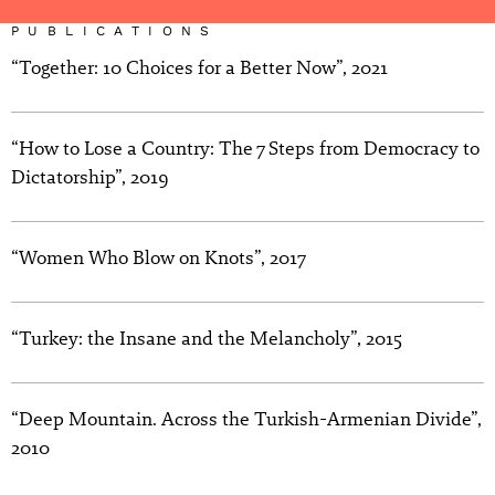
PUBLICATIONS
“Together: 10 Choices for a Better Now”, 2021
“How to Lose a Country: The 7 Steps from Democracy to
Dictatorship”, 2019
“Women Who Blow on Knots”, 2017
“Turkey: the Insane and the Melancholy”, 2015
“Deep Mountain. Across the Turkish-Armenian Divide”,
2010