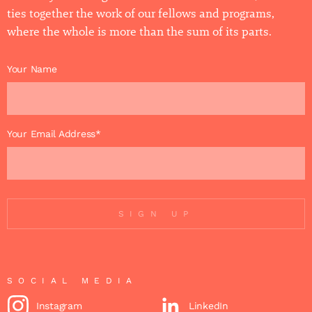
ties together the work of our fellows and programs,
where the whole is more than the sum of its parts.
Your Name
Your Email Address*
SIGN UP
SOCIAL MEDIA
Instagram
LinkedIn