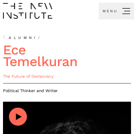
MENU
ALUMNI
/
Ece
Temelkuran
The Future of Democracy
Political Thinker and Writer